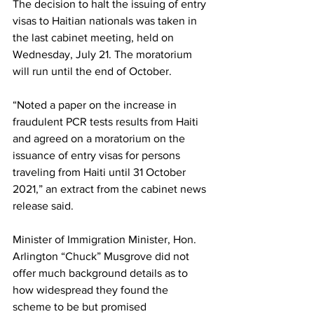
The decision to halt the issuing of entry 
visas to Haitian nationals was taken in 
the last cabinet meeting, held on 
Wednesday, July 21. The moratorium 
will run until the end of October.
“Noted a paper on the increase in 
fraudulent PCR tests results from Haiti 
and agreed on a moratorium on the 
issuance of entry visas for persons 
traveling from Haiti until 31 October 
2021,” an extract from the cabinet news 
release said. 
Minister of Immigration Minister, Hon. 
Arlington “Chuck” Musgrove did not 
offer much background details as to 
how widespread they found the 
scheme to be but promised 