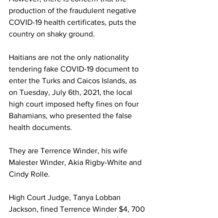
production of the fraudulent negative 
COVID-19 health certificates, puts the 
country on shaky ground.
Haitians are not the only nationality 
tendering fake COVID-19 document to 
enter the Turks and Caicos Islands, as 
on Tuesday, July 6th, 2021, the local 
high court imposed hefty fines on four 
Bahamians, who presented the false 
health documents.
They are Terrence Winder, his wife 
Malester Winder, Akia Rigby-White and 
Cindy Rolle.
High Court Judge, Tanya Lobban 
Jackson, fined Terrence Winder $4, 700 