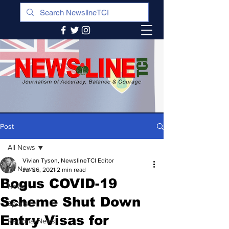
Post
All News
Vivian Tyson, NewslineTCI Editor
All News
Jul 26, 2021
2 min read
Bogus COVID-19
News
Scheme Shut Down
Sports
Entry Visas for
Regional News