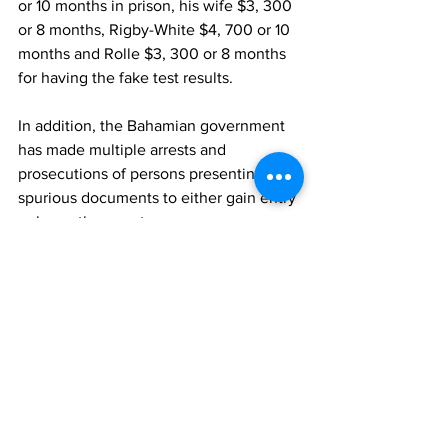
or 10 months in prison, his wife $3, 300 
or 8 months, Rigby-White $4, 700 or 10 
months and Rolle $3, 300 or 8 months 
for having the fake test results.
In addition, the Bahamian government 
has made multiple arrests and 
prosecutions of persons presenting the 
spurious documents to either gain entry 
or leave the country.
TCIG
Covid
Covid Rate
Haiti
News
See All
Recent Posts