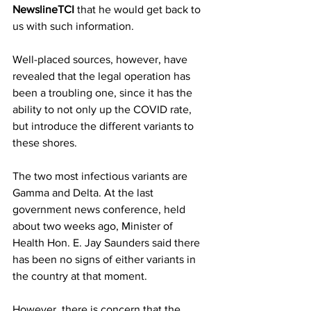
NewslineTCI
 that he would get back to 
us with such information.
Well-placed sources, however, have 
revealed that the legal operation has 
been a troubling one, since it has the 
ability to not only up the COVID rate, 
but introduce the different variants to 
these shores. 
The two most infectious variants are 
Gamma and Delta. At the last 
government news conference, held 
about two weeks ago, Minister of 
Health Hon. E. Jay Saunders said there 
has been no signs of either variants in 
the country at that moment.
However, there is concern that the 