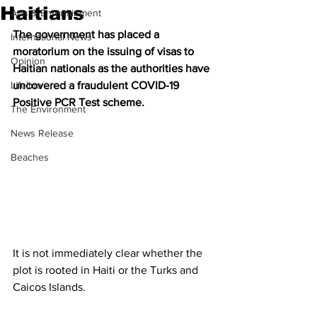
Haitians
Arts & Entertainment
The government has placed a 
International News
moratorium on the issuing of visas to 
Opinion
Haitian nationals as the authorities have 
Lifeline
uncovered a fraudulent COVID-19 
Positive PCR Test scheme.
The Environment
News Release
Beaches
It is not immediately clear whether the 
plot is rooted in Haiti or the Turks and 
Caicos Islands.