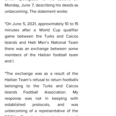
Monday, June 7, describing his deeds as 
unbecoming. The statement wrote:
"On June 5, 2021, approximately 10 to 15 
minutes after a World Cup qualifier 
game between the Turks and Caicos 
Islands and Haiti Men’s National Team 
there was an exchange between some 
members of the Haitian football team 
and I. 
"The exchange was as a result of the 
Haitian Team’s refusal to return footballs 
belonging to the Turks and Caicos 
Islands Football Association. My 
response was not in keeping with 
established protocols, and was 
unbecoming of a representative of the 