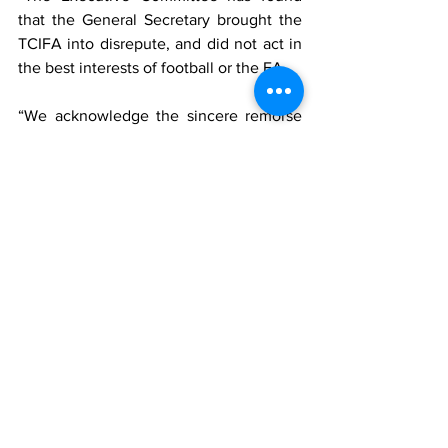
that the General Secretary brought the 
TCIFA into disrepute, and did not act in 
the best interests of football or the FA. 
“We acknowledge the sincere remorse 
and public apology of the General 
Secretary, however, the decision has 
been made to suspend the General 
Secretary with immediate effect for two 
months from all football activities,” the 
statement said.  
sports
tcifa
News
Sports