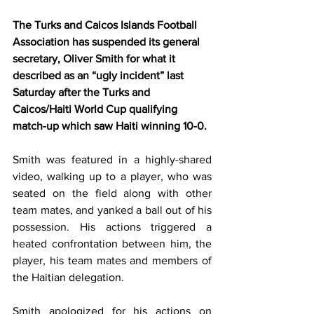
The Turks and Caicos Islands Football 
Association has suspended its general 
secretary, Oliver Smith for what it 
described as an “ugly incident” last 
Saturday after the Turks and 
Caicos/Haiti World Cup qualifying 
match-up which saw Haiti winning 10-0.
Smith was featured in a highly-shared 
video, walking up to a player, who was 
seated on the field along with other 
team mates, and yanked a ball out of his 
possession. His actions triggered a 
heated confrontation between him, the 
player, his team mates and members of 
the Haitian delegation.
Smith apologized for his actions on 