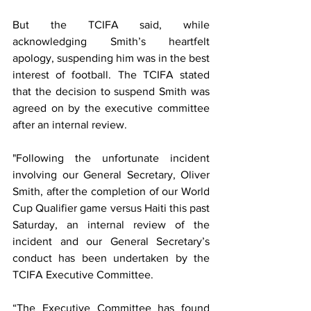
But the TCIFA said, while 
acknowledging Smith’s heartfelt 
apology, suspending him was in the best 
interest of football. The TCIFA stated 
that the decision to suspend Smith was 
agreed on by the executive committee 
after an internal review.
"Following the unfortunate incident 
involving our General Secretary, Oliver 
Smith, after the completion of our World 
Cup Qualifier game versus Haiti this past 
Saturday, an internal review of the 
incident and our General Secretary’s 
conduct has been undertaken by the 
TCIFA Executive Committee. 
“The Executive Committee has found 