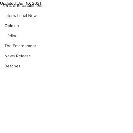
Updated:
Jun 10, 2021
Arts & Entertainment
International News
Opinion
Lifeline
The Environment
News Release
Beaches