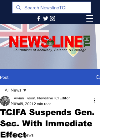
Post
All News
Vivian Tyson, NewslineTCI Editor
All News
Jun 9, 2021
2 min read
TCIFA Suspends Gen.
News
Sec. With Immediate
Sports
Effect
Regional News