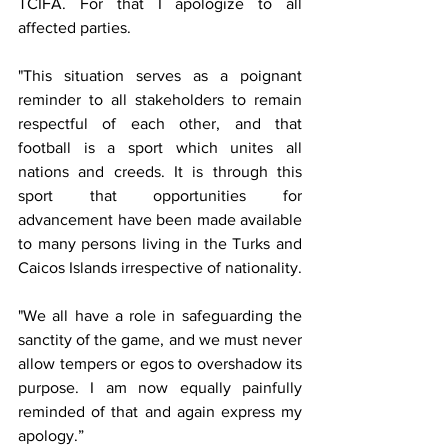
TCIFA. For that I apologize to all 
affected parties.
"This situation serves as a poignant 
reminder to all stakeholders to remain 
respectful of each other, and that 
football is a sport which unites all 
nations and creeds. It is through this 
sport that opportunities for 
advancement have been made available 
to many persons living in the Turks and 
Caicos Islands irrespective of nationality. 
"We all have a role in safeguarding the 
sanctity of the game, and we must never 
allow tempers or egos to overshadow its 
purpose. I am now equally painfully 
reminded of that and again express my 
apology.”