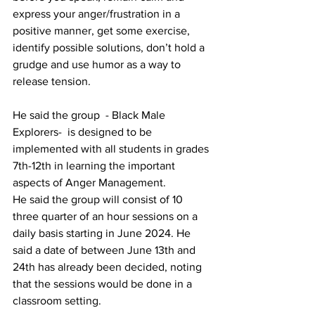
express your anger/frustration in a 
positive manner, get some exercise, 
identify possible solutions, don’t hold a 
grudge and use humor as a way to 
release tension.
He said the group  - Black Male 
Explorers-  is designed to be 
implemented with all students in grades 
7th-12th in learning the important 
aspects of Anger Management.
He said the group will consist of 10 
three quarter of an hour sessions on a 
daily basis starting in June 2024. He 
said a date of between June 13th and 
24th has already been decided, noting 
that the sessions would be done in a 
classroom setting. 