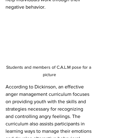
negative behavior.
Students and members of C.A.L.M pose for a 
picture
According to Dickinson, an effective 
anger management curriculum focuses 
on providing youth with the skills and 
strategies necessary for recognizing 
and controlling angry feelings. The 
curriculum also assists participants in 
learning ways to manage their emotions 