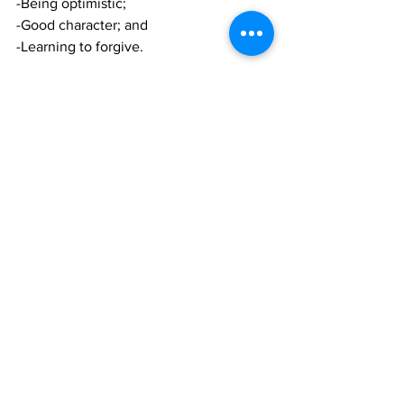
-Being optimistic; 
-Good character; and 
-Learning to forgive.
Session 8 with deal with the Art of De-
Escalation (D.E.F.U.S.E), and will tackle:
 -Decision making;
-Ensure safety;
-Form Relationships; and
-Utilize Interests -Set Limits -
Enforce/Evaluate.
Session 9 looks at Social Emotional 
Learning (S.E.L.) and will cover:
-Self Management ;
-Responsible decision-making; 
- Social awareness (Empathy);
Session 10-Keeping your cool;
-Maintain composure -Have a peace of 