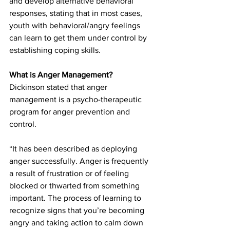
and develop alternative behavioral 
responses, stating that in most cases, 
youth with behavioral/angry feelings 
can learn to get them under control by 
establishing coping skills.
What is Anger Management?
Dickinson stated that anger 
management is a psycho-therapeutic 
program for anger prevention and 
control.
“It has been described as deploying 
anger successfully. Anger is frequently 
a result of frustration or of feeling 
blocked or thwarted from something 
important. The process of learning to 
recognize signs that you’re becoming 
angry and taking action to calm down 