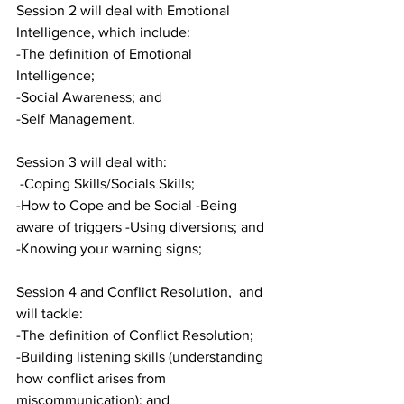
Session 2 will deal with Emotional 
Intelligence, which include:
-The definition of Emotional 
Intelligence; 
-Social Awareness; and
-Self Management.
Session 3 will deal with:
 -Coping Skills/Socials Skills;
-How to Cope and be Social -Being 
aware of triggers -Using diversions; and
-Knowing your warning signs;
Session 4 and Conflict Resolution,  and 
will tackle:
-The definition of Conflict Resolution;
-Building listening skills (understanding 
how conflict arises from 
miscommunication); and