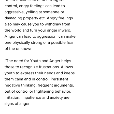
control, angry feelings can lead to 
aggressive, yelling at someone or 
damaging property etc. Angry feelings 
also may cause you to withdraw from 
the world and turn your anger inward. 
Anger can lead to aggression, can make 
one physically strong or a possible fear 
of the unknown.
“The need for Youth and Anger helps 
those to recognize frustrations. Allows 
youth to express their needs and keeps 
them calm and in control. Persistent 
negative thinking, frequent arguments, 
out of control or frightening behavior, 
irritation, impatience and anxiety are 
signs of anger. 