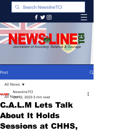
Post
All News
NewslineTCI
All News
Oct 12, 2023
3 min read
C.A.L.M Lets Talk
News
About It Holds
Sports
Sessions at CHHS,
Regional News