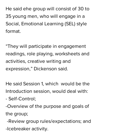
He said ehe group will consist of 30 to 
35 young men, who will engage in a 
Social, Emotional Learning (SEL) style 
format. 
“They will participate in engagement 
readings, role playing, worksheets and 
activities, creative writing and 
expression,” Dickenson said.
He said Session 1, which  would be the 
Introduction session, would deal with:
- Self-Control; 
-Overview of the purpose and goals of 
the group; 
 -Review group rules/expectations; and 
-Icebreaker activity.