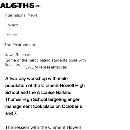
ALGTHS
Arts & Entertainment
International News
Opinion
Lifeline
The Environment
News Release
Some of the participating students pose with 
Beaches
C.A.L.M representatives 
A two-day workshop with male 
population of the Clement Howell High 
School and the A Louise Garland 
Thomas High School targeting anger 
management took place on October 6 
and 7.
The session with the Clement Howell 