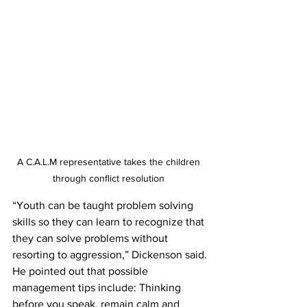
A C.A.L.M representative takes the children 
through conflict resolution 
“Youth can be taught problem solving 
skills so they can learn to recognize that 
they can solve problems without 
resorting to aggression,” Dickenson said.
He pointed out that possible 
management tips include: Thinking 
before you speak, remain calm and 