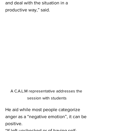
and deal with the situation in a 
productive way,” said.
A C.A.L.M representative addresses the 
session with students
He aid while most people categorize 
anger as a “negative emotion”, it can be 
positive. 
“If left unchecked or of having self- 