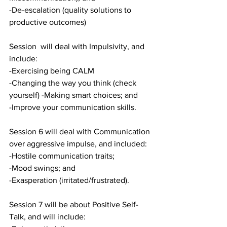
-De-escalation (quality solutions to 
productive outcomes)
Session  will deal with Impulsivity, and 
include:
-Exercising being CALM
-Changing the way you think (check 
yourself) -Making smart choices; and
-Improve your communication skills.
Session 6 will deal with Communication 
over aggressive impulse, and included:
-Hostile communication traits; 
-Mood swings; and
-Exasperation (irritated/frustrated).
Session 7 will be about Positive Self-
Talk, and will include: