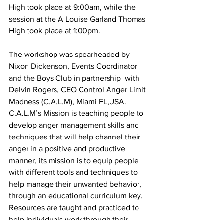
High took place at 9:00am, while the 
session at the A Louise Garland Thomas 
High took place at 1:00pm. 
The workshop was spearheaded by 
Nixon Dickenson, Events Coordinator 
and the Boys Club in partnership  with 
Delvin Rogers, CEO Control Anger Limit 
Madness (C.A.L.M), Miami FL,USA.
C.A.L.M’s Mission is teaching people to 
develop anger management skills and 
techniques that will help channel their 
anger in a positive and productive 
manner, its mission is to equip people 
with different tools and techniques to 
help manage their unwanted behavior, 
through an educational curriculum key. 
Resources are taught and practiced to 
help individuals work through their 