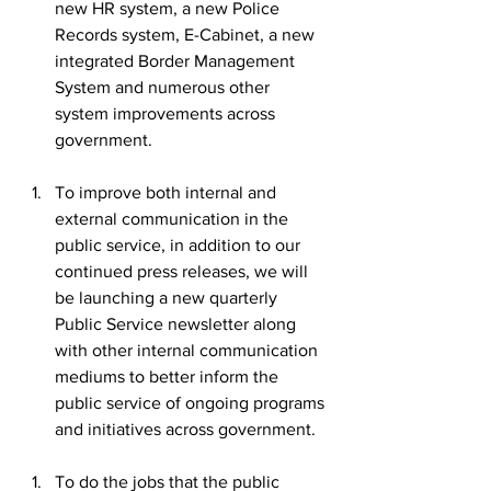
new HR system, a new Police 
Records system, E-Cabinet, a new 
integrated Border Management 
System and numerous other 
system improvements across 
government.
To improve both internal and 
external communication in the 
public service, in addition to our 
continued press releases, we will 
be launching a new quarterly 
Public Service newsletter along 
with other internal communication 
mediums to better inform the 
public service of ongoing programs 
and initiatives across government.
To do the jobs that the public 