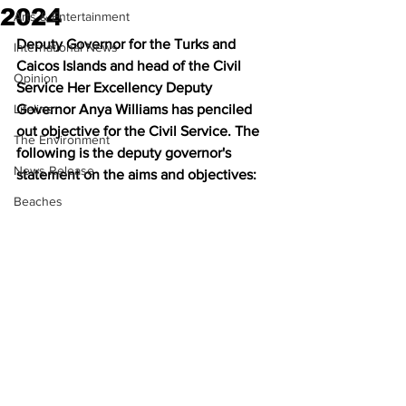
2024
Arts & Entertainment
Deputy Governor for the Turks and 
International News
Caicos Islands and head of the Civil 
Opinion
Service Her Excellency Deputy 
Lifeline
Governor Anya Williams has penciled 
out objective for the Civil Service. The 
The Environment
following is the deputy governor's 
News Release
statement on the aims and objectives:
Beaches