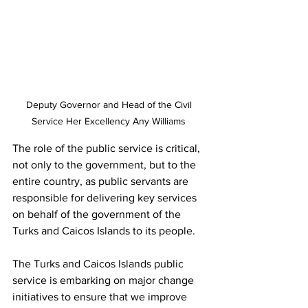
Deputy Governor and Head of the Civil 
Service Her Excellency Any Williams 
The role of the public service is critical, 
not only to the government, but to the 
entire country, as public servants are 
responsible for delivering key services 
on behalf of the government of the 
Turks and Caicos Islands to its people.
The Turks and Caicos Islands public 
service is embarking on major change 
initiatives to ensure that we improve 