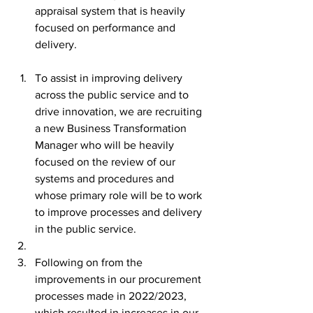
appraisal system that is heavily 
focused on performance and 
delivery.
To assist in improving delivery 
across the public service and to 
drive innovation, we are recruiting 
a new Business Transformation 
Manager who will be heavily 
focused on the review of our 
systems and procedures and 
whose primary role will be to work 
to improve processes and delivery 
in the public service.
Following on from the 
improvements in our procurement 
processes made in 2022/2023, 
which resulted in increases in our 