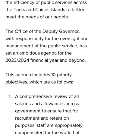
the efficiency of public services across 
the Turks and Caicos Islands to better 
meet the needs of our people.
The Office of the Deputy Governor, 
with responsibility for the oversight and 
management of the public service, has 
set an ambitious agenda for the 
2023/2024 financial year and beyond.
This agenda includes 10 priority 
objectives, which are as follows:
A comprehensive review of all 
salaries and allowances across 
government to ensure that for 
recruitment and retention 
purposes, staff are appropriately 
compensated for the work that 