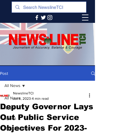
Post
All News
NewslineTCI
All News
Jul 4, 2023
4 min read
Deputy Governor Lays
News
Out Public Service
Sports
Objectives For 2023-
Regional News