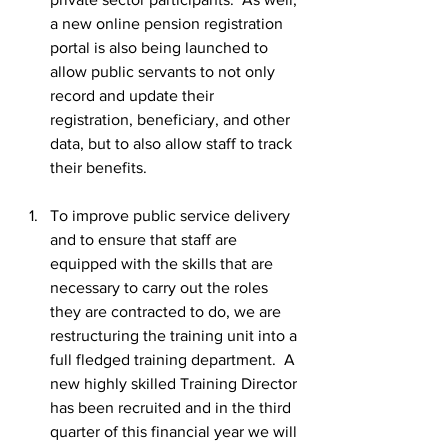
a new online pension registration 
portal is also being launched to 
allow public servants to not only 
record and update their 
registration, beneficiary, and other 
data, but to also allow staff to track 
their benefits.
To improve public service delivery 
and to ensure that staff are 
equipped with the skills that are 
necessary to carry out the roles 
they are contracted to do, we are 
restructuring the training unit into a 
full fledged training department.  A 
new highly skilled Training Director 
has been recruited and in the third 
quarter of this financial year we will 