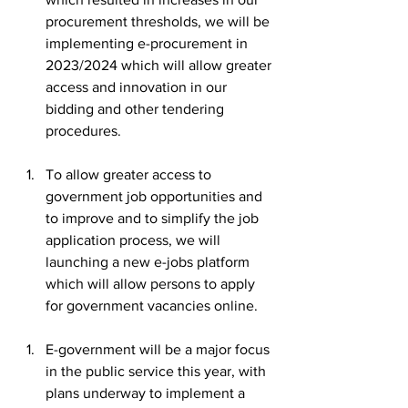
procurement thresholds, we will be 
implementing e-procurement in 
2023/2024 which will allow greater 
access and innovation in our 
bidding and other tendering 
procedures.
To allow greater access to 
government job opportunities and 
to improve and to simplify the job 
application process, we will 
launching a new e-jobs platform 
which will allow persons to apply 
for government vacancies online.
E-government will be a major focus 
in the public service this year, with 
plans underway to implement a 