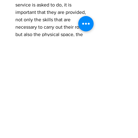
service is asked to do, it is 
important that they are provided, 
not only the skills that are 
necessary to carry out their roles, 
but also the physical space, the 
working environment and other 
physical assets that are necessary. 
To this end, my office will work 
with the ministries across 
government to identify their space 
and other needs to ensure that 
proper resource planning is in 
place going forward to address 
these critical gaps.
These changes will improve service 
delivery across government, ministries 
and departments. 
 Our desired results include the 