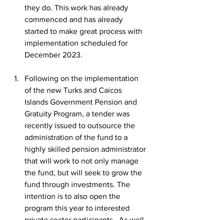
they do. This work has already 
commenced and has already 
started to make great process with 
implementation scheduled for 
December 2023.
Following on the implementation 
of the new Turks and Caicos 
Islands Government Pension and 
Gratuity Program, a tender was 
recently issued to outsource the 
administration of the fund to a 
highly skilled pension administrator 
that will work to not only manage 
the fund, but will seek to grow the 
fund through investments. The 
intention is to also open the 
program this year to interested 
private sector participants.  As well, 