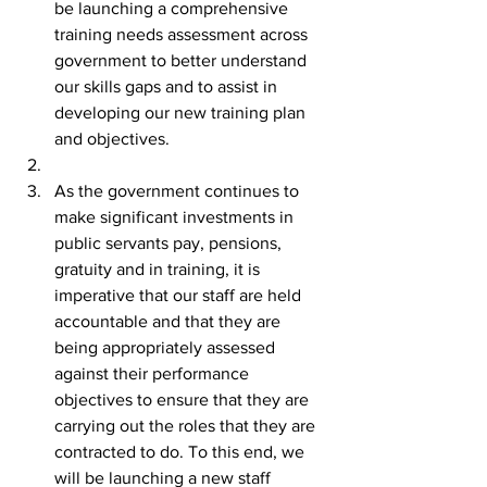
be launching a comprehensive 
training needs assessment across 
government to better understand 
our skills gaps and to assist in 
developing our new training plan 
and objectives.
As the government continues to 
make significant investments in 
public servants pay, pensions, 
gratuity and in training, it is 
imperative that our staff are held 
accountable and that they are 
being appropriately assessed 
against their performance 
objectives to ensure that they are 
carrying out the roles that they are 
contracted to do. To this end, we 
will be launching a new staff 