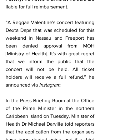
liable for full reimbursement.
“A Reggae Valentine's concert featuring 
Dexta Daps that was scheduled for this 
weekend in Nassau and Freeport has 
been denied approval from MOH 
[Ministry of Health]. It's with great regret 
that we inform the public that the 
concert will not be held. All ticket 
holders will receive a full refund,” he 
announced via 
Instagram
.
In the Press Briefing Room at the Office 
of the Prime Minister in the northern 
Caribbean island on Tuesday, Minister of 
Health Dr Michael Darville told reporters 
that the application from the organisers 
have been denied twice, and if a third 