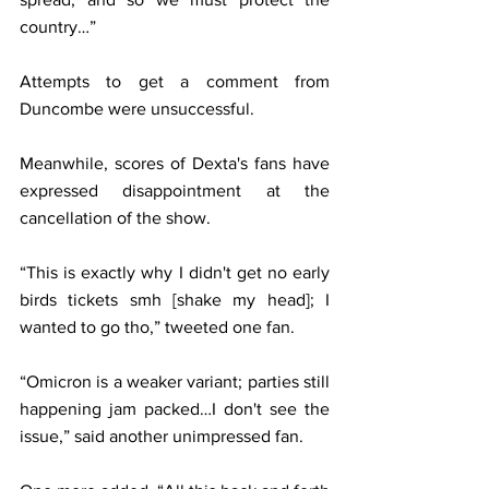
country…”
Attempts to get a comment from 
Duncombe were unsuccessful.
Meanwhile, scores of Dexta's fans have 
expressed disappointment at the 
cancellation of the show.
“This is exactly why I didn't get no early 
birds tickets smh [shake my head]; I 
wanted to go tho,” tweeted one fan.
“Omicron is a weaker variant; parties still 
happening jam packed…I don't see the 
issue,” said another unimpressed fan.