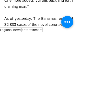
One more added, “All this back and forth 
draining man.”
As of yesterday, The Bahamas recorded 
32,833 cases of the novel coronavirus.
regional news
entertainment
Regional News
See All
Recent Posts