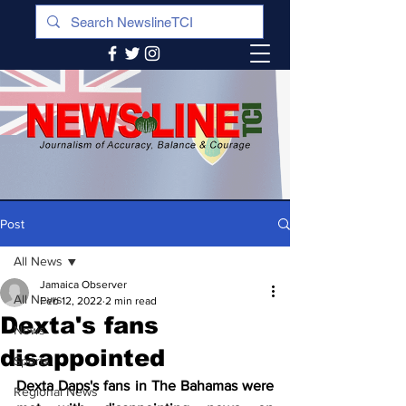
Post
All News
Jamaica Observer
All News
Feb 12, 2022
2 min read
Dexta's fans
News
disappointed
Sports
Dexta Daps's fans in The Bahamas were 
Regional News