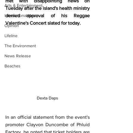
met with disappointing news on 
Arts & Entertainment
Tuesday after the island's health ministry 
International News
denied approval of his Reggae 
Valentine's Concert slated for today.
Opinion
Lifeline
The Environment
News Release
Beaches
Dexta Daps
In an official statement from the event's 
promoter Clayvon Duncombe of Phluid 
Factory, he noted that ticket holders are 