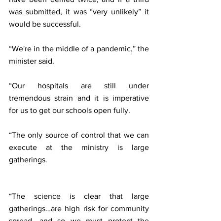
was submitted, it was “very unlikely” it 
would be successful.
“We're in the middle of a pandemic,” the 
minister said.
“Our hospitals are still under 
tremendous strain and it is imperative 
for us to get our schools open fully.
“The only source of control that we can 
execute at the ministry is large 
gatherings.
“The science is clear that large 
gatherings…are high risk for community 
spread, and so we must protect the 