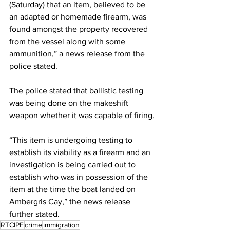
(Saturday) that an item, believed to be 
an adapted or homemade firearm, was 
found amongst the property recovered 
from the vessel along with some 
ammunition,” a news release from the 
police stated. 
The police stated that ballistic testing 
was being done on the makeshift 
weapon whether it was capable of firing.
“This item is undergoing testing to 
establish its viability as a firearm and an 
investigation is being carried out to 
establish who was in possession of the 
item at the time the boat landed on 
Ambergris Cay,” the news release 
further stated.
RTCIPF
crime
immigration