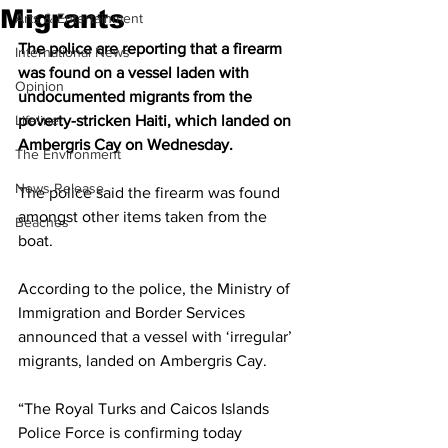
Migrants
Arts & Entertainment
The police are reporting that a firearm 
International News
was found on a vessel laden with 
Opinion
undocumented migrants from the 
Lifeline
poverty-stricken Haiti, which landed on 
Ambergris Cay on Wednesday.
The Environment
News Release
The police said the firearm was found 
amongst other items taken from the 
Beaches
boat.
According to the police, the Ministry of 
Immigration and Border Services 
announced that a vessel with ‘irregular’ 
migrants, landed on Ambergris Cay.
“The Royal Turks and Caicos Islands 
Police Force is confirming today 