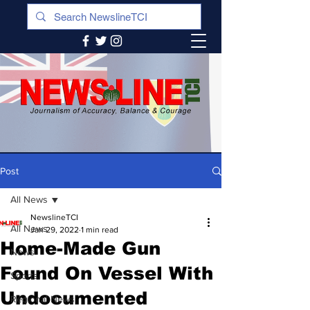
Post
All News
NewslineTCI
All News
Jan 29, 2022
1 min read
Home-Made Gun
News
Found On Vessel With
Sports
Undocumented
Regional News