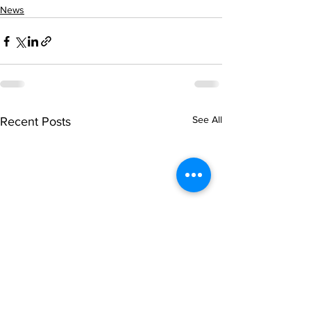
News
See All
Recent Posts