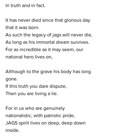
In truth and in fact. 
It has never died since that glorious day 
that it was born.
As such the legacy of jags will never die,
As long as his immortal dream survives.
For as incredible as it may seem, our 
national hero lives on,
Although to the grave his body has long 
gone.
If this truth you dare dispute,
Then you are living a lie.
For in us who are genuinely 
nationalistic, with patriotic pride, 
JAGS spirit lives on deep, deep down 
inside. 