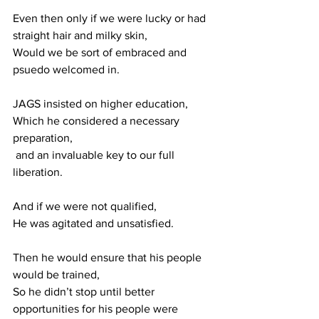
Even then only if we were lucky or had 
straight hair and milky skin,
Would we be sort of embraced and 
psuedo welcomed in.
JAGS insisted on higher education, 
Which he considered a necessary 
preparation,
 and an invaluable key to our full 
liberation.
And if we were not qualified, 
He was agitated and unsatisfied.
Then he would ensure that his people 
would be trained,
So he didn’t stop until better 
opportunities for his people were 