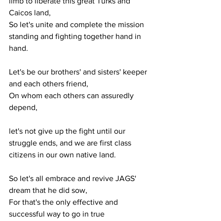
limb to liberate this great Turks and 
Caicos land,
So let's unite and complete the mission 
standing and fighting together hand in 
hand.
Let's be our brothers' and sisters' keeper 
and each others friend,
On whom each others can assuredly 
depend, 
let's not give up the fight until our 
struggle ends, and we are first class 
citizens in our own native land.
So let's all embrace and revive JAGS' 
dream that he did sow,
For that's the only effective and 
successful way to go in true 