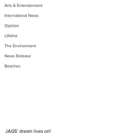
Arts & Entertainment
International News
Opinion
Lifeline
The Environment
News Release
Beaches
JAGS’ dream lives on! 