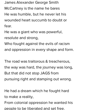
James Alexander George Smith 
McCartney is the name he bares
He was humble, but he never let his 
wounded heart succumb to doubt or 
fear.
He was a giant who was powerful, 
resolute and strong,
Who fought against the evils of racism 
and oppression in every shape and form.
The road was traitorous & treacherous, 
the way was hard, the journey was long,
But that did not stop JAGS from 
pursuing right and stamping out wrong.
He had a dream which he fought hard 
to make a reality,
From colonial oppression he wanted his 
people to be liberated and set free.