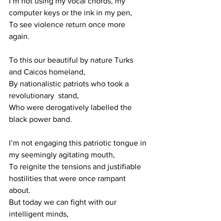
I’m not using my vocal chords, my 
computer keys or the ink in my pen,
To see violence return once more 
again. 
To this our beautiful by nature Turks 
and Caicos homeland,
By nationalistic patriots who took a 
revolutionary  stand, 
Who were derogatively labelled the 
black power band.
I’m not engaging this patriotic tongue in 
my seemingly agitating mouth,
To reignite the tensions and justifiable 
hostilities that were once rampant 
about.
But today we can fight with our 
intelligent minds,