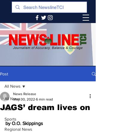
Post
All News
News Release
All News
May 30, 2022
6 min read
JAGS’ dream lives on
News
Sports
by O.O. Skippings
Regional News