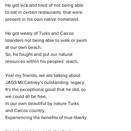
He got sick and tired of not being able 
to eat in certain restaurants  that were 
present in his own native homeland.
He got weary of Turks and Caicos 
Islanders not being able to walk or swim 
at our own beach.
So, he fought and put our natural 
resources within his peoples’ reach, 
Yes! my friends, we are talking about 
JAGS McCartney's outstanding  legacy.
It's the exceptional good that he did, so 
we could all be free,
In our own beautiful by nature Turks 
and Caicos country,
Experiencing the benefits of true liberty.