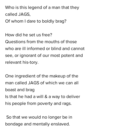
Who is this legend of a man that they 
called JAGS,
Of whom I dare to boldly brag?
How did he set us free?
Questions from the mouths of those 
who are ill informed or blind and cannot 
see, or ignorant of our most potent and 
relevant his-tory.
One ingredient of the makeup of the 
man called JAGS of which we can all 
boast and brag
Is that he had a will & a way to deliver 
his people from poverty and rags.
 So that we would no longer be in 
bondage and mentally enslaved.