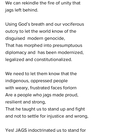
We can rekindle the fire of unity that 
jags left behind.
Using God’s breath and our vociferous 
outcry to let the world know of the 
disguised  modern genocide,
That has morphed into presumptuous 
diplomacy and  has been modernized, 
legalized and constitutionalized.
We need to let them know that the 
indigenous, oppressed people
with weary, frustrated faces forlorn 
Are a people who jags made proud, 
resilient and strong,
That he taught us to stand up and fight 
and not to settle for injustice and wrong,
Yes! JAGS indoctrinated us to stand for 