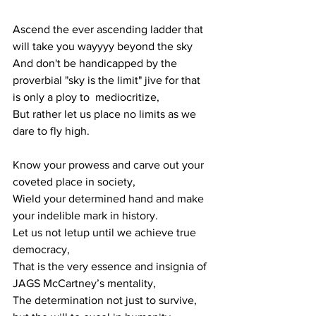
Ascend the ever ascending ladder that 
will take you wayyyy beyond the sky
And don't be handicapped by the 
proverbial "sky is the limit" jive for that 
is only a ploy to  mediocritize, 
But rather let us place no limits as we 
dare to fly high.
Know your prowess and carve out your 
coveted place in society,
Wield your determined hand and make 
your indelible mark in history.
Let us not letup until we achieve true 
democracy, 
That is the very essence and insignia of 
JAGS McCartney’s mentality,
The determination not just to survive, 