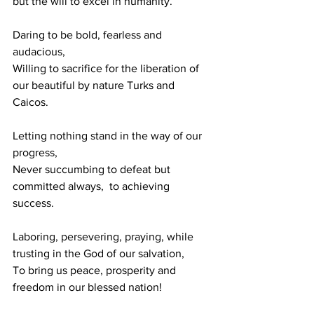
but the will to excel in humanity.
Daring to be bold, fearless and 
audacious,
Willing to sacrifice for the liberation of 
our beautiful by nature Turks and 
Caicos.
Letting nothing stand in the way of our 
progress, 
Never succumbing to defeat but 
committed always,  to achieving 
success.
Laboring, persevering, praying, while 
trusting in the God of our salvation,
To bring us peace, prosperity and 
freedom in our blessed nation!