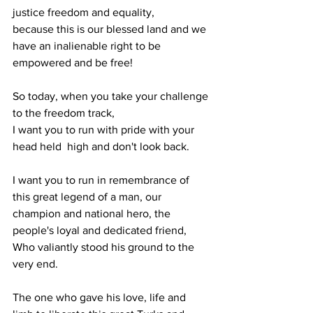
justice freedom and equality,
because this is our blessed land and we 
have an inalienable right to be 
empowered and be free!
So today, when you take your challenge 
to the freedom track,
I want you to run with pride with your 
head held  high and don't look back.
I want you to run in remembrance of 
this great legend of a man, our 
champion and national hero, the 
people's loyal and dedicated friend,
Who valiantly stood his ground to the 
very end.
The one who gave his love, life and 