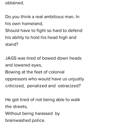
obtained.
Do you think a real ambitious man, In 
his own homeland,
Should have to fight so hard to defend 
his ability to hold his head high and 
stand?
JAGS was tired of bowed down heads 
and lowered eyes,
Bowing at the feet of colonial 
oppressors who would have us unjustly 
criticized,  penalized and  ostracized?
He got tired of not being able to walk 
the streets, 
Without being harassed  by 
brainwashed police.