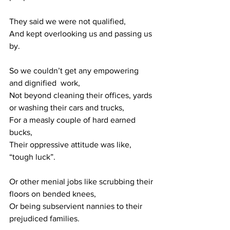
They said we were not qualified,
And kept overlooking us and passing us 
by.
So we couldn’t get any empowering 
and dignified  work,
Not beyond cleaning their offices, yards 
or washing their cars and trucks,
For a measly couple of hard earned 
bucks,
Their oppressive attitude was like, 
“tough luck”.
Or other menial jobs like scrubbing their 
floors on bended knees, 
Or being subservient nannies to their 
prejudiced families.