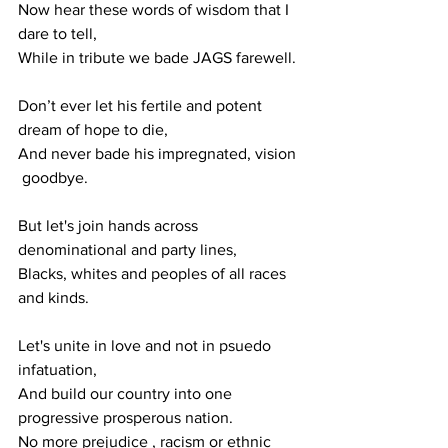
Now hear these words of wisdom that I 
dare to tell, 
While in tribute we bade JAGS farewell.
Don’t ever let his fertile and potent 
dream of hope to die,
And never bade his impregnated, vision 
 goodbye. 
But let's join hands across 
denominational and party lines,
Blacks, whites and peoples of all races 
and kinds.
Let's unite in love and not in psuedo 
infatuation,
And build our country into one 
progressive prosperous nation. 
No more prejudice , racism or ethnic 