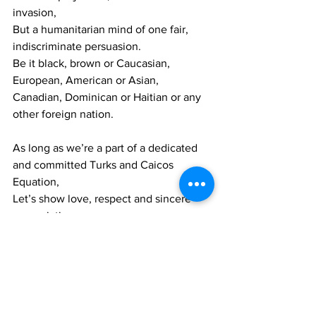
invasion,
But a humanitarian mind of one fair, 
indiscriminate persuasion.
Be it black, brown or Caucasian, 
European, American or Asian,
Canadian, Dominican or Haitian or any 
other foreign nation.
As long as we’re a part of a dedicated  
and committed Turks and Caicos 
Equation,
Let’s show love, respect and sincere 
appreciation,
Until we achieve our goal of a unified, 
prosperous and progressive nation. 
In conclusion my brothers and sisters of 
our nation,