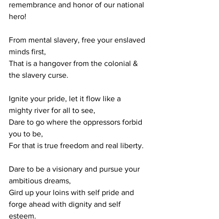
remembrance and honor of our national 
hero!
From mental slavery, free your enslaved 
minds first,
That is a hangover from the colonial & 
the slavery curse.
Ignite your pride, let it flow like a 
mighty river for all to see,
Dare to go where the oppressors forbid 
you to be,
For that is true freedom and real liberty.
Dare to be a visionary and pursue your 
ambitious dreams,
Gird up your loins with self pride and 
forge ahead with dignity and self 
esteem.