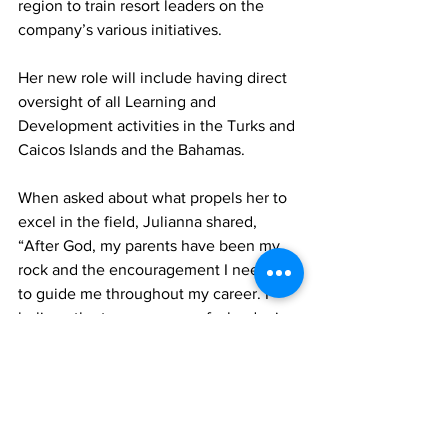
region to train resort leaders on the 
company’s various initiatives.
Her new role will include having direct 
oversight of all Learning and 
Development activities in the Turks and 
Caicos Islands and the Bahamas. 
When asked about what propels her to 
excel in the field, Julianna shared, 
“After God, my parents have been my 
rock and the encouragement I needed 
to guide me throughout my career. I 
believe the true measure of a leader is 
the ability and willingness to serve the 
ones you are called to lead. I am 
grateful to the Almighty God for 
allowing me to use my gift of leadership 
through service on an even wider 