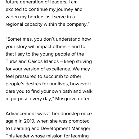
future generation of leaders. I am 
excited to continue my journey and 
widen my borders as I serve in a 
regional capacity within the company.”   
“Sometimes, you don’t understand how 
your story will impact others – and to 
that I say to the young people of the 
Turks and Caicos Islands – keep striving 
for your version of excellence. We may 
feel pressured to succumb to other 
people’s desires for our lives, however I 
dare you to find your own path and walk 
in purpose every day,” Musgrove noted.
Advancement was at her doorstep once 
again in 2019, when she was promoted 
to Learning and Development Manager. 
This leader whose mission for learning 