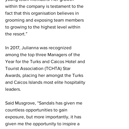
within the company is testament to the 
fact that this organisation believes in 
grooming and exposing team members 
to growing to the highest level within 
the resort.”
In 2017, Julianna was recognized 
among the top three Managers of the 
Year for the Turks and Caicos Hotel and 
Tourist Association (TCHTA) Star 
Awards, placing her amongst the Turks 
and Caicos Islands most elite hospitality 
leaders. 
Said Musgrove, “Sandals has given me 
countless opportunities to gain 
exposure, but more importantly, it has 
given me the opportunity to inspire a 