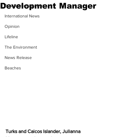
Development Manager
Arts & Entertainment
International News
Opinion
Lifeline
The Environment
News Release
Beaches
Turks and Caicos Islander, Julianna 