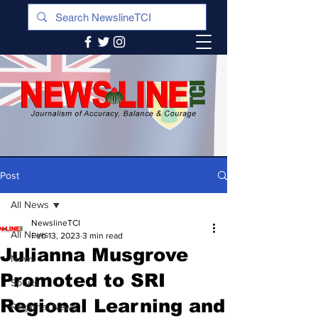
Post
All News
NewslineTCI
All News
Feb 13, 2023
3 min read
Julianna Musgrove
News
Promoted to SRI
Sports
Regional Learning and
Regional News