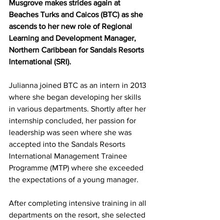
Musgrove makes strides again at 
Beaches Turks and Caicos (BTC) as she 
ascends to her new role of Regional 
Learning and Development Manager, 
Northern Caribbean for Sandals Resorts 
International (SRI). 
Julianna joined BTC as an intern in 2013 
where she began developing her skills 
in various departments. Shortly after her 
internship concluded, her passion for 
leadership was seen where she was 
accepted into the Sandals Resorts 
International Management Trainee 
Programme (MTP) where she exceeded 
the expectations of a young manager. 
After completing intensive training in all 
departments on the resort, she selected 