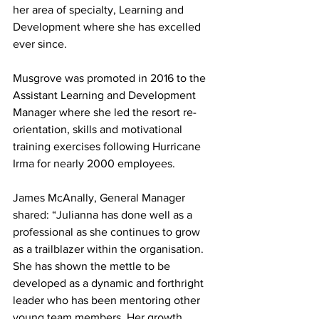
her area of specialty, Learning and 
Development where she has excelled 
ever since. 
Musgrove was promoted in 2016 to the 
Assistant Learning and Development 
Manager where she led the resort re-
orientation, skills and motivational 
training exercises following Hurricane 
Irma for nearly 2000 employees. 
James McAnally, General Manager 
shared: “Julianna has done well as a 
professional as she continues to grow 
as a trailblazer within the organisation. 
She has shown the mettle to be 
developed as a dynamic and forthright 
leader who has been mentoring other 
young team members. Her growth 