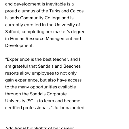
and development is inevitable is a 
proud alumnus of the Turks and Caicos 
Islands Community College and is 
currently enrolled in the University of 
Salford, completing her master’s degree 
in Human Resource Management and 
Development. 
“Experience is the best teacher, and I 
am grateful that Sandals and Beaches 
resorts allow employees to not only 
gain experience, but also have access 
to the many opportunities available 
through the Sandals Corporate 
University (SCU) to learn and become 
certified professionals,” Julianna added. 
Additional highlights of her career 