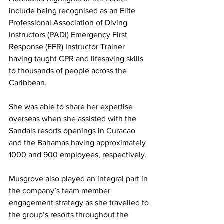
include being recognised as an Elite 
Professional Association of Diving 
Instructors (PADI) Emergency First 
Response (EFR) Instructor Trainer 
having taught CPR and lifesaving skills 
to thousands of people across the 
Caribbean. 
She was able to share her expertise 
overseas when she assisted with the 
Sandals resorts openings in Curacao 
and the Bahamas having approximately 
1000 and 900 employees, respectively.  
Musgrove also played an integral part in 
the company’s team member 
engagement strategy as she travelled to 
the group’s resorts throughout the 