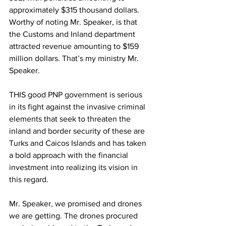
approximately $315 thousand dollars.
Worthy of noting Mr. Speaker, is that 
the Customs and Inland department 
attracted revenue amounting to $159 
million dollars. That’s my ministry Mr. 
Speaker.
THIS good PNP government is serious 
in its fight against the invasive criminal 
elements that seek to threaten the 
inland and border security of these are 
Turks and Caicos Islands and has taken 
a bold approach with the financial 
investment into realizing its vision in 
this regard.
Mr. Speaker, we promised and drones 
we are getting. The drones procured 