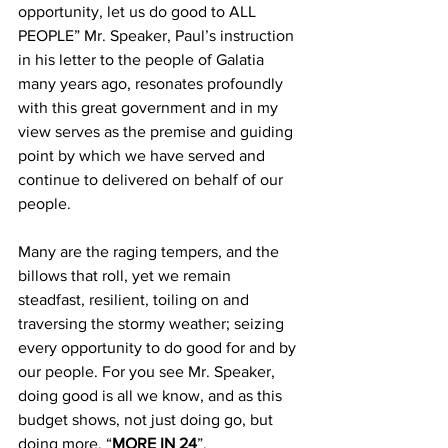
opportunity, let us do good to ALL 
PEOPLE” Mr. Speaker, Paul’s instruction 
in his letter to the people of Galatia 
many years ago, resonates profoundly 
with this great government and in my 
view serves as the premise and guiding 
point by which we have served and 
continue to delivered on behalf of our 
people. 
Many are the raging tempers, and the 
billows that roll, yet we remain 
steadfast, resilient, toiling on and 
traversing the stormy weather; seizing 
every opportunity to do good for and by 
our people. For you see Mr. Speaker, 
doing good is all we know, and as this 
budget shows, not just doing go, but 
doing more, “
MORE IN 24
”.