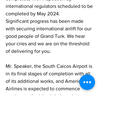
international regulators scheduled to be 
completed by May 2024.
Significant progress has been made 
with securing international airlift for our 
good people of Grand Turk. We hear 
your cries and we are on the threshold 
of delivering for you.
Mr. Speaker, the South Caicos Airport is 
in its final stages of completion with all 
of its additional works, and American 
Airlines is expected to commence 
services to the island during winter 
2024.
International Airport Perimeter Fence 
Line has been down since the 2017 
hurricanes. A contract to restore the 