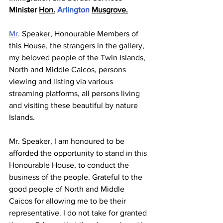
Minister 
Hon.
 Arlington 
Musgrove.
Mr
. Speaker, Honourable Members of 
this House, the strangers in the gallery, 
my beloved people of the Twin Islands, 
North and Middle Caicos, persons 
viewing and listing via various 
streaming platforms, all persons living 
and visiting these beautiful by nature 
Islands. 
Mr. Speaker, I am honoured to be 
afforded the opportunity to stand in this 
Honourable House, to conduct the 
business of the people. Grateful to the 
good people of North and Middle 
Caicos for allowing me to be their 
representative. I do not take for granted 