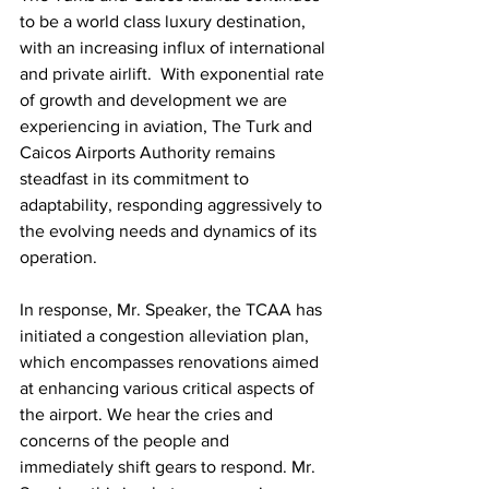
to be a world class luxury destination, 
with an increasing influx of international 
and private airlift.  With exponential rate 
of growth and development we are 
experiencing in aviation, The Turk and 
Caicos Airports Authority remains 
steadfast in its commitment to 
adaptability, responding aggressively to 
the evolving needs and dynamics of its 
operation.
In response, Mr. Speaker, the TCAA has 
initiated a congestion alleviation plan, 
which encompasses renovations aimed 
at enhancing various critical aspects of 
the airport. We hear the cries and 
concerns of the people and 
immediately shift gears to respond. Mr. 