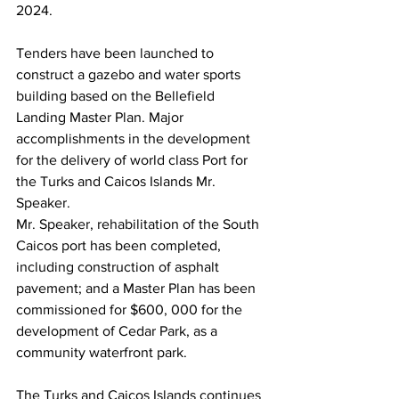
2024. 
Tenders have been launched to 
construct a gazebo and water sports 
building based on the Bellefield 
Landing Master Plan. Major 
accomplishments in the development 
for the delivery of world class Port for 
the Turks and Caicos Islands Mr. 
Speaker.
Mr. Speaker, rehabilitation of the South 
Caicos port has been completed, 
including construction of asphalt 
pavement; and a Master Plan has been 
commissioned for $600, 000 for the 
development of Cedar Park, as a 
community waterfront park.
The Turks and Caicos Islands continues 