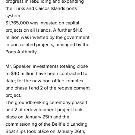
progress in rebuilding and expanding 
the Turks and Caicos Islands ports 
system.
$1,765,000 was invested on capital 
projects on all Islands. A further $11.8 
million was invested by the government 
in port related projects, managed by the 
Ports Authority.
Mr. Speaker, investments totaling close 
to $40 million have been contracted to 
date; for the new port office complex 
and phase 1 and 2 of the redevelopment 
project.
The groundbreaking ceremony phase 1 
and 2 of redevelopment project took 
place on January 25th and the 
commissioning of the Bellfield Landing 
Boat slips took place on January 26th, 