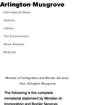
Arlington Musgrove
Arts & Entertainment
International News
Opinion
Lifeline
The Environment
News Release
Beaches
Minister of Immigration and Border Services 
Hon. Arlington Musgrove
The following is the complete 
ministerial statement by Minister of 
Immigration and Border Services 