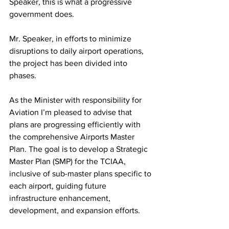
Speaker, this is what a progressive 
government does.
Mr. Speaker, in efforts to minimize 
disruptions to daily airport operations, 
the project has been divided into 
phases.
As the Minister with responsibility for 
Aviation I’m pleased to advise that 
plans are progressing efficiently with 
the comprehensive Airports Master 
Plan. The goal is to develop a Strategic 
Master Plan (SMP) for the TCIAA, 
inclusive of sub-master plans specific to 
each airport, guiding future 
infrastructure enhancement, 
development, and expansion efforts.