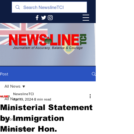
Post
All News
NewslineTCI
All News
Apr 19, 2024
8 min read
Ministerial Statement
News
by Immigration
Sports
Minister Hon.
Regional News