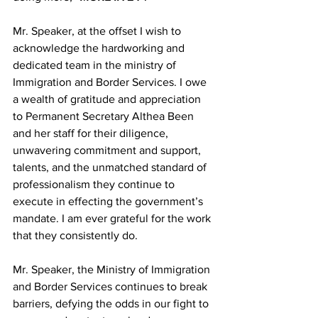
Mr. Speaker, at the offset I wish to 
acknowledge the hardworking and 
dedicated team in the ministry of 
Immigration and Border Services. I owe 
a wealth of gratitude and appreciation 
to Permanent Secretary Althea Been 
and her staff for their diligence, 
unwavering commitment and support, 
talents, and the unmatched standard of 
professionalism they continue to 
execute in effecting the government’s 
mandate. I am ever grateful for the work 
that they consistently do.
Mr. Speaker, the Ministry of Immigration 
and Border Services continues to break 
barriers, defying the odds in our fight to 