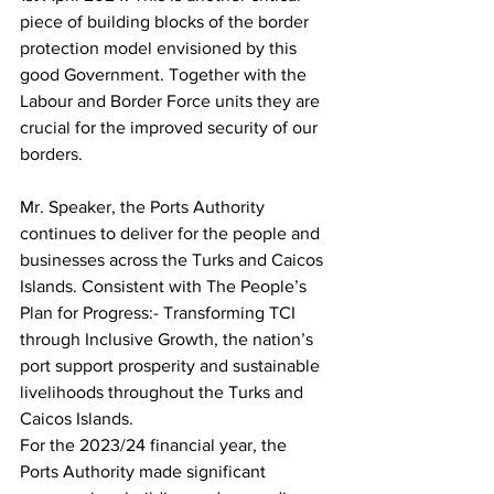
piece of building blocks of the border 
protection model envisioned by this 
good Government. Together with the 
Labour and Border Force units they are 
crucial for the improved security of our 
borders.
Mr. Speaker, the Ports Authority 
continues to deliver for the people and 
businesses across the Turks and Caicos 
Islands. Consistent with The People’s 
Plan for Progress:- Transforming TCI 
through Inclusive Growth, the nation’s 
port support prosperity and sustainable 
livelihoods throughout the Turks and 
Caicos Islands.
For the 2023/24 financial year, the 
Ports Authority made significant 