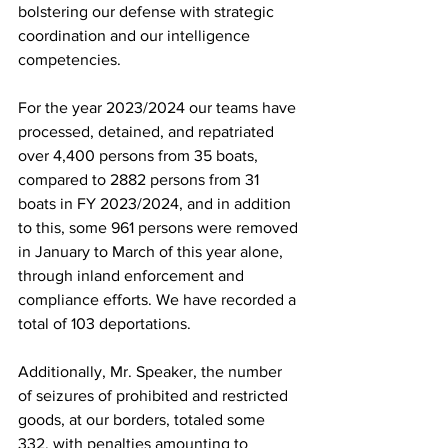
bolstering our defense with strategic 
coordination and our intelligence 
competencies.
For the year 2023/2024 our teams have 
processed, detained, and repatriated 
over 4,400 persons from 35 boats, 
compared to 2882 persons from 31 
boats in FY 2023/2024, and in addition 
to this, some 961 persons were removed 
in January to March of this year alone, 
through inland enforcement and 
compliance efforts. We have recorded a 
total of 103 deportations.
Additionally, Mr. Speaker, the number 
of seizures of prohibited and restricted 
goods, at our borders, totaled some 
332, with penalties amounting to 