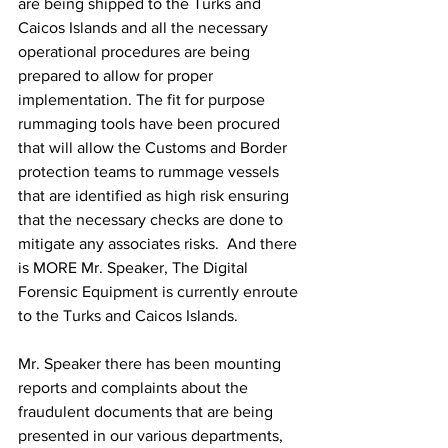
are being shipped to the Turks and 
Caicos Islands and all the necessary 
operational procedures are being 
prepared to allow for proper 
implementation. The fit for purpose 
rummaging tools have been procured 
that will allow the Customs and Border 
protection teams to rummage vessels 
that are identified as high risk ensuring 
that the necessary checks are done to 
mitigate any associates risks.  And there 
is MORE Mr. Speaker, The Digital 
Forensic Equipment is currently enroute 
to the Turks and Caicos Islands.
Mr. Speaker there has been mounting 
reports and complaints about the 
fraudulent documents that are being 
presented in our various departments, 