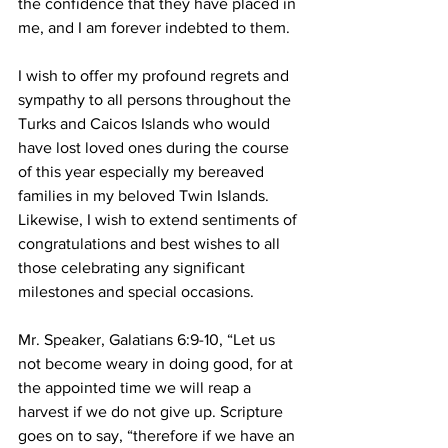
the confidence that they have placed in 
me, and I am forever indebted to them.
I wish to offer my profound regrets and 
sympathy to all persons throughout the 
Turks and Caicos Islands who would 
have lost loved ones during the course 
of this year especially my bereaved 
families in my beloved Twin Islands.  
Likewise, I wish to extend sentiments of 
congratulations and best wishes to all 
those celebrating any significant 
milestones and special occasions.
Mr. Speaker, Galatians 6:9-10, “Let us 
not become weary in doing good, for at 
the appointed time we will reap a 
harvest if we do not give up. Scripture 
goes on to say, “therefore if we have an 