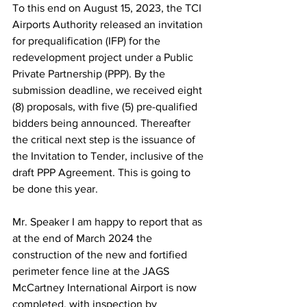
To this end on August 15, 2023, the TCI 
Airports Authority released an invitation 
for prequalification (IFP) for the 
redevelopment project under a Public 
Private Partnership (PPP). By the 
submission deadline, we received eight 
(8) proposals, with five (5) pre-qualified 
bidders being announced. Thereafter 
the critical next step is the issuance of 
the Invitation to Tender, inclusive of the 
draft PPP Agreement. This is going to 
be done this year.
Mr. Speaker I am happy to report that as 
at the end of March 2024 the 
construction of the new and fortified 
perimeter fence line at the JAGS 
McCartney International Airport is now 
completed, with inspection by 