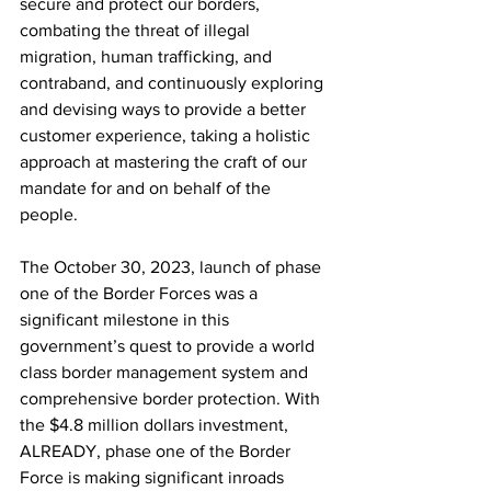
secure and protect our borders, 
combating the threat of illegal 
migration, human trafficking, and 
contraband, and continuously exploring 
and devising ways to provide a better 
customer experience, taking a holistic 
approach at mastering the craft of our 
mandate for and on behalf of the 
people.
The October 30, 2023, launch of phase 
one of the Border Forces was a 
significant milestone in this 
government’s quest to provide a world 
class border management system and 
comprehensive border protection. With 
the $4.8 million dollars investment, 
ALREADY, phase one of the Border 
Force is making significant inroads 