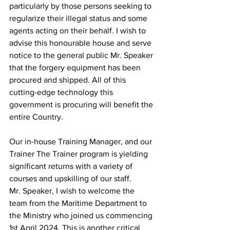
particularly by those persons seeking to 
regularize their illegal status and some 
agents acting on their behalf. I wish to 
advise this honourable house and serve 
notice to the general public Mr. Speaker 
that the forgery equipment has been 
procured and shipped. All of this 
cutting-edge technology this 
government is procuring will benefit the 
entire Country.
Our in-house Training Manager, and our 
Trainer The Trainer program is yielding 
significant returns with a variety of 
courses and upskilling of our staff.
Mr. Speaker, I wish to welcome the 
team from the Maritime Department to 
the Ministry who joined us commencing 
1st April 2024. This is another critical 