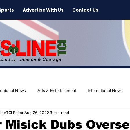
Sports
Advertise With Us
Contact Us
egional News
Arts & Entertainment
International News
ineTCI Editor
Aug 26, 2022
3 min read
ase
Beaches
 Misick Dubs Overs