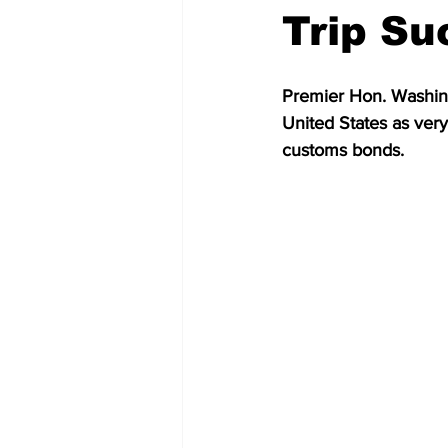
Trip Su
Premier Hon. Washingt
United States as very
customs bonds.