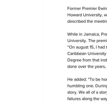
Former Premier Ewing
Howard University, w
described the meetin
While in Jamaica, Pr
University. The premi
“On august 15, I had
Caribbean University
Degree from that inst
done over the years, 
He added: “To be hon
humbling one. During 
story. We all of a st
failures along the way