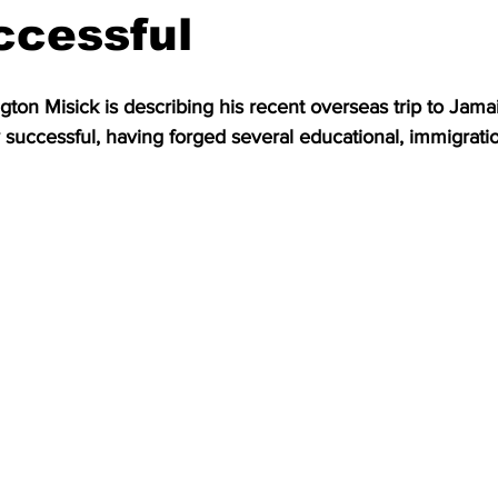
ccessful
on Misick is describing his recent overseas trip to Jama
 successful, having forged several educational, immigratio