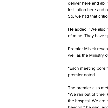
deliver here and abilit
institution here and o
So, we had that critic
He added: “We also m
of mine. They have s
Premier Misick reveal
well as the Ministry o
“Each meeting bore fru
premier noted. 
The premier also met 
“We ran out of time. 
the hospital. We are 
beyond,” he said, add