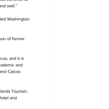
and well.”
ited Washington 
os, and it is 
academic and 
 and Caicos 
lands Tourism, 
Hotel and 