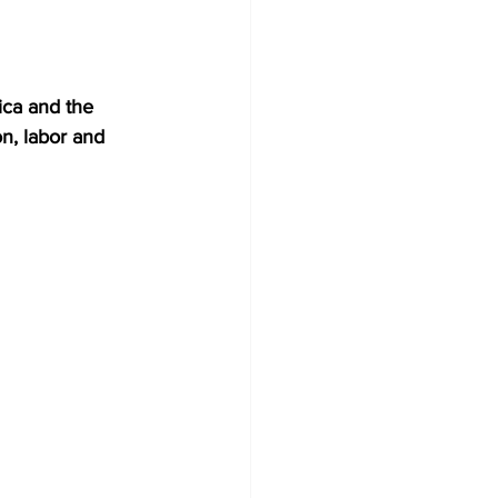
ica and the 
n, labor and 