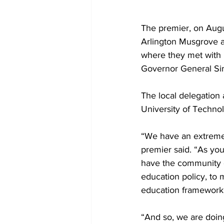
The premier, on Augus
Arlington Musgrove a
where they met with 
Governor General Sir
The local delegation 
University of Techno
“We have an extremely
premier said. “As yo
have the community 
education policy, to
education framework 
“And so, we are doing