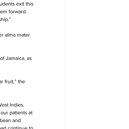
udents exit this 
them forward. 
ship.”
er alma mater 
of Jamaica, as 
 fruit,” the 
est Indies.
our patients at 
bbean and 
oad continue to 