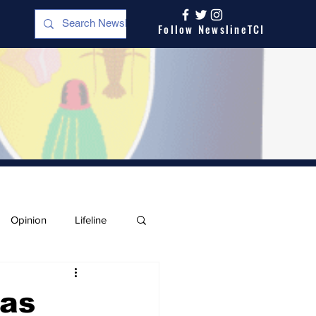
Follow NewslineTCI
Opinion
Lifeline
eas