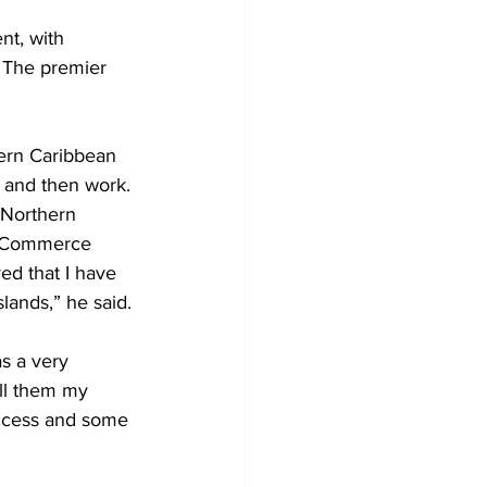
t, with 
 The premier 
ern Caribbean 
g and then work. 
 Northern 
e Commerce 
ed that I have 
lands,” he said.
s a very 
ll them my 
uccess and some 