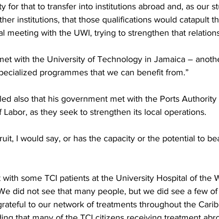
y for that to transfer into institutions abroad and, as our st
ther institutions, that those qualifications would catapult 
al meeting with the UWI, trying to strengthen that relation
et with the University of Technology in Jamaica – anoth
pecialized programmes that we can benefit from.”
ed also that his government met with the Ports Authority 
f Labor, as they seek to strengthen its local operations.
it, I would say, or has the capacity or the potential to bear
with some TCI patients at the University Hospital of the W
We did not see that many people, but we did see a few of 
grateful to our network of treatments throughout the Cari
ing that many of the TCI citizens receiving treatment abr