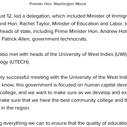
Premier Hon. Washington Misick
t 12, led a delegation, which included Minister of Immigr
nd Hon. Rachel Taylor, Minister of Education and Labor, t
heads of state, including Prime Minister Hon. Andrew Ho
 Patrick Allen, government technocrats.
also met with heads of the University of West Indies (UWI)
logy (UTECH). 
 successful meeting with the University of the West Indi
u know, this government is focused on human capital de
college, and we want to make sure as we develop and ex
 make sure that we have the best community college and t
in the region.
 everything we can to ensure that the quality of educatio