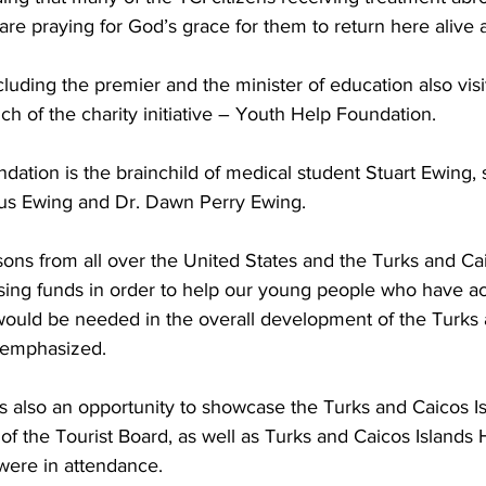
re praying for God’s grace for them to return here alive 
luding the premier and the minister of education also vis
ch of the charity initiative – Youth Help Foundation. 
us Ewing and Dr. Dawn Perry Ewing.
ns from all over the United States and the Turks and Caic
aising funds in order to help our young people who have 
 would be needed in the overall development of the Turks
r emphasized. 
s also an opportunity to showcase the Turks and Caicos Is
f the Tourist Board, as well as Turks and Caicos Islands 
were in attendance.