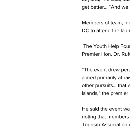
get better… “And we a
Members of team, inc
DC to attend the laun
 The Youth Help Foundation is the brainchild of medical student Stuart Ewing, son of former 
Premier Hon. Dr. Ruf
“The event drew perso
aimed primarily at r
other pursuits… that
Islands,” the premie
He said the event wa
noting that members o
Tourism Association 