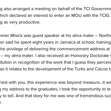
 also arranged a meeting on behalf of the TCI Governmen
hich declared an interest to enter an MOU with the TCIG.
g as very productive. 
emier Misick was guest speaker at his alma mater – North
er said he spent eight years in Jamaica at school, trainin
 the privilege of delivering the commencement address at
 – my alma mater. I also received an Honorary Doctorat
itution in recognition of the work that I guess they perceiv
as it relates to the development of the Turks and Caicos Is
est with you, this experience was beyond measure…it wa
my address to the graduates, I took the opportunity to te
ory to tell. And that story for me was one of tremendous s
. 