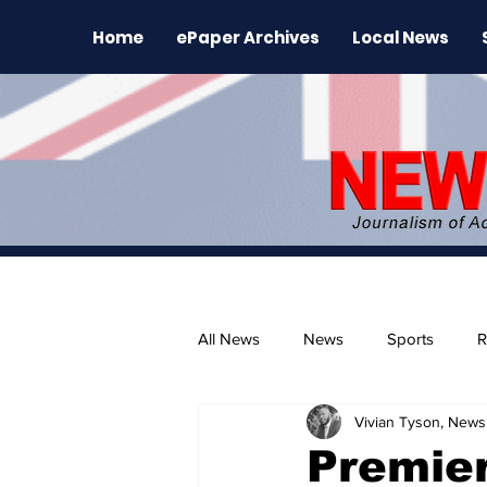
Home
ePaper Archives
Local News
All News
News
Sports
R
Vivian Tyson, Newsl
The Environment
News Rele
Premier