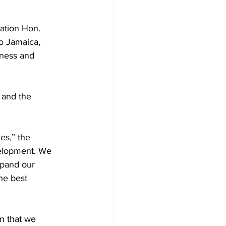
ation Hon. 
o Jamaica, 
lness and 
 and the 
es,” the 
velopment. We 
pand our 
he best 
n that we 