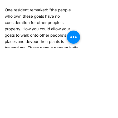
One resident remarked: “the people 
who own these goats have no 
consideration for other people’s 
property. How you could allow your 
goats to walk onto other people’s 
places and devour their plants is 
beyond me. These people need to build 
a pen for their goats so they would not 
be nuisance to other people.” 
Oftentimes these goats cause traffic 
snarls along the Leeward Highway as 
they frolic in the road, only canter when 
motorists start to blare their horns.  
health
Environment
News