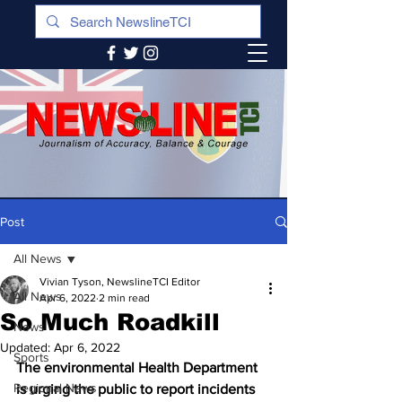
Post
All News
Vivian Tyson, NewslineTCI Editor
All News
Apr 6, 2022
2 min read
So Much Roadkill
News
Updated:
Apr 6, 2022
Sports
The environmental Health Department 
Regional News
is urging the public to report incidents 