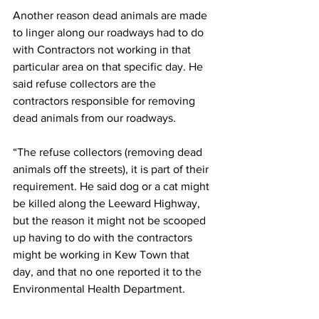
Another reason dead animals are made 
to linger along our roadways had to do 
with Contractors not working in that 
particular area on that specific day. He 
said refuse collectors are the 
contractors responsible for removing 
dead animals from our roadways. 
“The refuse collectors (removing dead 
animals off the streets), it is part of their 
requirement. He said dog or a cat might 
be killed along the Leeward Highway, 
but the reason it might not be scooped 
up having to do with the contractors 
might be working in Kew Town that 
day, and that no one reported it to the 
Environmental Health Department.  