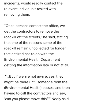
incidents, would readily contact the 
relevant individuals tasked with 
removing them.  
“Once persons contact the office, we 
get the contractors to remove the 
roadkill off the streets,” he said, stating 
that one of the reasons some of the 
roadkill remain uncollected for longer 
that desired has to do with the 
Environmental Health Department 
getting the information late or not at all. 
 “…But if we are not aware, yes, they 
might be there until someone from the 
(Environmental Health) passes, and then 
having to call the contractors and say, 
‘can you please move this?’” Neely said. 