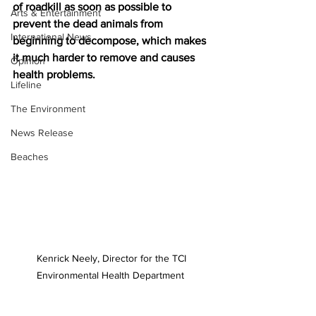
of roadkill as soon as possible to 
Arts & Entertainment
prevent the dead animals from 
International News
beginning to decompose, which makes 
it much harder to remove and causes 
Opinion
health problems. 
Lifeline
The Environment
News Release
Beaches
Kenrick Neely, Director for the TCI 
Environmental Health Department  