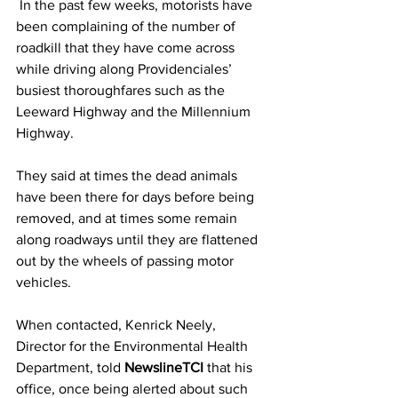
 In the past few weeks, motorists have 
been complaining of the number of 
roadkill that they have come across 
while driving along Providenciales’ 
busiest thoroughfares such as the 
Leeward Highway and the Millennium 
Highway.  
They said at times the dead animals 
have been there for days before being 
removed, and at times some remain 
along roadways until they are flattened 
out by the wheels of passing motor 
vehicles. 
When contacted, Kenrick Neely, 
Director for the Environmental Health 
Department, told 
NewslineTCI
 that his 
office, once being alerted about such 