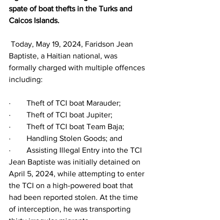
spate of boat thefts in the Turks and 
Caicos Islands.
 Today, May 19, 2024, Faridson Jean 
Baptiste, a Haitian national, was 
formally charged with multiple offences 
including:
·        Theft of TCI boat Marauder;
·        Theft of TCI boat Jupiter;
·        Theft of TCI boat Team Baja;
·        Handling Stolen Goods; and
·        Assisting Illegal Entry into the TCI
Jean Baptiste was initially detained on 
April 5, 2024, while attempting to enter 
the TCI on a high-powered boat that 
had been reported stolen. At the time 
of interception, he was transporting 