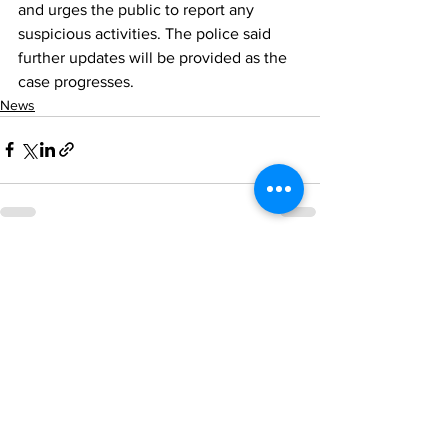
and urges the public to report any 
suspicious activities. The police said 
further updates will be provided as the 
case progresses.
News
See All
Recent Posts