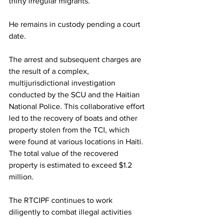
thirty irregular migrants.
He remains in custody pending a court 
date.
The arrest and subsequent charges are 
the result of a complex, 
multijurisdictional investigation 
conducted by the SCU and the Haitian 
National Police. This collaborative effort 
led to the recovery of boats and other 
property stolen from the TCI, which 
were found at various locations in Haiti. 
The total value of the recovered 
property is estimated to exceed $1.2 
million.
The RTCIPF continues to work 
diligently to combat illegal activities 