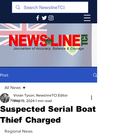
Post
All News
Vivian Tyson, NewslineTCI Editor
All News
May 19, 2024
1 min read
Suspected Serial Boat
News
Thief Charged
Sports
Regional News