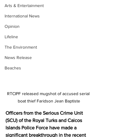
Arts & Entertainment
International News
Opinion
Lifeline
The Environment
News Release
Beaches
RTCIPF released mugshot of accused serial 
boat thief Faridson Jean Baptiste
Officers from the Serious Crime Unit 
(SCU) of the Royal Turks and Caicos 
Islands Police Force have made a 
significant breakthrough in the recent 