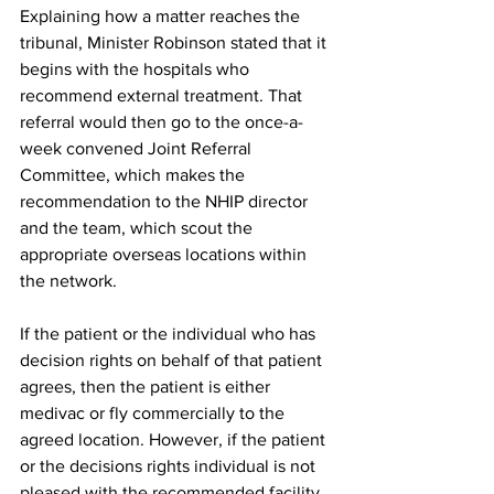
Explaining how a matter reaches the 
tribunal, Minister Robinson stated that it 
begins with the hospitals who 
recommend external treatment. That 
referral would then go to the once-a-
week convened Joint Referral 
Committee, which makes the 
recommendation to the NHIP director 
and the team, which scout the 
appropriate overseas locations within 
the network.
If the patient or the individual who has 
decision rights on behalf of that patient 
agrees, then the patient is either 
medivac or fly commercially to the 
agreed location. However, if the patient 
or the decisions rights individual is not 
pleased with the recommended facility, 