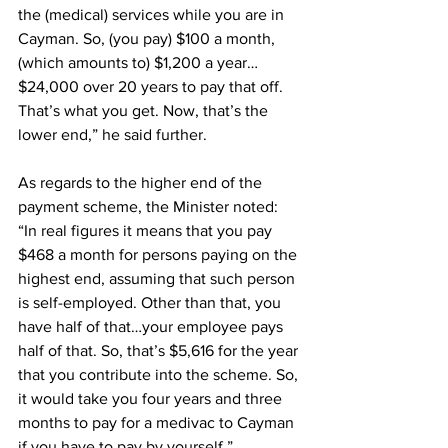
the (medical) services while you are in 
Cayman. So, (you pay) $100 a month, 
(which amounts to) $1,200 a year…
$24,000 over 20 years to pay that off. 
That’s what you get. Now, that’s the 
lower end,” he said further. 
As regards to the higher end of the 
payment scheme, the Minister noted: 
“In real figures it means that you pay 
$468 a month for persons paying on the 
highest end, assuming that such person 
is self-employed. Other than that, you 
have half of that…your employee pays 
half of that. So, that’s $5,616 for the year 
that you contribute into the scheme. So, 
it would take you four years and three 
months to pay for a medivac to Cayman 
if you have to pay by yourself.”