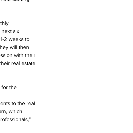
thly 
next six 
1-2 weeks to 
hey will then 
ssion with their 
heir real estate 
for the 
arn, which 
rofessionals,” 