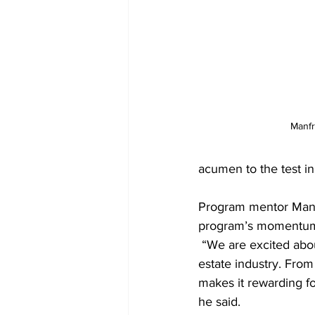
Manfr
acumen to the test in 
Program mentor Manfr
program’s momentum 
 “We are excited about providing this opportunity to introduce high school students to the real 
estate industry. From 
makes it rewarding fo
he said.