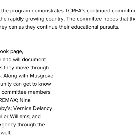
at the program demonstrates TCREA's continued commitm
n the rapidly growing country. The committee hopes that t
they can as they continue their educational pursuits.
ook page, 
e and will document 
as they move through 
. Along with Musgrove 
nity can get to know 
r committee members: 
 REMAX; Nina 
eby’s; Vernica Delancy 
ler Williams; and 
 Agency through the 
well.