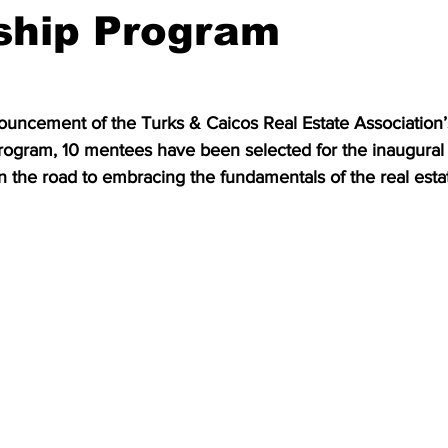
ship Program
nnouncement of the Turks & Caicos Real Estate Association
ogram, 10 mentees have been selected for the inaugural 
n the road to embracing the fundamentals of the real estat