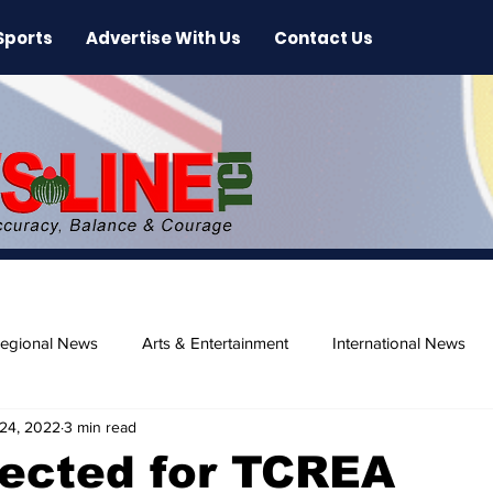
Sports
Advertise With Us
Contact Us
egional News
Arts & Entertainment
International News
24, 2022
3 min read
ase
Beaches
lected for TCREA