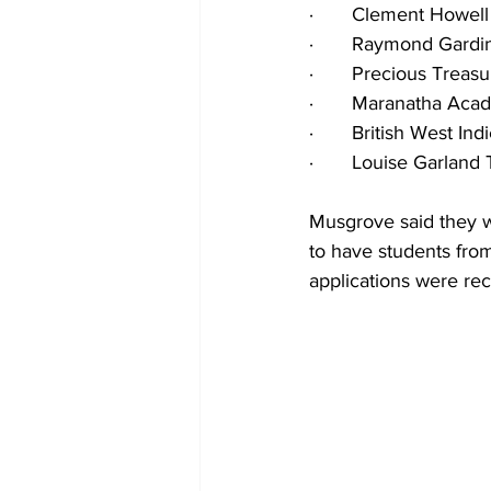
·       Clement Howe
·       Raymond Gardi
·       Precious Trea
·       Maranatha Ac
·       British West I
·       Louise Garla
Musgrove said they w
to have students fr
applications were rec