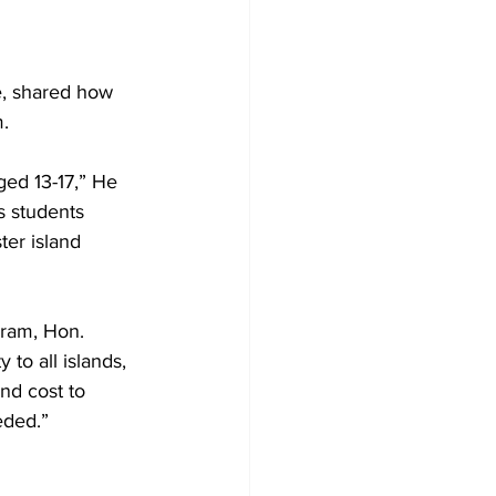
, shared how 
m.
ed 13-17,” He 
es students 
ter island 
gram, Hon. 
to all islands, 
nd cost to 
eded.”