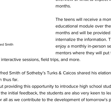
months.
The teens will receive a mon
educational module over the 
months and will be provided 
internalize the information. T
ed Smith
enjoy a monthly in-person se
mentors where they will put t
interactive sessions, field trips, and more. 
ed Smith of Sotheby’s Turks & Caicos shared his elation 
thus far.
the initial feedback, the students are also very keen to le
r all as we contribute to the development of tomorrow's p