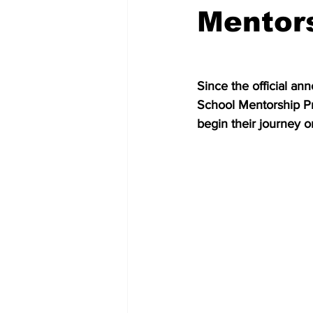
Mentor
Since the official a
School Mentorship Pr
begin their journey o