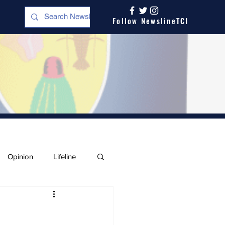
Follow NewslineTCI
Opinion
Lifeline