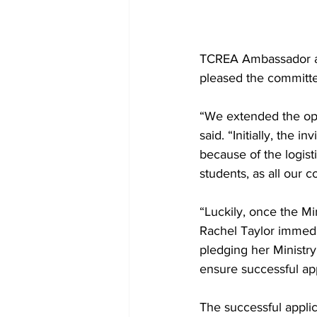
TCREA Ambassador an
pleased the committee
“We extended the opp
said. “Initially, the 
because of the logist
students, as all our
“Luckily, once the M
Rachel Taylor immedia
pledging her Ministr
ensure successful ap
The successful applic