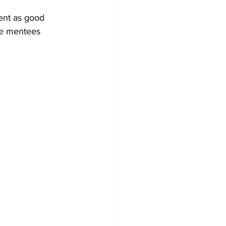
ent as good 
he mentees 