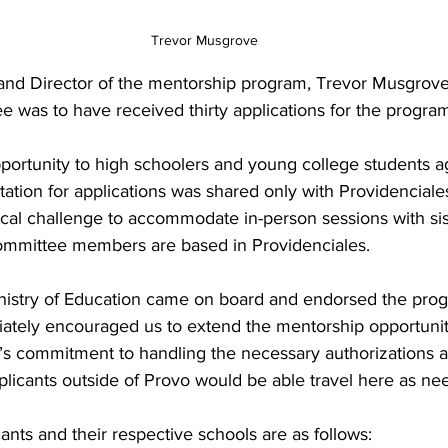
Trevor Musgrove
d Director of the mentorship program, Trevor Musgrove
 was to have received thirty applications for the progra
ortunity to high schoolers and young college students ag
invitation for applications was shared only with Providencial
ical challenge to accommodate in-person sessions with sis
 committee members are based in Providenciales. 
inistry of Education came on board and endorsed the pro
tely encouraged us to extend the mentorship opportunity 
y’s commitment to handling the necessary authorizations a
plicants outside of Provo would be able travel here as ne
ants and their respective schools are as follows: