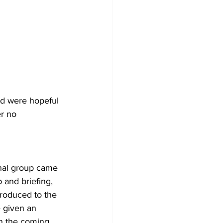
nd were hopeful 
r no 
nal group came 
 and briefing, 
roduced to the 
 given an 
n the coming 