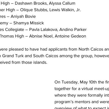
ll High – Dashawn Brooks, Alyssa Callum
ner High – Olique Stubbs, Lewis Walkin, Jr.
sures – Aniyah Bovie
ademy – Shamya Missick
ndies Collegiate – Pavla Lalakova, Andino Parker
nd Thomas High – Abnise Noel, Antoine Gedeon
ere pleased to have had applicants from North Caicos a
om Grand Turk and South Caicos among the group, howeve
eived from those islands.
On Tuesday, May 10th the fi
together for a virtual meet-up
where they were formally int
program’s mentors and were
overview of what to expect i