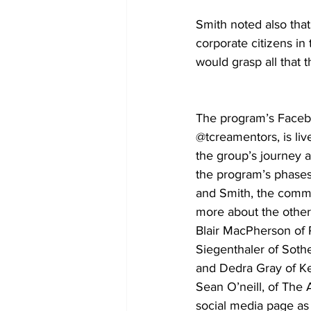
Smith noted also th
corporate citizens i
would grasp all that 
The program’s Faceb
@tcreamentors, is liv
the group’s journey 
the program’s phases
and Smith, the commu
more about the othe
Blair MacPherson of
Siegenthaler of Soth
and Dedra Gray of Kel
Sean O’neill, of The
social media page as 