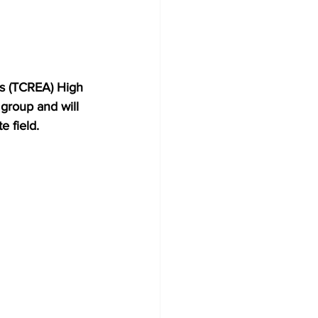
’s (TCREA) High 
group and will 
e field.