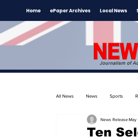
Home
ePaper Archives
Local News
All News
News
Sports
R
News Release
May 
The Environment
News Rele
Ten Se