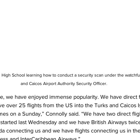
High School learning how to conduct a security scan under the watchful
and Caicos Airport Authority Security Officer.
e, we have enjoyed immense popularity. We have direct fl
e over 25 flights from the US into the Turks and Caicos I
es on a Sunday,” Connolly said. “We have two direct flig
 started last Wednesday and we have British Airways twic
da connecting us and we have flights connecting us in th
ss and InterCaribbean Airways.”