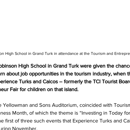
on High School in Grand Turk in attendance at the Tourism and Entrepre
obinson High School in Grand Turk were given the chanc
n about job opportunities in the tourism industry, when th
erience Turks and Caicos – formerly the TCI Tourist Board
ur Fair for children on that island.
he Yellowman and Sons Auditorium, coincided with Touris
ess Month, of which the theme is “Investing in Today fo
he first of three such events that Experience Turks and Cai
during November.