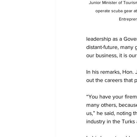
  Junior Minister of Tourism Kiajé Williams learns how to 
operate scuba gear at
Entrepren
leadership as a Gove
distant-future, many g
our business, it is ou
In his remarks, Hon. 
out the careers that 
“You have your fireme
many others, because
us,” he said, noting t
industry in the Turks