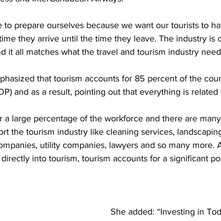
to prepare ourselves because we want our tourists to ha
ime they arrive until the time they leave. The industry is 
nd it all matches what the travel and tourism industry need
phasized that tourism accounts for 85 percent of the coun
) and as a result, pointing out that everything is related 
r a large percentage of the workforce and there are many
rt the tourism industry like cleaning services, landscaping
companies, utility companies, lawyers and so many more. 
directly into tourism, tourism accounts for a significant por
She added: “Investing in Tod