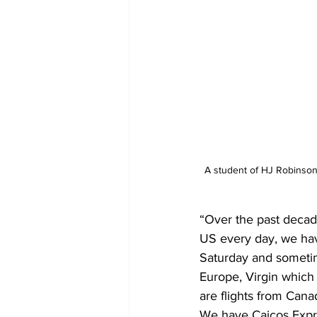
A student of HJ Robinson 
“Over the past decad
US every day, we hav
Saturday and sometim
Europe, Virgin which
are flights from Cana
We have Caicos Expre