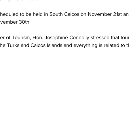
ovember 30th.
ter of Tourism, Hon. Josephine Connolly stressed that tour
he Turks and Caicos Islands and everything is related to th