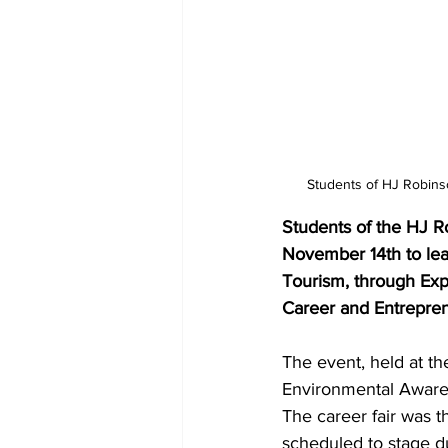
Students of HJ Robins
Students of the HJ R
November 14th to lear
Tourism, through Exp
Career and Entreprene
The event, held at t
Environmental Awaren
The career fair was t
scheduled to stage 