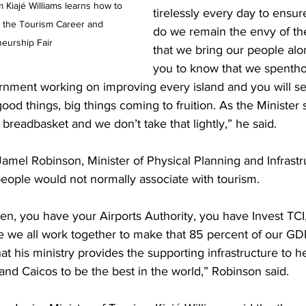
tirelessly every day to ensure
 the Tourism Career and 
do we remain the envy of th
eurship Fair
that we bring our people alo
you to know that we spentho
rnment working on improving every island and you will see
ood things, big things coming to fruition. As the Minister 
r breadbasket and we don’t take that lightly,” he said.
Jamel Robinson, Minister of Physical Planning and Infrastr
people would not normally associate with tourism.
n, you have your Airports Authority, you have Invest TCI,
 we all work together to make that 85 percent of our GDP 
hat his ministry provides the supporting infrastructure to h
 and Caicos to be the best in the world,” Robinson said.