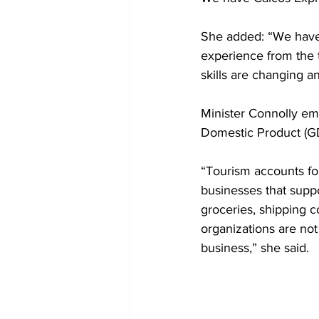
She added: “We have 
experience from the t
skills are changing a
Minister Connolly em
Domestic Product (GDP
“Tourism accounts fo
businesses that suppo
groceries, shipping 
organizations are not 
business,” she said.