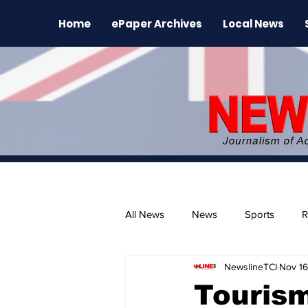
Home
ePaper Archives
Local News
All News
News
Sports
R
NewslineTCI
Nov 16
The Environment
News Rele
Tourism