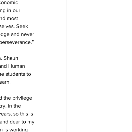
economic 
ing in our 
nd most 
selves. Seek 
edge and never 
perseverance.”
n. Shaun 
 and Human 
e students to 
earn.
ad the privilege 
ry, in the 
ears, so this is 
 and dear to my 
m is working 