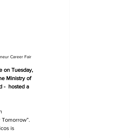
neur Career Fair
e on Tuesday, 
e Ministry of 
 -  hosted a 
m 
r Tomorrow”.  
cos is 