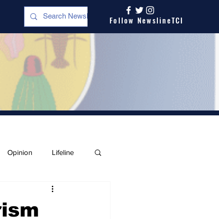
Follow NewslineTCI
Opinion
Lifeline
rism