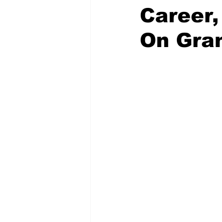
Career,
On Gra