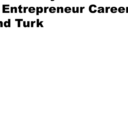
 Entrepreneur Career
nd Turk