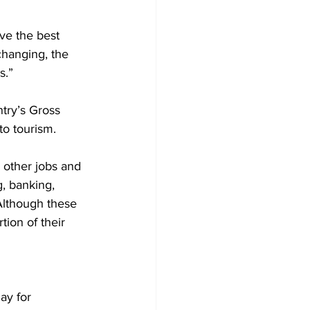
ve the best 
changing, the 
s.”
try’s Gross 
to tourism.
 other jobs and 
, banking, 
Although these 
tion of their 
ay for 