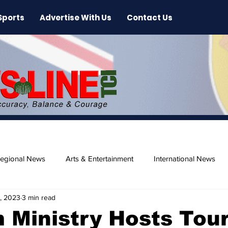
Sports
Advertise With Us
Contact Us
egional News
Arts & Entertainment
International News
, 2023
3 min read
ase
Beaches
 Ministry Hosts Tou