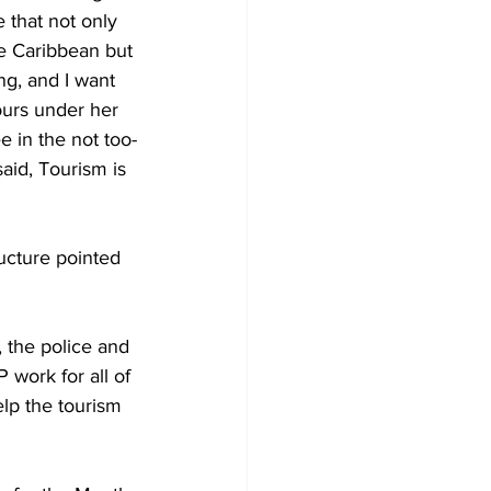
 that not only 
e Caribbean but 
ng, and I want 
urs under her 
 in the not too-
said, Tourism is 
ucture pointed 
 the police and 
work for all of 
elp the tourism 