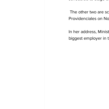
 The other two are scheduled to be held in South Caicos on November 21st and 
Providenciales on N
In her address, Minis
biggest employer in t