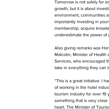
Tomorrow is not solely for 
growth, but it is about invest
environment, communities a
importantly investing in your
membership, acquire knowl
underestimate the power of 
Also giving remarks was Ho
Malcolm, Minister of Health
Services, who encouraged th
take in everything they can l
“This is a great initiative. I h
of working in the hotel indust
tourism industry for over 19 y
something that is very close
heart. The Minister of Touris