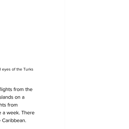
 eyes of the Turks 
ights from the 
slands on a 
hts from 
e a week. There 
e Caribbean. 