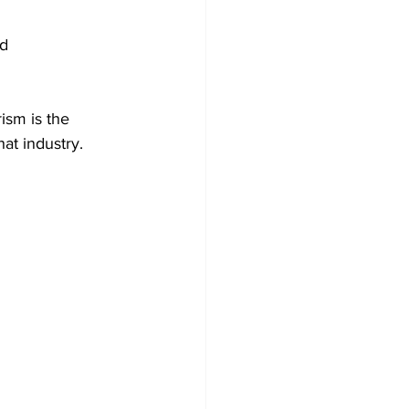
ism is the 
at industry.