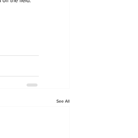
off the field.
See All