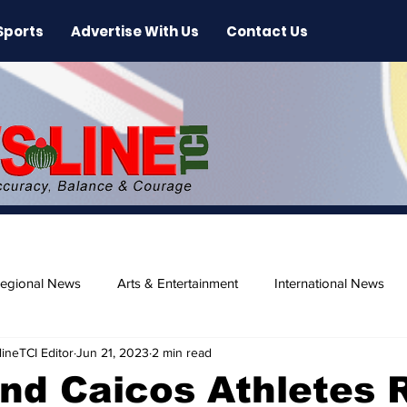
Sports
Advertise With Us
Contact Us
egional News
Arts & Entertainment
International News
ineTCI Editor
Jun 21, 2023
2 min read
ase
Beaches
nd Caicos Athletes 