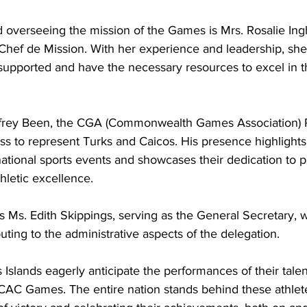
 overseeing the mission of the Games is Mrs. Rosalie Ing
 Chef de Mission. With her experience and leadership, she
 supported and have the necessary resources to excel in t
dfrey Been, the CGA (Commonwealth Games Association) Pr
s to represent Turks and Caicos. His presence highlights 
ational sports events and showcases their dedication to 
hletic excellence.
uting to the administrative aspects of the delegation.
Islands eagerly anticipate the performances of their talen
CAC Games. The entire nation stands behind these athlete