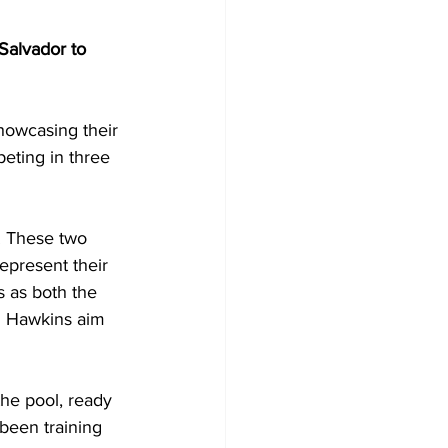
Salvador to 
showcasing their 
peting in three 
 These two 
epresent their 
 as both the 
d Hawkins aim 
the pool, ready 
been training 