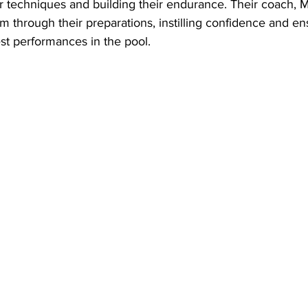
eir techniques and building their endurance. Their coach, Mr
 through their preparations, instilling confidence and en
est performances in the pool.