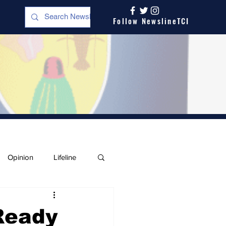
Follow NewslineTCI
Opinion
Lifeline
Ready