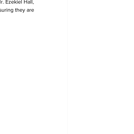
. Ezekiel Hall, 
suring they are 