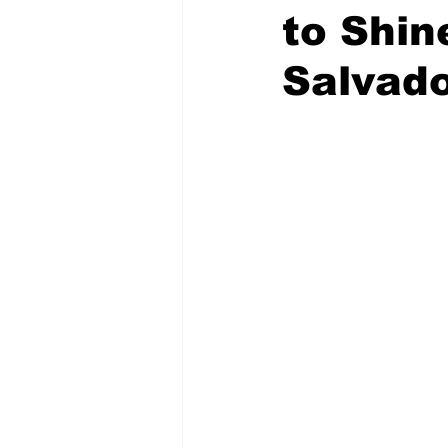
to Shin
Salvad