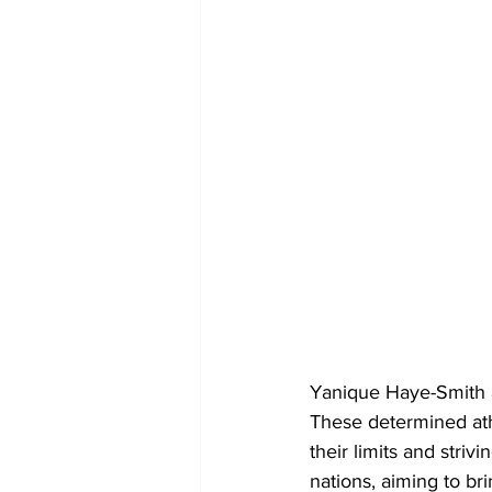
Yanique Haye-Smith a
These determined athl
their limits and striv
nations, aiming to b