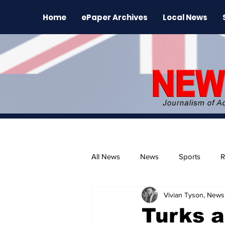
Home
ePaper Archives
Local News
All News
News
Sports
R
Vivian Tyson, Newsl
The Environment
News Rele
Turks a