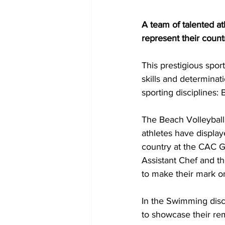
A team of talented at
represent their coun
This prestigious spor
skills and determinat
sporting disciplines:
The Beach Volleybal
athletes have display
country at the CAC G
Assistant Chef and t
to make their mark o
In the Swimming discip
to showcase their rem