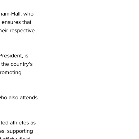
ham-Hall, who 
 ensures that 
heir respective 
esident, is 
the country's 
promoting 
ted athletes as 
s, supporting 