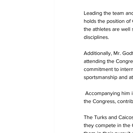
Leading the team and
holds the position of
the athletes are well
disciplines.
Additionally, Mr. Go
attending the Congres
commitment to intern
sportsmanship and at
 Accompanying him is Ms. Edith Skippings, serving as the General Secretary, who also attends 
the Congress, contrib
The Turks and Caicos 
they compete in the 