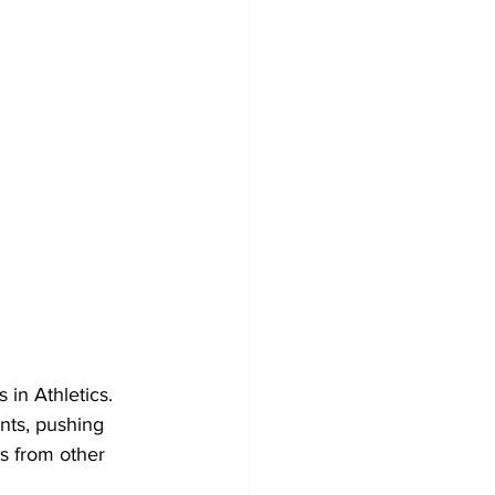
in Athletics. 
nts, pushing 
es from other 