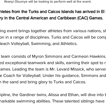
Ifeanyi Otuonye will be looking to perform well at the event. 
hletes from the Turks and Caicos Islands has arrived in El 
try in the Central American and Caribbean (CAC) Games. 
ting event brings together athletes from various nations, 
ion in a range of disciplines. Turks and Caicos will be com
 Beach Volleyball, Swimming, and Athletics.
l team consists of Myron Simmons and Carmeon Hawkins.
ed exceptional teamwork and skills, earning their spot to r
ames. Leading the team is Mr. Levard Missick, who serves
he Coach for Volleyball. Under his guidance, Simmons an
n the sand and bring glory to Turks and Caicos.
line, the Gardiner twins, Alissa and Ethan, will dive into 
arkable swimming abilities. These talented siblings have 