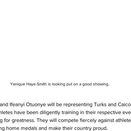
Yanique Haye-Smith is looking put on a good showing.
nd Ifeanyi Otuonye will be representing Turks and Caicos 
etes have been diligently training in their respective eve
ing for greatness. They will compete fiercely against athlet
ring home medals and make their country proud.