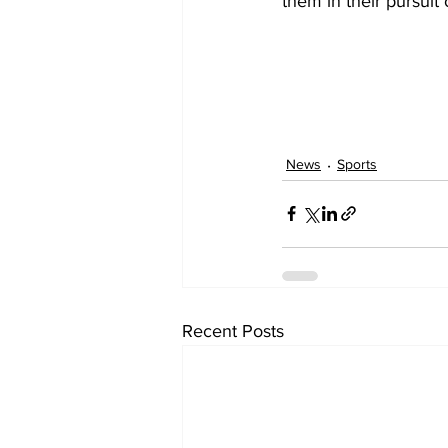
them in their pursuit 
News
Sports
Recent Posts