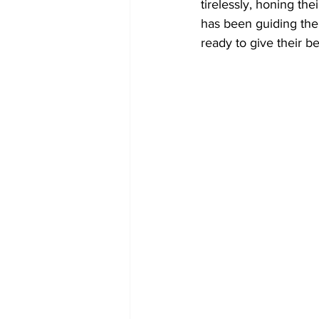
tirelessly, honing th
has been guiding them
ready to give their b