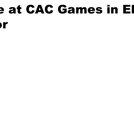
e at CAC Games in E
or