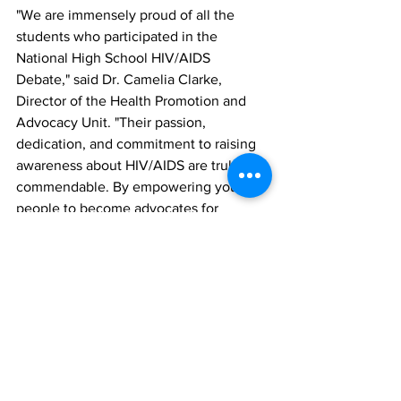
"We are immensely proud of all the 
students who participated in the 
National High School HIV/AIDS 
Debate," said Dr. Camelia Clarke, 
Director of the Health Promotion and 
Advocacy Unit. "Their passion, 
dedication, and commitment to raising 
awareness about HIV/AIDS are truly 
commendable. By empowering young 
people to become advocates for 
change, we are fostering a future where 
communities play a leading role in 
ending the HIV/AIDS epidemic."
The National High School HIV/AIDS 
Debate serves as a platform for young 
leaders to voice their opinions, engage 