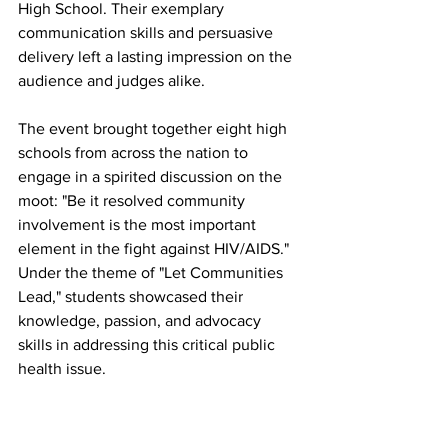
High School. Their exemplary 
communication skills and persuasive 
delivery left a lasting impression on the 
audience and judges alike.
The event brought together eight high 
schools from across the nation to 
engage in a spirited discussion on the 
moot: "Be it resolved community 
involvement is the most important 
element in the fight against HIV/AIDS." 
Under the theme of "Let Communities 
Lead," students showcased their 
knowledge, passion, and advocacy 
skills in addressing this critical public 
health issue.