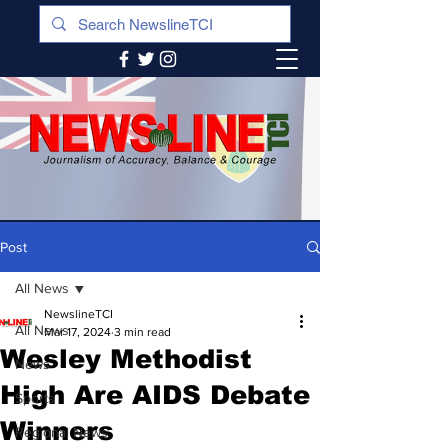
Post
All News
NewslineTCI
All News
Mar 17, 2024
3 min read
Wesley Methodist
News
High Are AIDS Debate
Sports
Winners
Regional News