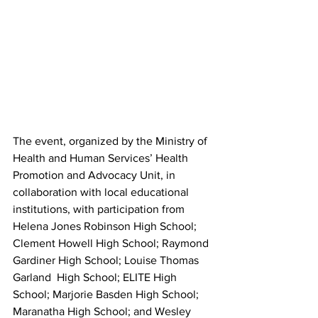
The event, organized by the Ministry of 
Health and Human Services’ Health 
Promotion and Advocacy Unit, in 
collaboration with local educational 
institutions, with participation from 
Helena Jones Robinson High School;  
Clement Howell High School; Raymond 
Gardiner High School; Louise Thomas 
Garland  High School; ELITE High 
School; Marjorie Basden High School; 
Maranatha High School; and Wesley 