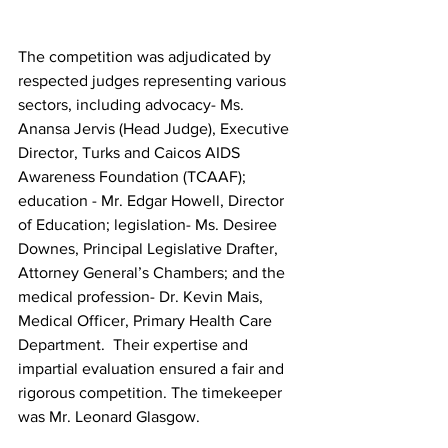
The competition was adjudicated by 
respected judges representing various 
sectors, including advocacy- Ms. 
Anansa Jervis (Head Judge), Executive 
Director, Turks and Caicos AIDS 
Awareness Foundation (TCAAF); 
education - Mr. Edgar Howell, Director 
of Education; legislation- Ms. Desiree 
Downes, Principal Legislative Drafter, 
Attorney General’s Chambers; and the 
medical profession- Dr. Kevin Mais, 
Medical Officer, Primary Health Care 
Department.  Their expertise and 
impartial evaluation ensured a fair and 
rigorous competition. The timekeeper 
was Mr. Leonard Glasgow.