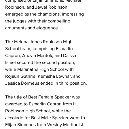
comprised of Elijah Simmons, Michael 
Robinson, and Jewel Robinson 
emerged as the champions, impressing 
the judges with their compelling 
arguments and eloquence.
The Helena Jones Robinson High 
School team, comprising Esmarlin 
Capron, Anavia Mantok, and Daissa 
Israel secured the second position, 
while Maranatha High School with 
Rojaun Guthrie, Kemisha Lowhar, and 
Jessica Dormeus ended in third position.
The title of Best Female Speaker was 
awarded to Esmarlin Capron from HJ 
Robinson High School, while the 
accolade for Best Male Speaker went to 
Elijah Simmons from Wesley Methodist 