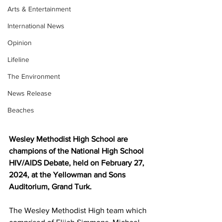
Arts & Entertainment
International News
Opinion
Lifeline
The Environment
News Release
Beaches
Wesley Methodist High School are 
champions of the National High School 
HIV/AIDS Debate, held on February 27, 
2024, at the Yellowman and Sons 
Auditorium, Grand Turk.
The Wesley Methodist High team which 