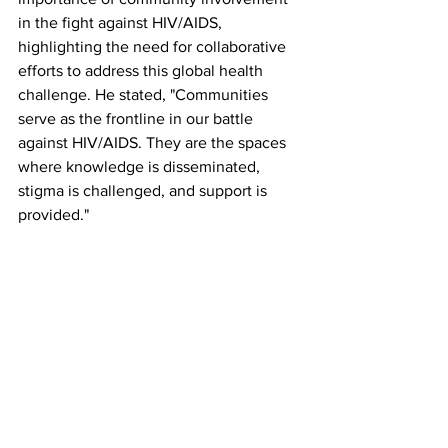
in the fight against HIV/AIDS, 
highlighting the need for collaborative 
efforts to address this global health 
challenge. He stated, "Communities 
serve as the frontline in our battle 
against HIV/AIDS. They are the spaces 
where knowledge is disseminated, 
stigma is challenged, and support is 
provided."