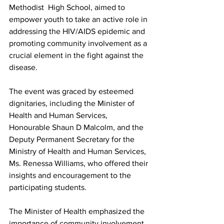
Methodist  High School, aimed to 
empower youth to take an active role in 
addressing the HIV/AIDS epidemic and 
promoting community involvement as a 
crucial element in the fight against the 
disease.
The event was graced by esteemed 
dignitaries, including the Minister of 
Health and Human Services, 
Honourable Shaun D Malcolm, and the 
Deputy Permanent Secretary for the 
Ministry of Health and Human Services, 
Ms. Renessa Williams, who offered their 
insights and encouragement to the 
participating students.
The Minister of Health emphasized the 
importance of community involvement 