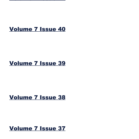
Volume 7 Issue 40
Volume 7 Issue 39
Volume 7 Issue 38
Volume 7 Issue 37