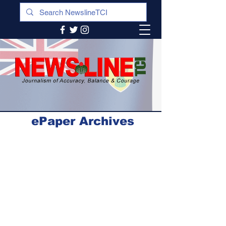
ePaper Archives