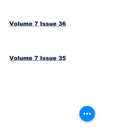
Volume 7 Issue 36
Volume 7 Issue 35