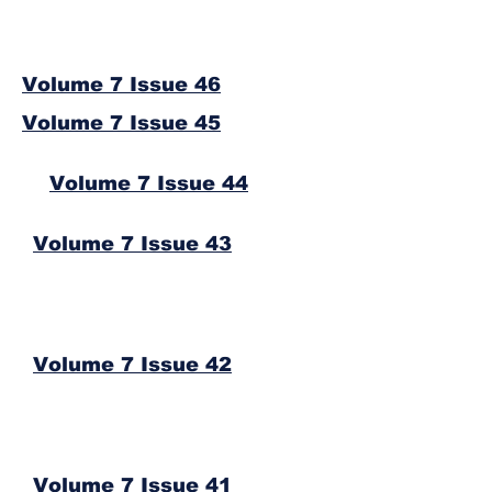
Volume 7 Issue 46
Volume 7 Issue 45
Volume 7 Issue 44
Volume 7 Issue 43
Volume 7 Issue 42
Volume 7 Issue 41