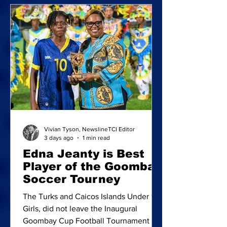
Fulford celebrate after being crowned
champions of the inaugural Reel Deal
Bottom Fishing Tournament. Team
Hand Line, comprising Joseph
Musgrove, Zarek
Vivian Tyson, NewslineTCI Editor
3 days ago
1 min read
Edna Jeanty is Best
Player of the Goombay
Soccer Tourney
The Turks and Caicos Islands Under 15
Girls, did not leave the Inaugural
Goombay Cup Football Tournament in