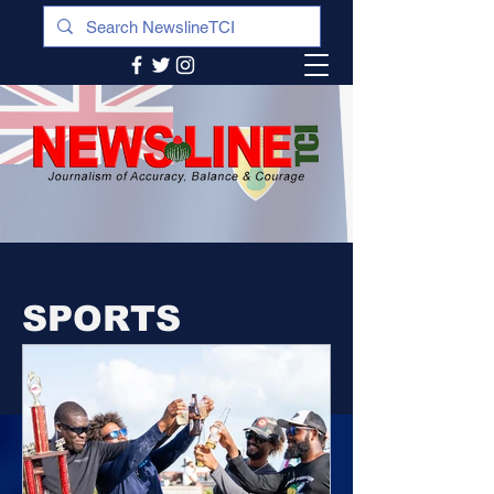
SPORTS