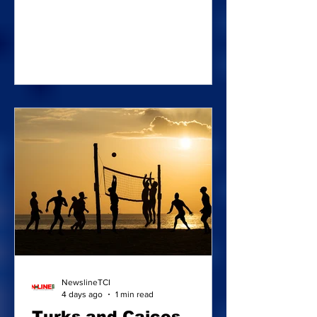
the Bahamas empty-handed as two of
their players – Edna Jeanty and Jai
Robinson walked away with Individual
accolades. Edna Jeanty collecting the
Collecting the Golden Ball Award |
Photos: Bahamas Football Association
The tournament was in Nassau
between July 24 and 26. The promising
Edna Jeanty copped the Golden Ball
Award, outshining all the other players
in tournamen
NewslineTCI
4 days ago
1 min read
Turks and Caicos