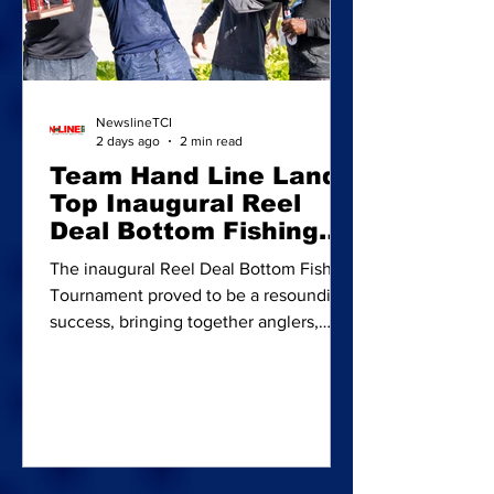
NewslineTCI
2 days ago
2 min read
Team Hand Line Lands
Top Inaugural Reel
Deal Bottom Fishing
Tourney
The inaugural Reel Deal Bottom Fishing
Tournament proved to be a resounding
success, bringing together anglers,
families, businesses and supporters for
a day of competition, community spirit
and charitable giving. Overall
champions: Team Hand Line members
(from left) Joseph Musgrove, Zarek
Swann, Pendieno Brooks and Javonio