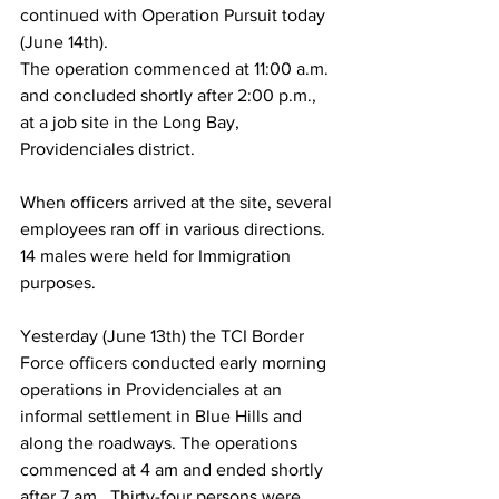
continued with Operation Pursuit today 
(June 14th).
The operation commenced at 11:00 a.m. 
and concluded shortly after 2:00 p.m., 
at a job site in the Long Bay, 
Providenciales district. 
When officers arrived at the site, several 
employees ran off in various directions. 
14 males were held for Immigration 
purposes.
Yesterday (June 13th) the TCI Border 
Force officers conducted early morning 
operations in Providenciales at an 
informal settlement in Blue Hills and 
along the roadways. The operations 
commenced at 4 am and ended shortly 
after 7 am.  Thirty-four persons were  