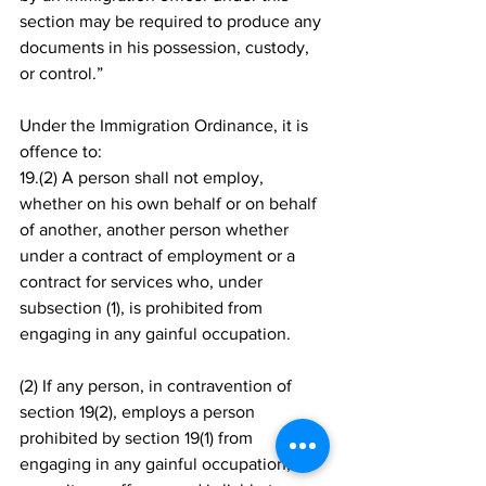
section may be required to produce any 
documents in his possession, custody, 
or control.”
Under the Immigration Ordinance, it is 
offence to: 
19.(2) A person shall not employ, 
whether on his own behalf or on behalf 
of another, another person whether 
under a contract of employment or a 
contract for services who, under 
subsection (1), is prohibited from 
engaging in any gainful occupation.
(2) If any person, in contravention of 
section 19(2), employs a person 
prohibited by section 19(1) from 
engaging in any gainful occupation, he 