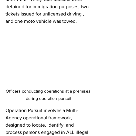
detained for immigration purposes, two 
tickets issued for unlicensed driving , 
and one moto vehicle was towed.
Officers conducting operations at a premises 
during operation pursuit
Operation Pursuit involves a Multi-
Agency operational framework, 
designed to locate, identify, and 
process persons engaged in ALL illegal 