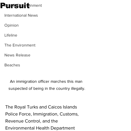
Pursuit
Arts & Entertainment
International News
Opinion
Lifeline
The Environment
News Release
Beaches
An immigration officer marches this man 
suspected of being in the country illegally.
The Royal Turks and Caicos Islands 
Police Force, Immigration, Customs, 
Revenue Control, and the 
Environmental Health Department 