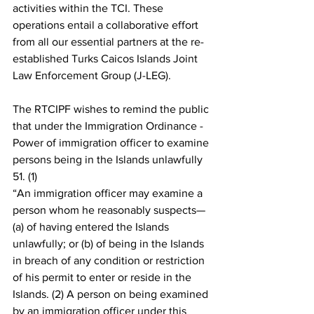
activities within the TCI. These 
operations entail a collaborative effort 
from all our essential partners at the re-
established Turks Caicos Islands Joint 
Law Enforcement Group (J-LEG).
The RTCIPF wishes to remind the public 
that under the Immigration Ordinance - 
Power of immigration officer to examine 
persons being in the Islands unlawfully 
51. (1)
“An immigration officer may examine a 
person whom he reasonably suspects— 
(a) of having entered the Islands 
unlawfully; or (b) of being in the Islands 
in breach of any condition or restriction 
of his permit to enter or reside in the 
Islands. (2) A person on being examined 
by an immigration officer under this 