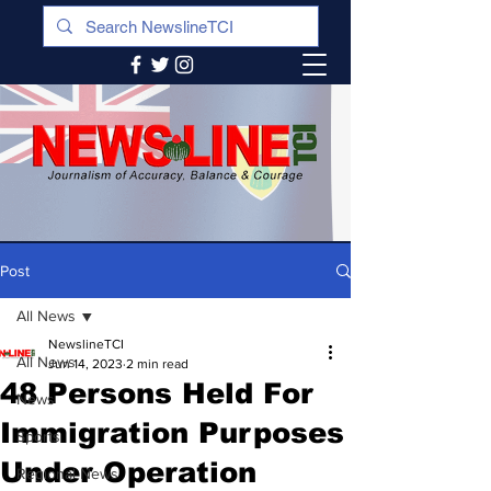
Post
All News
NewslineTCI
All News
Jun 14, 2023
2 min read
48 Persons Held For
News
Immigration Purposes
Sports
Under Operation
Regional News