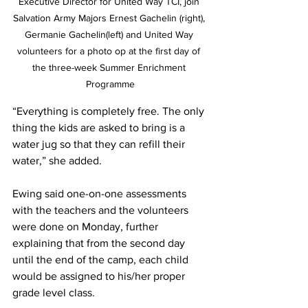
Executive Director for United Way TCI, join 
Salvation Army Majors Ernest Gachelin (right), 
Germanie Gachelin(left) and United Way 
volunteers for a photo op at the first day of 
the three-week Summer Enrichment 
Programme
“Everything is completely free. The only 
thing the kids are asked to bring is a 
water jug so that they can refill their 
water,” she added. 
Ewing said one-on-one assessments 
with the teachers and the volunteers 
were done on Monday, further 
explaining that from the second day 
until the end of the camp, each child 
would be assigned to his/her proper 
grade level class. 