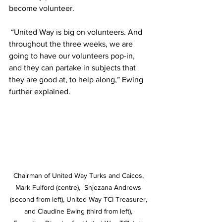
become volunteer. 
 “United Way is big on volunteers. And 
throughout the three weeks, we are 
going to have our volunteers pop-in, 
and they can partake in subjects that 
they are good at, to help along,” Ewing 
further explained.
Chairman of United Way Turks and Caicos, 
Mark Fulford (centre),  Snjezana Andrews 
(second from left), United Way TCI Treasurer, 
and Claudine Ewing (third from left), 