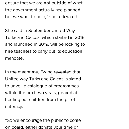
ensure that we are not outside of what 
the government actually had planned, 
but we want to help,” she reiterated.
She said in September United Way 
Turks and Caicos, which started in 2018, 
and launched in 2019, will be looking to 
hire teachers to carry out its education 
mandate.
In the meantime, Ewing revealed that 
United way Turks and Caicos is slated 
to unveil a catalogue of programmes 
within the next two years, geared at 
hauling our children from the pit of 
illiteracy.
“So we encourage the public to come 
on board, either donate your time or 