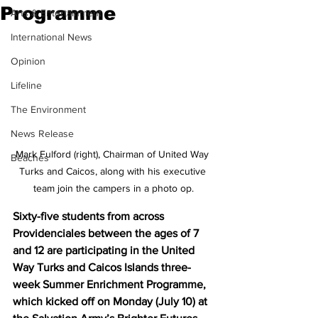
Programme
Arts & Entertainment
International News
Opinion
Lifeline
The Environment
News Release
Mark Fulford (right), Chairman of United Way 
Beaches
Turks and Caicos, along with his executive 
team join the campers in a photo op.
Sixty-five students from across 
Providenciales between the ages of 7 
and 12 are participating in the United 
Way Turks and Caicos Islands three-
week Summer Enrichment Programme, 
which kicked off on Monday (July 10) at 