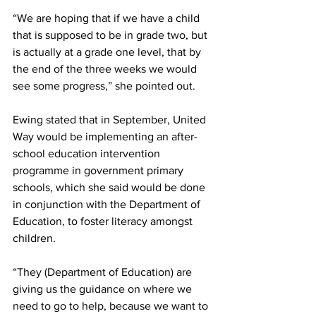
“We are hoping that if we have a child 
that is supposed to be in grade two, but 
is actually at a grade one level, that by 
the end of the three weeks we would 
see some progress,” she pointed out.
Ewing stated that in September, United 
Way would be implementing an after-
school education intervention 
programme in government primary 
schools, which she said would be done 
in conjunction with the Department of 
Education, to foster literacy amongst 
children. 
“They (Department of Education) are 
giving us the guidance on where we 
need to go to help, because we want to 