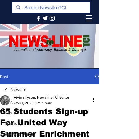
Post
All News
Vivian Tyson, NewslineTCI Editor
All News
Jul 10, 2023
3 min read
65 Students Sign-up
News
For United Way
Sports
Summer Enrichment
Regional News