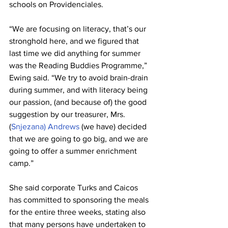
schools on Providenciales.
“We are focusing on literacy, that’s our 
stronghold here, and we figured that 
last time we did anything for summer 
was the Reading Buddies Programme,” 
Ewing said. “We try to avoid brain-drain 
during summer, and with literacy being 
our passion, (and because of) the good 
suggestion by our treasurer, Mrs. 
(
Snjezana) Andrews 
(we have) decided 
that we are going to go big, and we are 
going to offer a summer enrichment 
camp.”
She said corporate Turks and Caicos 
has committed to sponsoring the meals 
for the entire three weeks, stating also 
that many persons have undertaken to 