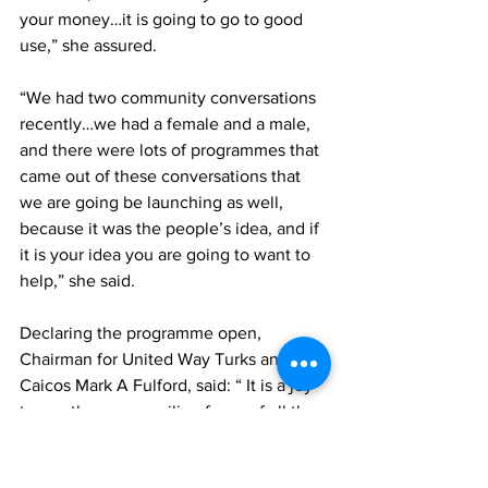
your money…it is going to go to good 
use,” she assured. 
“We had two community conversations 
recently…we had a female and a male, 
and there were lots of programmes that 
came out of these conversations that 
we are going be launching as well, 
because it was the people’s idea, and if 
it is your idea you are going to want to 
help,” she said.
Declaring the programme open, 
Chairman for United Way Turks and 
Caicos Mark A Fulford, said: “ It is a joy 
to see the many smiling faces of all the 
kids that have signed up and is in actual 
attendance at day one of the United 