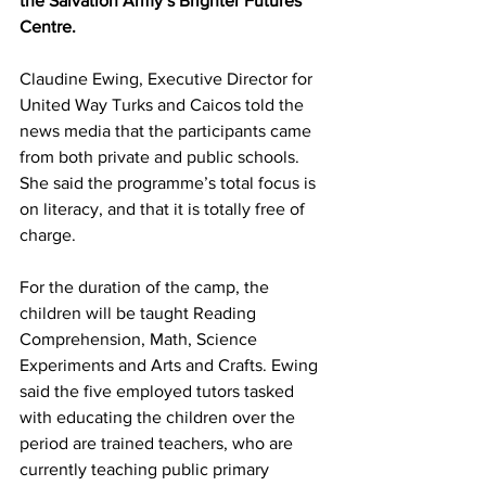
the Salvation Army’s Brighter Futures 
Centre.
Claudine Ewing, Executive Director for 
United Way Turks and Caicos told the 
news media that the participants came 
from both private and public schools. 
She said the programme’s total focus is 
on literacy, and that it is totally free of 
charge.
For the duration of the camp, the 
children will be taught Reading 
Comprehension, Math, Science 
Experiments and Arts and Crafts. Ewing 
said the five employed tutors tasked 
with educating the children over the 
period are trained teachers, who are 
currently teaching public primary 