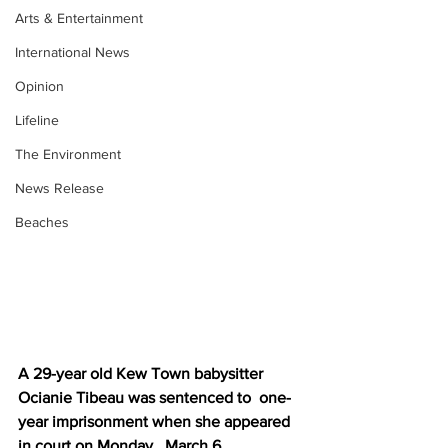
Arts & Entertainment
International News
Opinion
Lifeline
The Environment
News Release
Beaches
A 29-year old Kew Town babysitter 
Ocianie Tibeau was sentenced to  one-
year imprisonment when she appeared 
in court on Monday,  March 6.