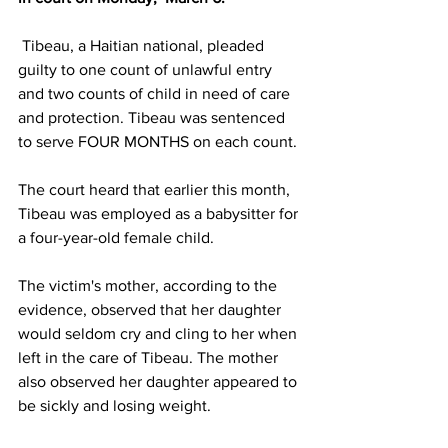
 Tibeau, a Haitian national, pleaded 
guilty to one count of unlawful entry 
and two counts of child in need of care 
and protection. Tibeau was sentenced 
to serve FOUR MONTHS on each count.
The court heard that earlier this month, 
Tibeau was employed as a babysitter for 
a four-year-old female child.
The victim's mother, according to the 
evidence, observed that her daughter 
would seldom cry and cling to her when 
left in the care of Tibeau. The mother 
also observed her daughter appeared to 
be sickly and losing weight.