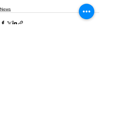
News
See All
Recent Posts