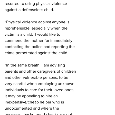
resorted to using physical violence 
against a defenseless child. 
“Physical violence against anyone is 
reprehensible, especially when the 
victim is a child.  I would like to 
commend the mother for immediately 
contacting the police and reporting the 
crime perpetrated against the child.
“In the same breath, I am advising 
parents and other caregivers of children 
and other vulnerable persons, to be 
very careful when employing unknown 
individuals to care for their loved ones. 
It may be appealing to hire an 
inexpensive/cheap helper who is 
undocumented and where the 
necessary background checks are not 