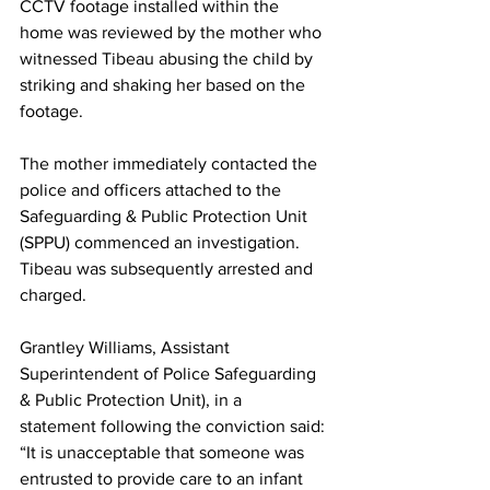
CCTV footage installed within the 
home was reviewed by the mother who 
witnessed Tibeau abusing the child by 
striking and shaking her based on the 
footage. 
The mother immediately contacted the 
police and officers attached to the 
Safeguarding & Public Protection Unit 
(SPPU) commenced an investigation. 
Tibeau was subsequently arrested and 
charged.
Grantley Williams, Assistant 
Superintendent of Police Safeguarding 
& Public Protection Unit), in a  
statement following the conviction said: 
“It is unacceptable that someone was 
entrusted to provide care to an infant 