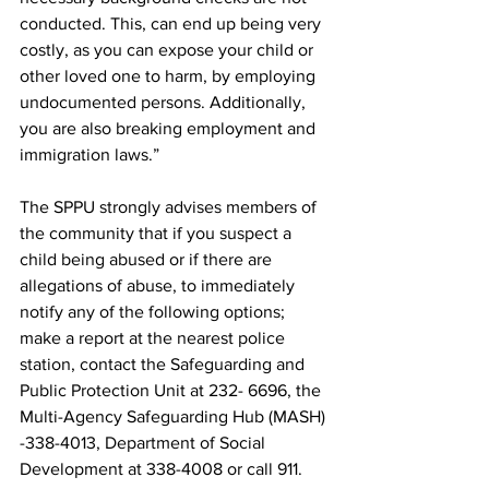
conducted. This, can end up being very 
costly, as you can expose your child or 
other loved one to harm, by employing 
undocumented persons. Additionally, 
you are also breaking employment and 
immigration laws.”
The SPPU strongly advises members of 
the community that if you suspect a 
child being abused or if there are 
allegations of abuse, to immediately 
notify any of the following options; 
make a report at the nearest police 
station, contact the Safeguarding and 
Public Protection Unit at 232- 6696, the 
Multi-Agency Safeguarding Hub (MASH) 
-338-4013, Department of Social 
Development at 338-4008 or call 911. 