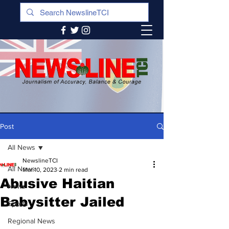
Post
All News
NewslineTCI
All News
Mar 10, 2023
2 min read
Abusive Haitian
News
Babysitter Jailed
Sports
Regional News