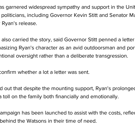
has garnered widespread sympathy and support in the Unit
oliticians, including Governor Kevin Stitt and Senator 
r Ryan's release.
 also carried the story, said Governor Stitt penned a letter
hasizing Ryan's character as an avid outdoorsman and por
tional oversight rather than a deliberate transgression. 
nfirm whether a lot a letter was sent.
d out that despite the mounting support, Ryan's prolonged
 toll on the family both financially and emotionally.
mpaign has been launched to assist with the costs, reflec
behind the Watsons in their time of need.