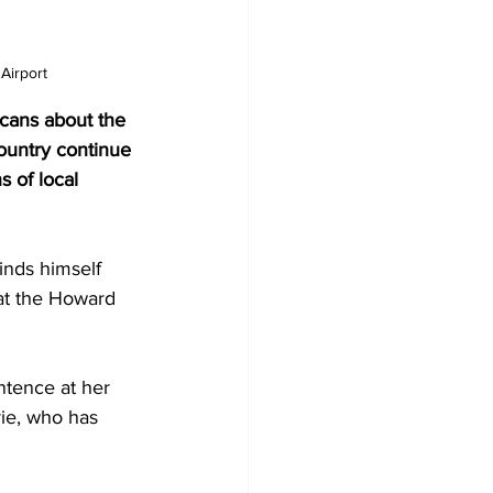
Airport
cans about the 
ountry continue 
s of local 
inds himself 
at the Howard 
ntence at her 
rie, who has 