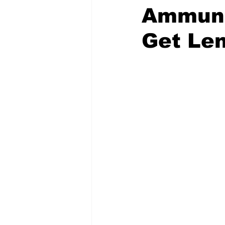
Ammuni
Get Len