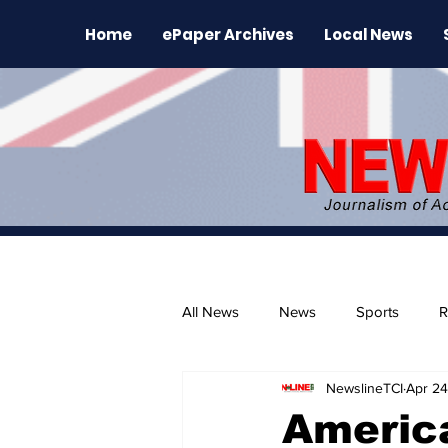
Home
ePaper Archives
Local News
All News
News
Sports
R
NewslineTCI
Apr 24
The Environment
News Rele
America