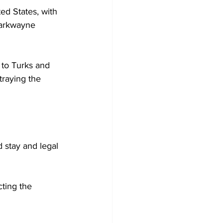
ed States, with 
Markwayne 
 to Turks and 
traying the 
 stay and legal 
ting the 