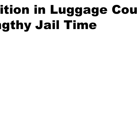
tion in Luggage Cou
gthy Jail Time