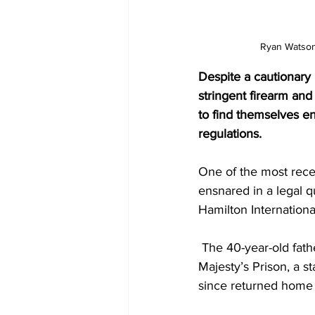
 Ryan Watson
Despite a cautionary
stringent firearm and
to find themselves ens
regulations.
One of the most rece
ensnared in a legal 
Hamilton Internationa
 The 40-year-old fath
Majesty’s Prison, a s
since returned home t