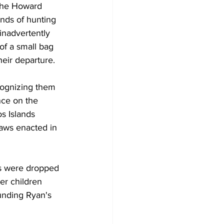
the Howard 
unds of hunting 
nadvertently 
of a small bag 
eir departure.
cognizing them 
nce on the 
s Islands 
laws enacted in 
es were dropped 
er children 
unding Ryan's 