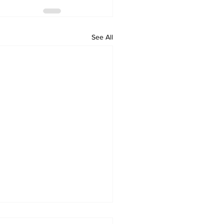
See All