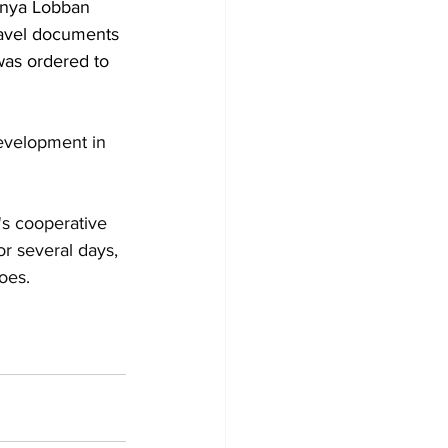
anya Lobban 
ravel documents 
was ordered to 
development in 
's cooperative 
r several days, 
oes.