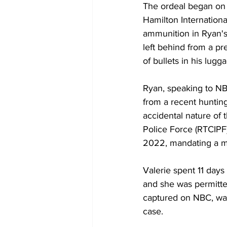
The ordeal began on 
Hamilton Internationa
ammunition in Ryan's
left behind from a pr
of bullets in his lu
Ryan, speaking to NBC
from a recent hunting
accidental nature of 
Police Force (RTCIPF)
2022, mandating a m
Valerie spent 11 day
and she was permitte
captured on NBC, was
case.