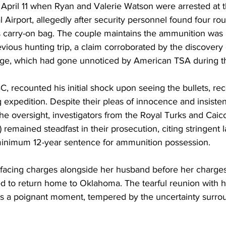
April 11 when Ryan and Valerie Watson were arrested at 
l Airport, allegedly after security personnel found four ro
 carry-on bag. The couple maintains the ammunition was i
evious hunting trip, a claim corroborated by the discovery 
ggage, which had gone unnoticed by American TSA during th
, recounted his initial shock upon seeing the bullets, re
 expedition. Despite their pleas of innocence and insiste
the oversight, investigators from the Royal Turks and Caico
 remained steadfast in their prosecution, citing stringent 
inimum 12-year sentence for ammunition possession.
s facing charges alongside her husband before her charg
d to return home to Oklahoma. The tearful reunion with h
 a poignant moment, tempered by the uncertainty surro