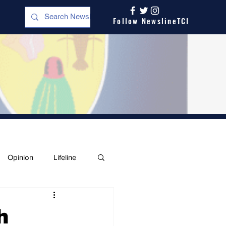
Follow NewslineTCI
Opinion
Lifeline
h