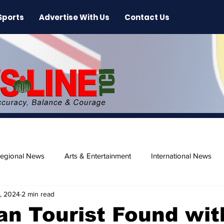
Sports
Advertise With Us
Contact Us
egional News
Arts & Entertainment
International News
, 2024
2 min read
ase
Beaches
n Tourist Found wit