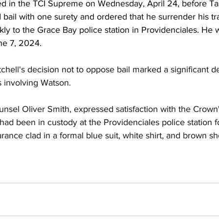
d in the TCI Supreme on Wednesday, April 24, before T
 bail with one surety and ordered that he surrender his t
ly to the Grace Bay police station in Providenciales. He 
ne 7, 2024. 
chell's decision not to oppose bail marked a significant 
 involving Watson. 
unsel Oliver Smith, expressed satisfaction with the Crown
ad been in custody at the Providenciales police station fo
ance clad in a formal blue suit, white shirt, and brown sh