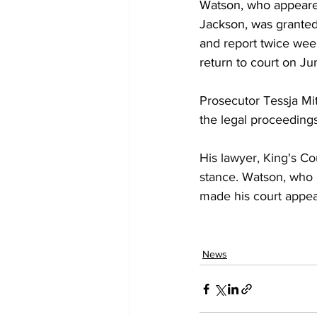
Watson, who appeare
Jackson, was granted
and report twice week
return to court on Ju
Prosecutor Tessja Mit
the legal proceedings
His lawyer, King's Co
stance. Watson, who h
made his court appear
News