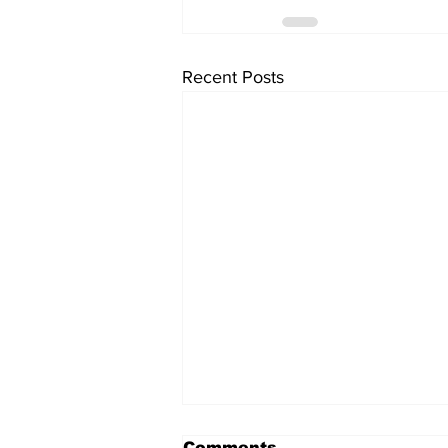
Recent Posts
Comments