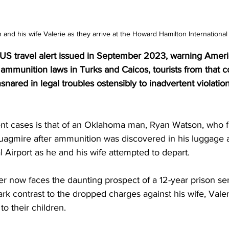
 and his wife Valerie as they arrive at the Howard Hamilton International 
 US travel alert issued in September 2023, warning Ameri
 ammunition laws in Turks and Caicos, tourists from that c
nared in legal troubles ostensibly to inadvertent violation
nt cases is that of an Oklahoma man, Ryan Watson, who f
quagmire after ammunition was discovered in his luggage 
l Airport as he and his wife attempted to depart.
er now faces the daunting prospect of a 12-year prison se
tark contrast to the dropped charges against his wife, Vale
o their children.