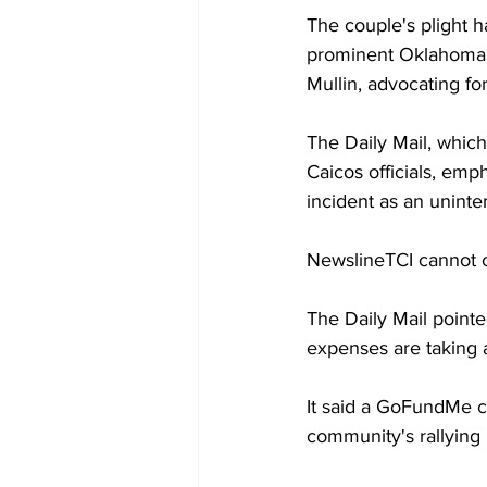
The couple's plight 
prominent Oklahoma p
Mullin, advocating fo
The Daily Mail, which
Caicos officials, emp
incident as an uninten
NewslineTCI cannot co
The Daily Mail pointe
expenses are taking a
It said a GoFundMe ca
community's rallying 