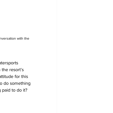
versation with the 
tersports 
 the resort’s 
titude for this 
to do something 
paid to do it? 