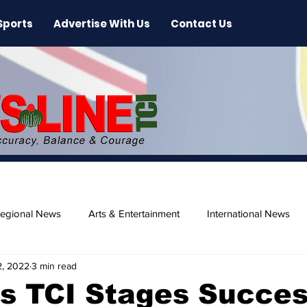
Sports
Advertise With Us
Contact Us
egional News
Arts & Entertainment
International News
2, 2022
3 min read
ase
Beaches
s TCI Stages Succes