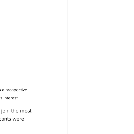
 interest
join the most 
icants were 