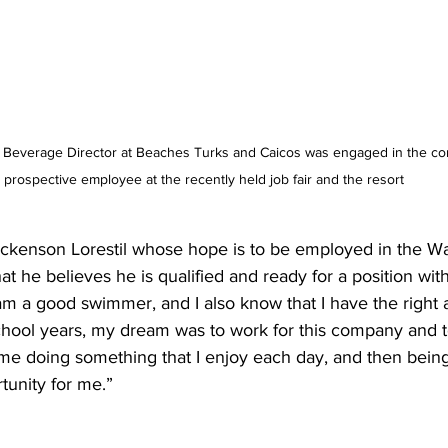
 Beverage Director at Beaches Turks and Caicos was engaged in the con
prospective employee at the recently held job fair and the resort
uckenson Lorestil whose hope is to be employed in the Wa
t he believes he is qualified and ready for a position with
am a good swimmer, and I also know that I have the right at
chool years, my dream was to work for this company and 
 me doing something that I enjoy each day, and then being 
tunity for me.” 