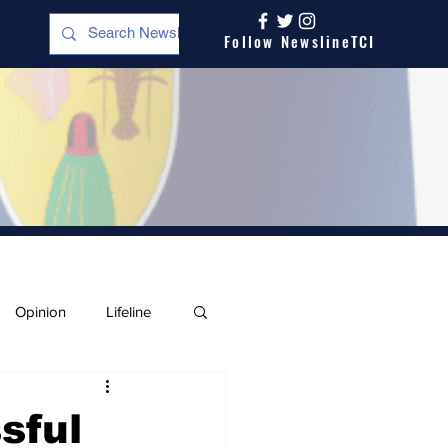
Follow NewslineTCI
Opinion
Lifeline
sful