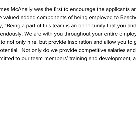
es McAnally was the first to encourage the applicants an
he valued added components of being employed to Beach
, “Being a part of this team is an opportunity that you and
emendously. We are with you throughout your entire emplo
o not only hire, but provide inspiration and allow you to
potential.  Not only do we provide competitive salaries and
mitted to our team members’ training and development, an