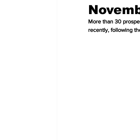
Novembe
More than 30 prospe
recently, following th