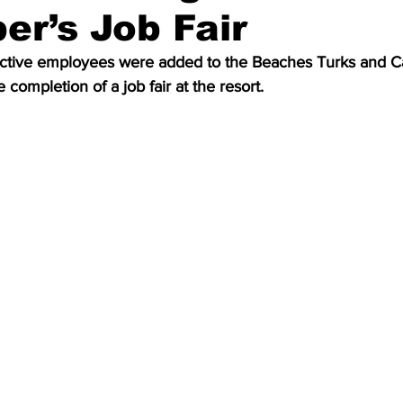
r’s Job Fair
ctive employees were added to the Beaches Turks and Ca
e completion of a job fair at the resort. 