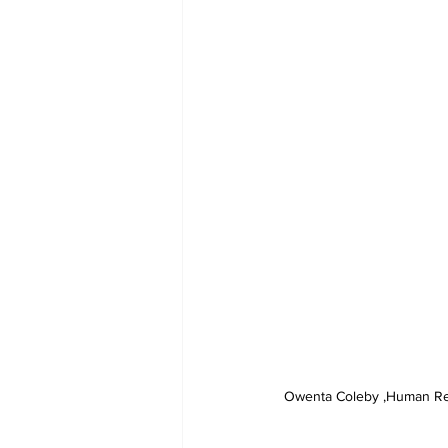
Owenta Coleby ,Human Reso