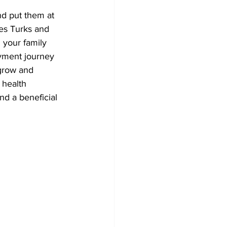
d put them at 
es Turks and 
 your family 
yment journey 
 grow and 
 health 
d a beneficial 