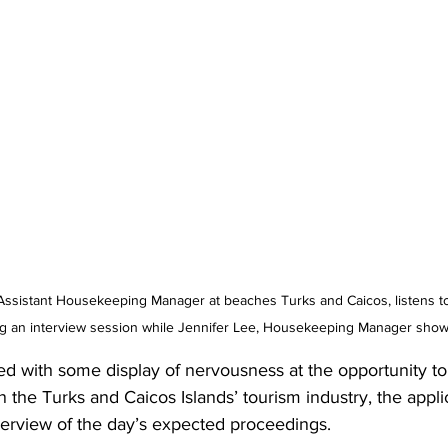
g an interview session while Jennifer Lee, Housekeeping Manager shows
d with some display of nervousness at the opportunity to 
in the Turks and Caicos Islands’ tourism industry, the appl
rview of the day’s expected proceedings. 