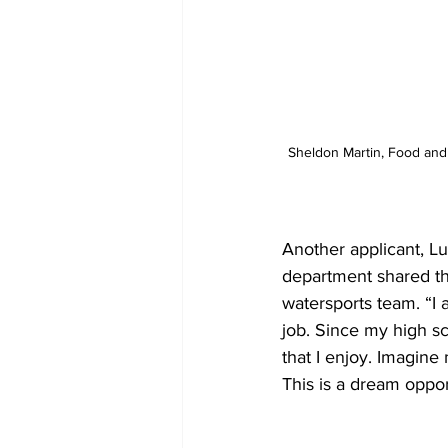
Sheldon Martin, Food and
Another applicant, L
department shared tha
watersports team. “I 
job. Since my high s
that I enjoy. Imagine
This is a dream oppor