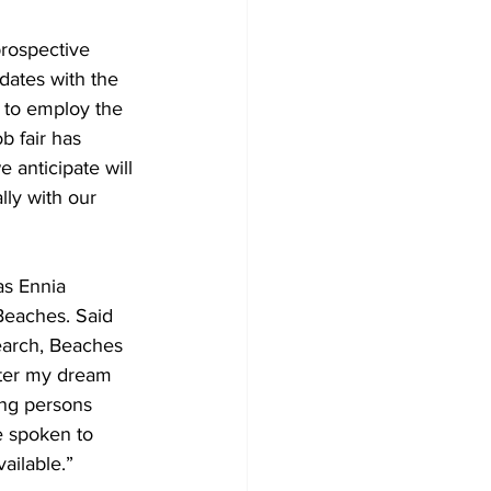
prospective 
dates with the 
e to employ the 
b fair has 
anticipate will 
ly with our 
as Ennia 
Beaches. Said 
earch, Beaches 
fter my dream 
ing persons 
e spoken to 
ailable.”