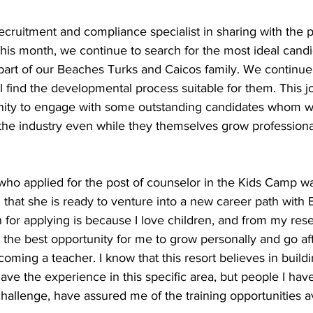
cruitment and compliance specialist in sharing with the 
 this month, we continue to search for the most ideal candi
a part of our Beaches Turks and Caicos family. We continu
l find the developmental process suitable for them. This jo
nity to engage with some outstanding candidates whom we 
the industry even while they themselves grow professional
ho applied for the post of counselor in the Kids Camp w
hat she is ready to venture into a new career path with 
for applying is because I love children, and from my res
 the best opportunity for me to grow personally and go a
oming a teacher. I know that this resort believes in build
ave the experience in this specific area, but people I hav
challenge, have assured me of the training opportunities av