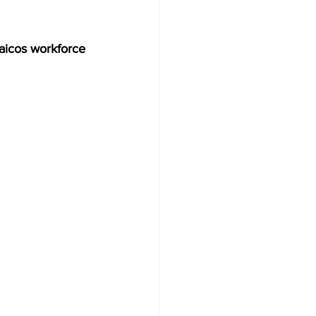
icos workforce 