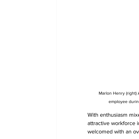
 Marlon Henry (right) Assistant Housekeeping Manager at beaches Turks and Caicos, listens to a prospective 
employee durin
With enthusiasm mixe
attractive workforce 
welcomed with an ove