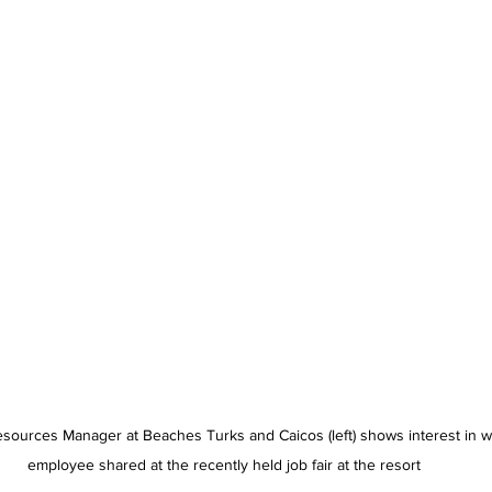
urces Manager at Beaches Turks and Caicos (left) shows interest in w
employee shared at the recently held job fair at the resort