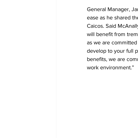
General Manager, Jam
ease as he shared t
Caicos. Said McAnally
will benefit from tr
as we are committed t
develop to your full 
benefits, we are com
work environment.” 