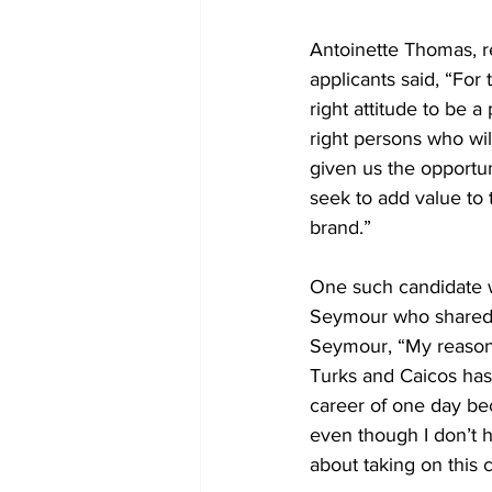
Antoinette Thomas, re
applicants said, “For
right attitude to be 
right persons who wil
given us the opportu
seek to add value to 
brand.”
One such candidate w
Seymour who shared t
Seymour, “My reason 
Turks and Caicos has
career of one day bec
even though I don’t h
about taking on this 