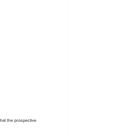
hat the prospective 