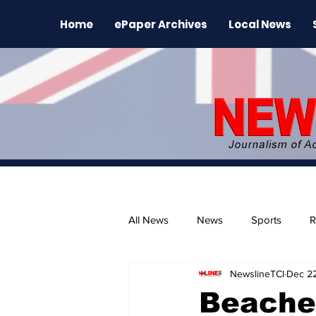
Home
ePaper Archives
Local News
All News
News
Sports
R
NewslineTCI
Dec 2
The Environment
News Rele
Beache