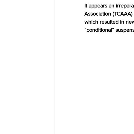
It appears an irrepar
Association (TCAAA)
which resulted in ne
“conditional” suspens