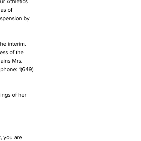
r Athletics 
as of 
uspension by 
he interim.
ess of the 
ains Mrs. 
 phone: 1(649) 
ings of her 
t, you are 