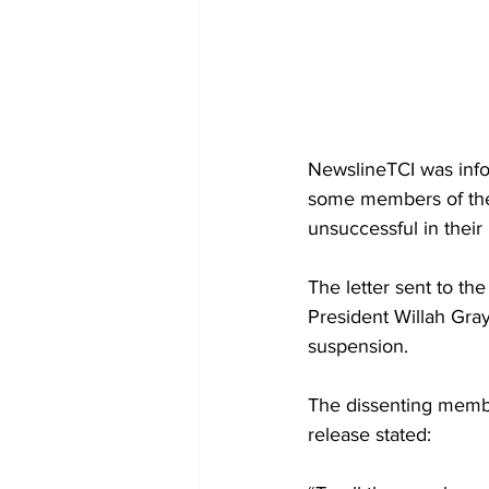
NewslineTCI was info
some members of the 
unsuccessful in their 
The letter sent to th
President Willah Gray
suspension.
The dissenting member
release stated: