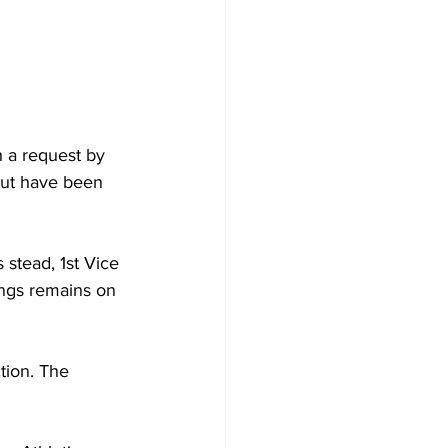
 a request by 
but have been 
stead, 1st Vice 
ings remains on 
tion. The 