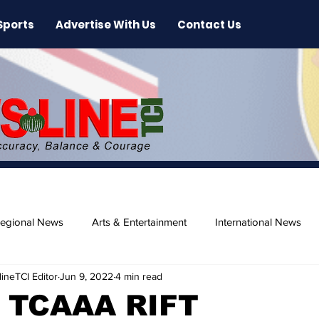
Sports
Advertise With Us
Contact Us
egional News
Arts & Entertainment
International News
ineTCI Editor
Jun 9, 2022
4 min read
ase
Beaches
 TCAAA RIFT