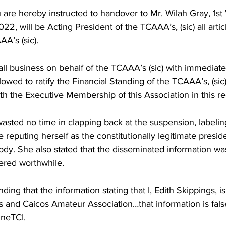
ou are hereby instructed to handover to Mr. Wilah Gray, 1st 
22, will be Acting President of the TCAAA’s, (sic) all artic
AA’s (sic).
all business on behalf of the TCAAA’s (sic) with immediate 
lowed to ratify the Financial Standing of the TCAAA’s, (sic)
 the Executive Membership of this Association in this re
sted no time in clapping back at the suspension, labeling
e reputing herself as the constitutionally legitimate preside
ody. She also stated that the disseminated information wa
ered worthwhile.
ding that the information stating that I, Edith Skippings, i
s and Caicos Amateur Association…that information is fals
ineTCI.