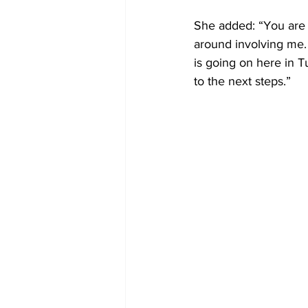
She added: “You are a
around involving me. 
is going on here in T
to the next steps.”