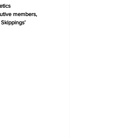
etics 
cutive members, 
Skippings’ 