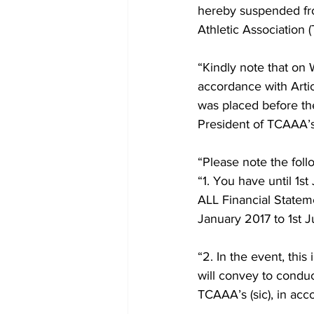
hereby suspended fro
Athletic Association 
“Kindly note that on
accordance with Arti
was placed before th
President of TCAAA’s 
“Please note the fol
“1. You have until 1s
ALL Financial Stateme
January 2017 to 1st J
“2. In the event, this
will convey to conduc
TCAAA’s (sic), in acco