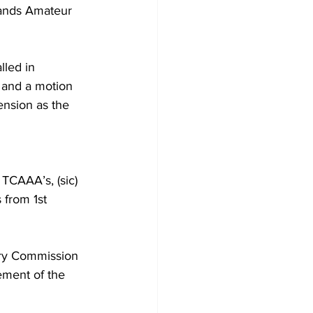
lands Amateur 
led in 
 and a motion 
nsion as the 
TCAAA’s, (sic) 
 from 1st 
nary Commission 
ement of the 