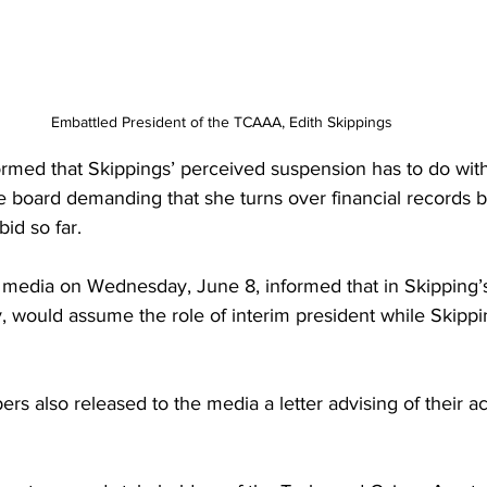
Embattled President of the TCAAA, Edith Skippings
rmed that Skippings’ perceived suspension has to do with
board demanding that she turns over financial records 
bid so far.
e media on Wednesday, June 8, informed that in Skipping’s 
, would assume the role of interim president while Skipp
s also released to the media a letter advising of their ac