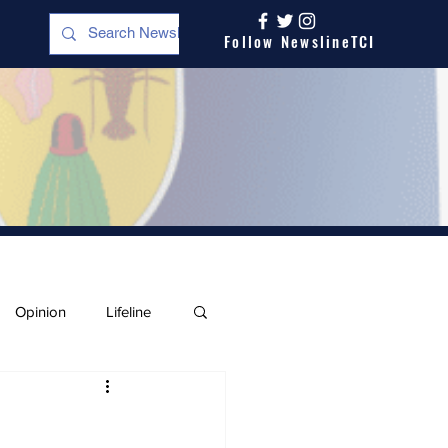
Follow NewslineTCI
Opinion
Lifeline