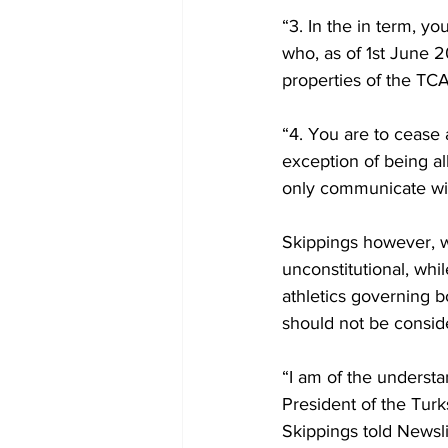
“3. In the in term, y
who, as of 1st June 20
properties of the TCA
“4. You are to cease 
exception of being al
only communicate with
Skippings however, wa
unconstitutional, whil
athletics governing b
should not be consid
“I am of the understan
President of the Turk
Skippings told Newsl