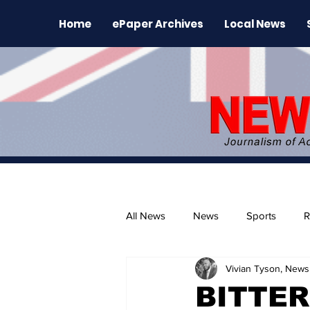
Home
ePaper Archives
Local News
All News
News
Sports
R
Vivian Tyson, Newsl
The Environment
News Rele
BITTER