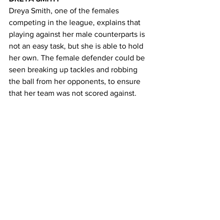
Dreya Smith, one of the females 
competing in the league, explains that 
playing against her male counterparts is 
not an easy task, but she is able to hold 
her own. The female defender could be 
seen breaking up tackles and robbing 
the ball from her opponents, to ensure 
that her team was not scored against. 