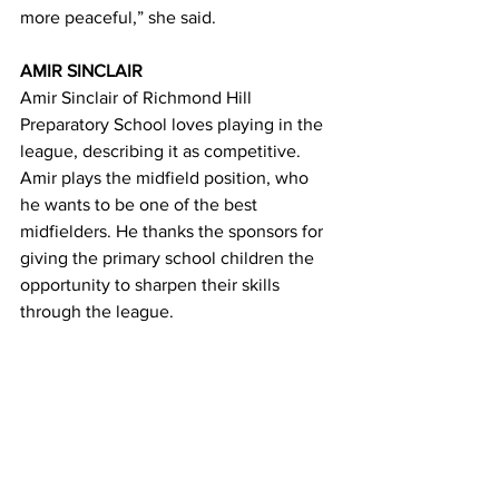
more peaceful,” she said.
AMIR SINCLAIR
Amir Sinclair of Richmond Hill 
Preparatory School loves playing in the 
league, describing it as competitive. 
Amir plays the midfield position, who 
he wants to be one of the best 
midfielders. He thanks the sponsors for 
giving the primary school children the 
opportunity to sharpen their skills 
through the league.