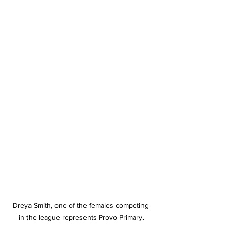
Dreya Smith, one of the females competing 
in the league represents Provo Primary.