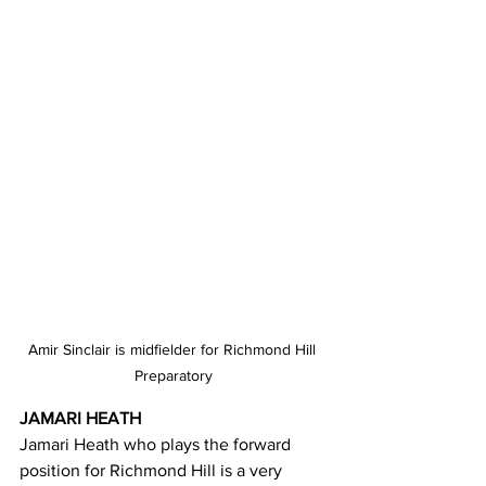
Amir Sinclair is midfielder for Richmond Hill 
Preparatory
JAMARI HEATH 
Jamari Heath who plays the forward 
position for Richmond Hill is a very 