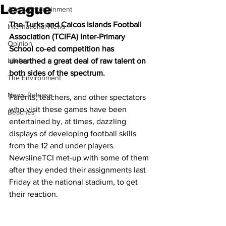
League
Arts & Entertainment
The Turks and Caicos Islands Football 
International News
Association (TCIFA) Inter-Primary 
Opinion
School co-ed competition has 
Lifeline
unearthed a great deal of raw talent on 
both sides of the spectrum.
The Environment
News Release
Parents, teachers, and other spectators 
who visit these games have been 
Beaches
entertained by, at times, dazzling 
displays of developing football skills 
from the 12 and under players. 
NewslineTCI met-up with some of them 
after they ended their assignments last 
Friday at the national stadium, to get 
their reaction.