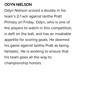
ODYN NIELSON 
Odyn Nielson scored a double in his 
team’s 2-1 win against Ianthe Pratt 
Primary on Friday. Odyn, who is one of 
the players to watch in this competition, 
is deft on the ball, and has an insatiable 
appetite for scoring goals. He deemed 
his game against Ianthe Pratt as being 
fantastic. He is working to ensure that 
his team goes all the way to 
championship honors. 