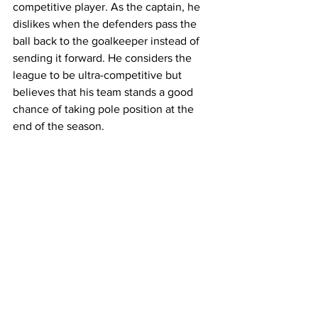
competitive player. As the captain, he 
dislikes when the defenders pass the 
ball back to the goalkeeper instead of 
sending it forward. He considers the 
league to be ultra-competitive but 
believes that his team stands a good 
chance of taking pole position at the 
end of the season.