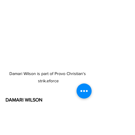
Damari Wilson is part of Provo Christian's 
strik.eforce
DAMARI WILSON
Damari Wilson of Provo Christian 
Academy says he finds playing in the 
competition “very nice” and that “it is 
good for children”. He said the league 