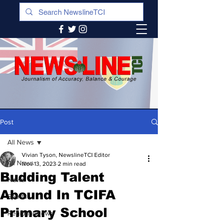
Post
All News
Vivian Tyson, NewslineTCI Editor
All News
Nov 13, 2023
2 min read
Budding Talent
News
Abound In TCIFA
Sports
Primary School
Regional News