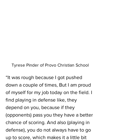
Tyrese Pinder of Provo Christian School
“It was rough because I got pushed 
down a couple of times, But I am proud 
of myself for my job today on the field. I 
find playing in defense like, they 
depend on you, because if they 
(opponents) pass you they have a better 
chance of scoring. And also (playing in 
defense), you do not always have to go 
up to score, which makes it a little bit 