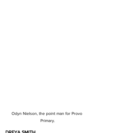
Odyn Nielson, the point man for Provo 
Primary.
DREYA SMITH