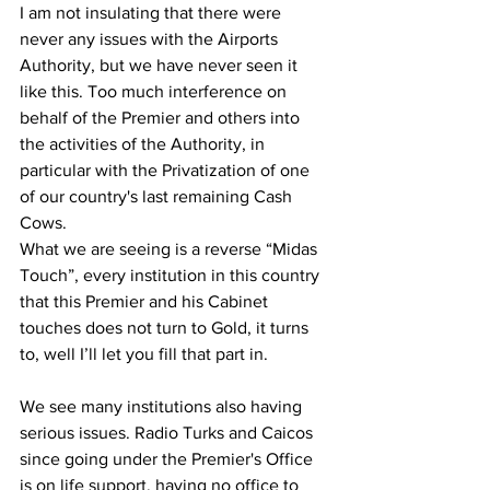
I am not insulating that there were 
never any issues with the Airports 
Authority, but we have never seen it 
like this. Too much interference on 
behalf of the Premier and others into 
the activities of the Authority, in 
particular with the Privatization of one 
of our country's last remaining Cash 
Cows.
What we are seeing is a reverse “Midas 
Touch”, every institution in this country 
that this Premier and his Cabinet 
touches does not turn to Gold, it turns 
to, well I’ll let you fill that part in.
We see many institutions also having 
serious issues. Radio Turks and Caicos 
since going under the Premier's Office 
is on life support, having no office to 