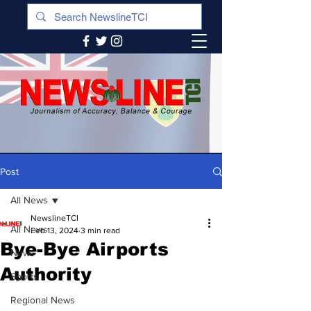
Post
All News
NewslineTCI
All News
Feb 13, 2024
3 min read
Bye-Bye Airports
News
Authority
Sports
Regional News