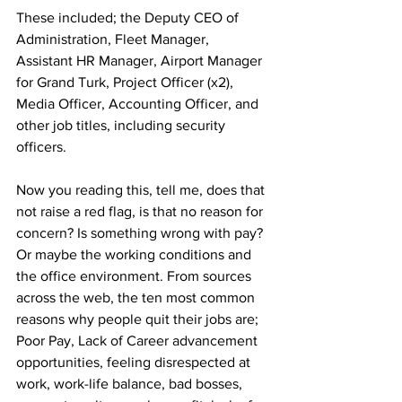
These included; the Deputy CEO of 
Administration, Fleet Manager, 
Assistant HR Manager, Airport Manager 
for Grand Turk, Project Officer (x2), 
Media Officer, Accounting Officer, and 
other job titles, including security 
officers.
Now you reading this, tell me, does that 
not raise a red flag, is that no reason for 
concern? Is something wrong with pay? 
Or maybe the working conditions and 
the office environment. From sources 
across the web, the ten most common 
reasons why people quit their jobs are; 
Poor Pay, Lack of Career advancement 
opportunities, feeling disrespected at 
work, work-life balance, bad bosses, 