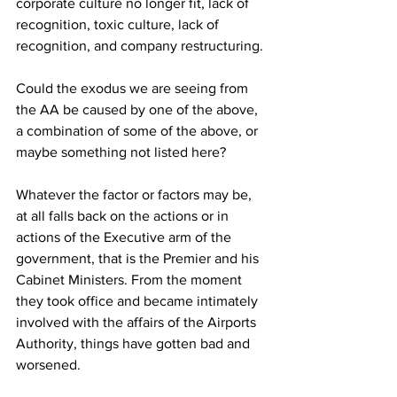
corporate culture no longer fit, lack of 
recognition, toxic culture, lack of 
recognition, and company restructuring.
Could the exodus we are seeing from 
the AA be caused by one of the above, 
a combination of some of the above, or 
maybe something not listed here?
Whatever the factor or factors may be, 
at all falls back on the actions or in 
actions of the Executive arm of the 
government, that is the Premier and his 
Cabinet Ministers. From the moment 
they took office and became intimately 
involved with the affairs of the Airports 
Authority, things have gotten bad and 
worsened.