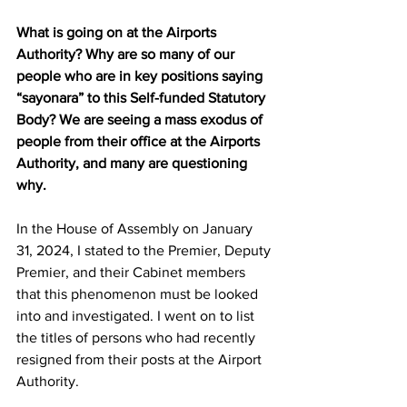
What is going on at the Airports 
Authority? Why are so many of our 
people who are in key positions saying 
“sayonara” to this Self-funded Statutory 
Body? We are seeing a mass exodus of 
people from their office at the Airports 
Authority, and many are questioning 
why.
In the House of Assembly on January 
31, 2024, I stated to the Premier, Deputy 
Premier, and their Cabinet members 
that this phenomenon must be looked 
into and investigated. I went on to list 
the titles of persons who had recently 
resigned from their posts at the Airport 
Authority.