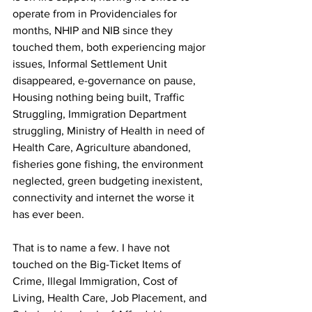
operate from in Providenciales for 
months, NHIP and NIB since they 
touched them, both experiencing major 
issues, Informal Settlement Unit 
disappeared, e-governance on pause, 
Housing nothing being built, Traffic 
Struggling, Immigration Department 
struggling, Ministry of Health in need of 
Health Care, Agriculture abandoned, 
fisheries gone fishing, the environment 
neglected, green budgeting inexistent, 
connectivity and internet the worse it 
has ever been.
That is to name a few. I have not 
touched on the Big-Ticket Items of 
Crime, Illegal Immigration, Cost of 
Living, Health Care, Job Placement, and 