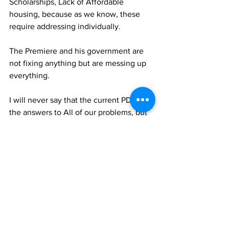
Scholarships, Lack of Affordable 
housing, because as we know, these 
require addressing individually. 
The Premiere and his government are 
not fixing anything but are messing up 
everything.
I will never say that the current PDM has 
the answers to All of our problems, but 
we have many answers for many of our 
problems. It is our mission to Build this 
country for You. 
--------------------------------------------------------
--
Follow NewslineTCI for the latest news. 
Also checkout our ultra competitive e-
Paper and website advertisement rates. 