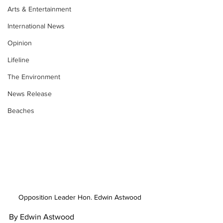
Arts & Entertainment
International News
Opinion
Lifeline
The Environment
News Release
Beaches
Opposition Leader Hon. Edwin Astwood
By Edwin Astwood