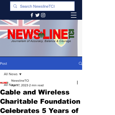
Post
All News
NewslineTCI
All News
Apr 17, 2023
2 min read
Cable and Wireless
News
Charitable Foundation
Sports
Celebrates 5 Years of
Regional News