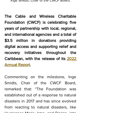
Inge Smidts, Chair of the CWCF Board.
The Cable and Wireless Charitable 
Foundation (CWCF) is celebrating five 
years of partnership with local, regional, 
and international agencies and a total of 
$3.5 million in donations providing 
digital access and supporting relief and 
recovery initiatives throughout the 
Caribbean, with the release of its 
2022 
Annual Report
. 
Commenting on the milestone, Inge 
Smidts, Chair of the CWCF Board, 
remarked that: “The Foundation was 
established out of a response to natural 
disasters in 2017 and has since evolved 
from reacting to natural disasters, like 