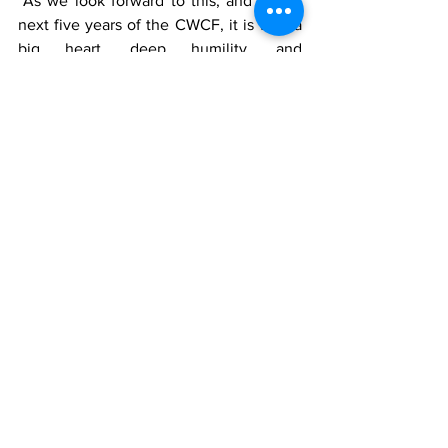
"As we look forward to this, and to the 
next five years of the CWCF, it is with a 
big heart, deep humility, and 
tremendous pride that I thank you for 
your continued commitment, and for 
allowing me to do this together with you 
to help our communities across the 
Caribbean and Latin America," she said.
Darron Hilaire
News
See All
Recent Posts