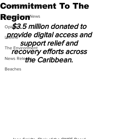
Commitment To The
Arts & Entertainment
Region
International News
$3.5 million donated to 
Opinion
provide digital access and 
Lifeline
support relief and 
The Environment
recovery efforts across 
the Caribbean. 
News Release
Beaches