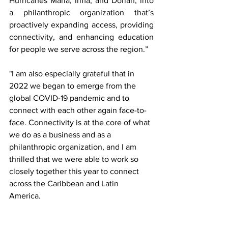
Hurricanes Maria, Irma, and Dorian, into 
a philanthropic organization that’s 
proactively expanding access, providing 
connectivity, and enhancing education 
for people we serve across the region.” 
"I am also especially grateful that in 
2022 we began to emerge from the 
global COVID-19 pandemic and to 
connect with each other again face-to-
face. Connectivity is at the core of what 
we do as a business and as a 
philanthropic organization, and I am 
thrilled that we were able to work so 
closely together this year to connect 
across the Caribbean and Latin 
America. 