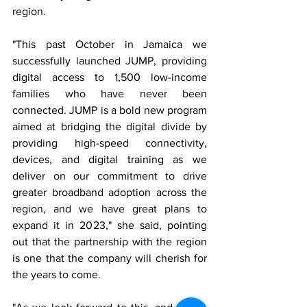
region. 
"This past October in Jamaica we 
successfully launched JUMP, providing 
digital access to 1,500 low-income 
families who have never been 
connected. JUMP is a bold new program 
aimed at bridging the digital divide by 
providing high-speed connectivity, 
devices, and digital training as we 
deliver on our commitment to drive 
greater broadband adoption across the 
region, and we have great plans to 
expand it in 2023," she said, pointing 
out that the partnership with the region 
is one that the company will cherish for 
the years to come. 