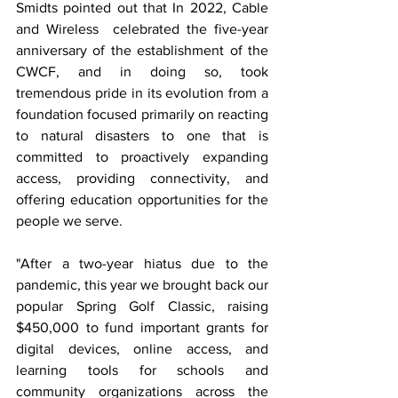
Smidts pointed out that In 2022, Cable 
and Wireless  celebrated the five-year 
anniversary of the establishment of the 
CWCF, and in doing so, took 
tremendous pride in its evolution from a 
foundation focused primarily on reacting 
to natural disasters to one that is 
committed to proactively expanding 
access, providing connectivity, and 
offering education opportunities for the 
people we serve. 
"After a two-year hiatus due to the 
pandemic, this year we brought back our 
popular Spring Golf Classic, raising 
$450,000 to fund important grants for 
digital devices, online access, and 
learning tools for schools and 
community organizations across the 