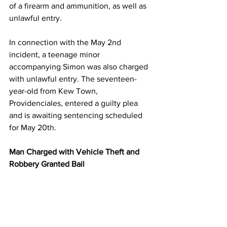
of a firearm and ammunition, as well as 
unlawful entry.
In connection with the May 2nd 
incident, a teenage minor 
accompanying Simon was also charged 
with unlawful entry. The seventeen-
year-old from Kew Town, 
Providenciales, entered a guilty plea 
and is awaiting sentencing scheduled 
for May 20th.
Man Charged with Vehicle Theft and 
Robbery Granted Bail