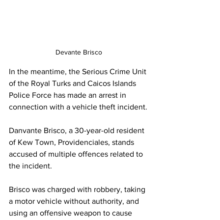
Devante Brisco
In the meantime, the Serious Crime Unit 
of the Royal Turks and Caicos Islands 
Police Force has made an arrest in 
connection with a vehicle theft incident.
Danvante Brisco, a 30-year-old resident 
of Kew Town, Providenciales, stands 
accused of multiple offences related to 
the incident.
Brisco was charged with robbery, taking 
a motor vehicle without authority, and 
using an offensive weapon to cause 