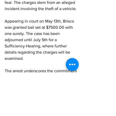
fear. The charges stem from an alleged 
incident involving the theft of a vehicle.
Appearing in court on May 13th, Brisco 
was granted bail set at $7500.00 with 
one surety. The case has been 
adjourned until July 5th for a 
Sufficiency Hearing, where further 
details regarding the charges will be 
examined.
The arrest underscores the commitment 
of law enforcement to address criminal 
activities, including vehicle theft, in the 
Turks and Caicos Islands.
News