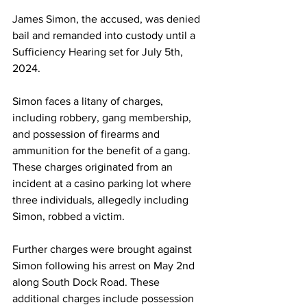
James Simon, the accused, was denied 
bail and remanded into custody until a 
Sufficiency Hearing set for July 5th, 
2024.
Simon faces a litany of charges, 
including robbery, gang membership, 
and possession of firearms and 
ammunition for the benefit of a gang. 
These charges originated from an 
incident at a casino parking lot where 
three individuals, allegedly including 
Simon, robbed a victim.
Further charges were brought against 
Simon following his arrest on May 2nd 
along South Dock Road. These 
additional charges include possession 