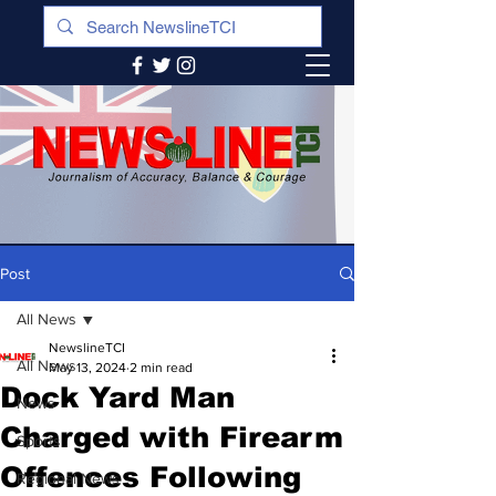
Post
All News
NewslineTCI
All News
May 13, 2024
2 min read
Dock Yard Man
News
Charged with Firearm
Sports
Offences Following
Regional News