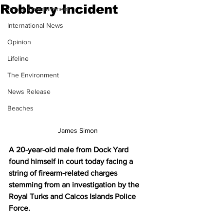
Robbery Incident
Arts & Entertainment
International News
Opinion
Lifeline
The Environment
News Release
Beaches
James Simon
A 20-year-old male from Dock Yard 
found himself in court today facing a 
string of firearm-related charges 
stemming from an investigation by the 
Royal Turks and Caicos Islands Police 
Force. 