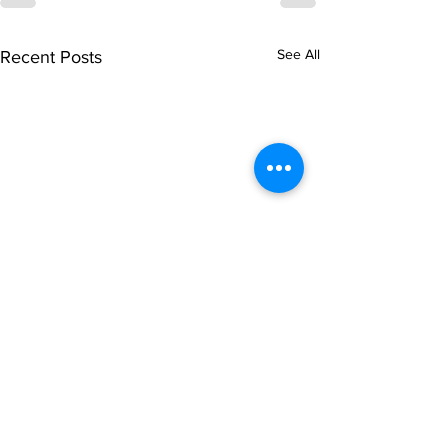
See All
Recent Posts