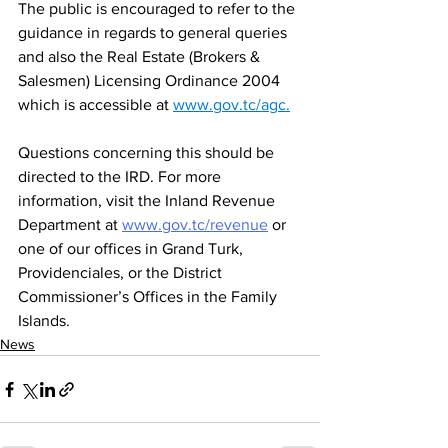
The public is encouraged to refer to the 
guidance in regards to general queries 
and also the Real Estate (Brokers & 
Salesmen) Licensing Ordinance 2004 
which is accessible at 
www.gov.tc/agc
.
Questions concerning this should be 
directed to the IRD. For more 
information, visit the Inland Revenue 
Department at 
www.gov.tc/revenue
or 
one of our offices in Grand Turk, 
Providenciales, or the District 
Commissioner’s Offices in the Family 
Islands. 
News