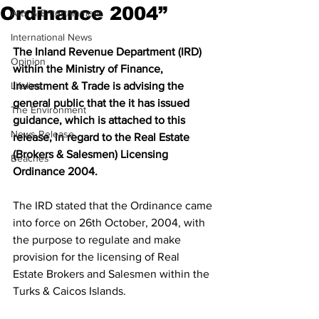
Ordinance 2004”
Arts & Entertainment
International News
The Inland Revenue Department (IRD) 
Opinion
within the Ministry of Finance, 
Lifeline
Investment & Trade is advising the 
general public that the it has issued 
The Environment
guidance, which is attached to this 
News Release
release, in regard to the Real Estate 
(Brokers & Salesmen) Licensing 
Beaches
Ordinance 2004.
The IRD stated that the Ordinance came 
into force on 26th October, 2004, with 
the purpose to regulate and make 
provision for the licensing of Real 
Estate Brokers and Salesmen within the 
Turks & Caicos Islands. 