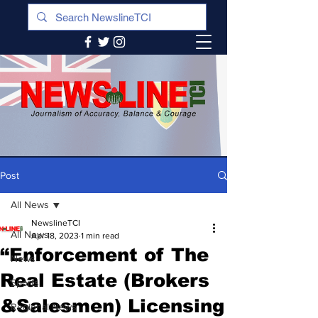
Post
All News
NewslineTCI
All News
Apr 18, 2023
1 min read
“Enforcement of The
News
Real Estate (Brokers
Sports
&Salesmen) Licensing
Regional News