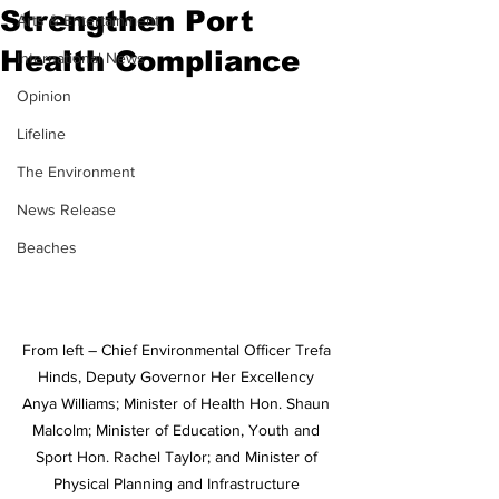
Strengthen Port
Arts & Entertainment
Health Compliance
International News
Opinion
Lifeline
The Environment
News Release
Beaches
From left – Chief Environmental Officer Trefa 
Hinds, Deputy Governor Her Excellency 
Anya Williams; Minister of Health Hon. Shaun 
Malcolm; Minister of Education, Youth and 
Sport Hon. Rachel Taylor; and Minister of 
Physical Planning and Infrastructure 