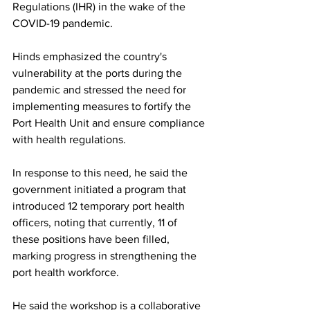
Regulations (IHR) in the wake of the 
COVID-19 pandemic.
Hinds emphasized the country's 
vulnerability at the ports during the 
pandemic and stressed the need for 
implementing measures to fortify the 
Port Health Unit and ensure compliance 
with health regulations. 
In response to this need, he said the 
government initiated a program that 
introduced 12 temporary port health 
officers, noting that currently, 11 of 
these positions have been filled, 
marking progress in strengthening the 
port health workforce.
He said the workshop is a collaborative 