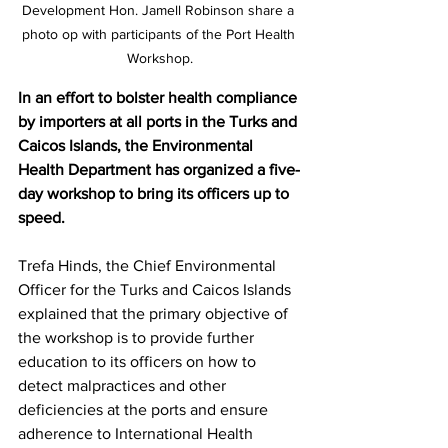
Development Hon. Jamell Robinson share a 
photo op with participants of the Port Health 
Workshop.
In an effort to bolster health compliance 
by importers at all ports in the Turks and 
Caicos Islands, the Environmental 
Health Department has organized a five-
day workshop to bring its officers up to 
speed.
Trefa Hinds, the Chief Environmental 
Officer for the Turks and Caicos Islands 
explained that the primary objective of 
the workshop is to provide further 
education to its officers on how to 
detect malpractices and other 
deficiencies at the ports and ensure 
adherence to International Health 