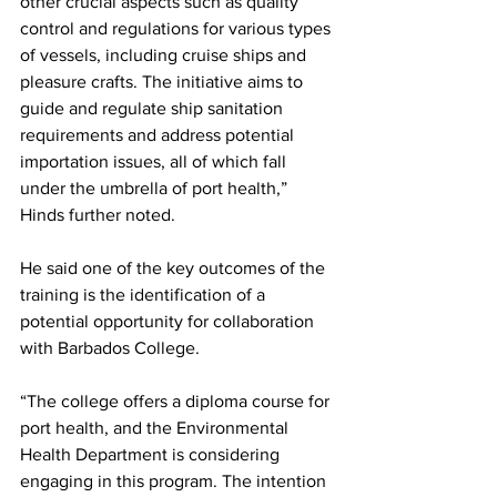
other crucial aspects such as quality 
control and regulations for various types 
of vessels, including cruise ships and 
pleasure crafts. The initiative aims to 
guide and regulate ship sanitation 
requirements and address potential 
importation issues, all of which fall 
under the umbrella of port health,” 
Hinds further noted.
He said one of the key outcomes of the 
training is the identification of a 
potential opportunity for collaboration 
with Barbados College. 
“The college offers a diploma course for 
port health, and the Environmental 
Health Department is considering 
engaging in this program. The intention 