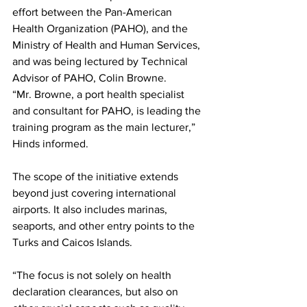
effort between the Pan-American 
Health Organization (PAHO), and the 
Ministry of Health and Human Services, 
and was being lectured by Technical 
Advisor of PAHO, Colin Browne.
“Mr. Browne, a port health specialist 
and consultant for PAHO, is leading the 
training program as the main lecturer,” 
Hinds informed.
The scope of the initiative extends 
beyond just covering international 
airports. It also includes marinas, 
seaports, and other entry points to the 
Turks and Caicos Islands. 
“The focus is not solely on health 
declaration clearances, but also on 