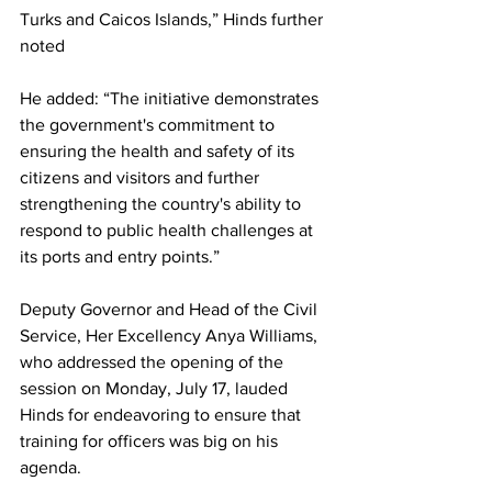
Turks and Caicos Islands,” Hinds further 
noted
He added: “The initiative demonstrates 
the government's commitment to 
ensuring the health and safety of its 
citizens and visitors and further 
strengthening the country's ability to 
respond to public health challenges at 
its ports and entry points.”
Deputy Governor and Head of the Civil 
Service, Her Excellency Anya Williams, 
who addressed the opening of the 
session on Monday, July 17, lauded 
Hinds for endeavoring to ensure that 
training for officers was big on his 
agenda.