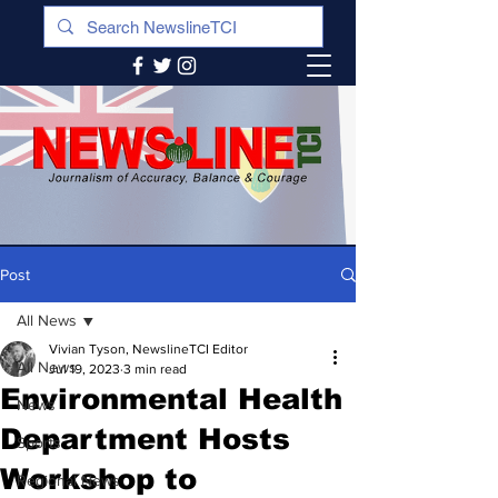
Post
All News
Vivian Tyson, NewslineTCI Editor
All News
Jul 19, 2023
3 min read
Environmental Health
News
Department Hosts
Sports
Workshop to
Regional News