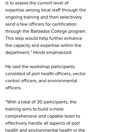
is to assess the current level of 
expertise among local staff through the 
ongoing training and then selectively 
send a few officers for certification 
through the Barbados College program. 
This step would help further enhance 
the capacity and expertise within the 
department,” Hinds emphasized.
He said the workshop participants 
consisted of port health officers, vector 
control officers, and environmental 
officers. 
“With a total of 30 participants, the 
training aims to build a more 
comprehensive and capable team to 
effectively handle all aspects of port 
health and environmental health in the 