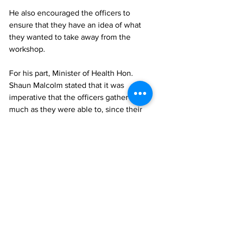
He also encouraged the officers to 
ensure that they have an idea of what 
they wanted to take away from the 
workshop.
For his part, Minister of Health Hon. 
Shaun Malcolm stated that it was 
imperative that the officers gather as 
much as they were able to, since their 
knowledge would depend on whether 
port health sinks or swims.
“I believe that the information gathered 
from this workshop is critical, therefore, 
I urge all the participants present to 
embrace this workshop and gain 
knowledge on strategies to strengthen 
the Port Health Regulations in these 