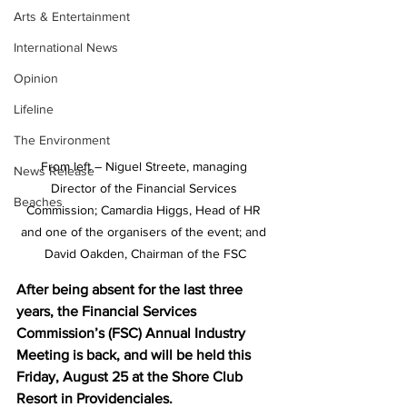
Arts & Entertainment
International News
Opinion
Lifeline
The Environment
From left – Niguel Streete, managing 
News Release
Director of the Financial Services 
Beaches
Commission; Camardia Higgs, Head of HR 
and one of the organisers of the event; and 
David Oakden, Chairman of the FSC
After being absent for the last three 
years, the Financial Services 
Commission’s (FSC) Annual Industry 
Meeting is back, and will be held this 
Friday, August 25 at the Shore Club 
Resort in Providenciales.