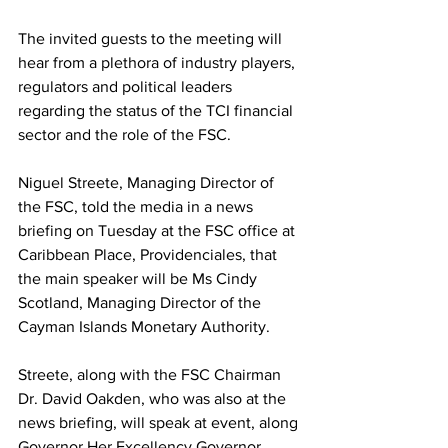
The invited guests to the meeting will 
hear from a plethora of industry players, 
regulators and political leaders 
regarding the status of the TCI financial 
sector and the role of the FSC.
Niguel Streete, Managing Director of 
the FSC, told the media in a news 
briefing on Tuesday at the FSC office at 
Caribbean Place, Providenciales, that 
the main speaker will be Ms Cindy 
Scotland, Managing Director of the 
Cayman Islands Monetary Authority.  
Streete, along with the FSC Chairman 
Dr. David Oakden, who was also at the 
news briefing, will speak at event, along 
Governor Her Excellency Governor 