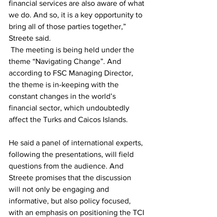
financial services are also aware of what 
we do. And so, it is a key opportunity to 
bring all of those parties together,” 
Streete said.
 The meeting is being held under the 
theme “Navigating Change”. And 
according to FSC Managing Director, 
the theme is in-keeping with the 
constant changes in the world’s 
financial sector, which undoubtedly 
affect the Turks and Caicos Islands.
He said a panel of international experts, 
following the presentations, will field 
questions from the audience. And 
Streete promises that the discussion 
will not only be engaging and 
informative, but also policy focused, 
with an emphasis on positioning the TCI 