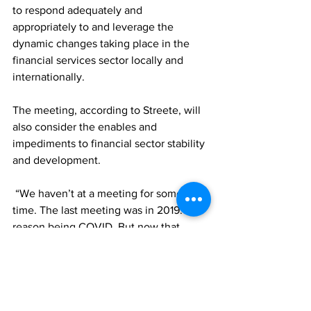
to respond adequately and 
appropriately to and leverage the 
dynamic changes taking place in the 
financial services sector locally and 
internationally. 
The meeting, according to Streete, will 
also consider the enables and 
impediments to financial sector stability 
and development.   
 “We haven’t at a meeting for some 
time. The last meeting was in 2019. The 
reason being COVID. But now that 
COVID is, hopefully, behind us, we 
want to be able to do this annually,” the 
FSC Managing Director noted.
News