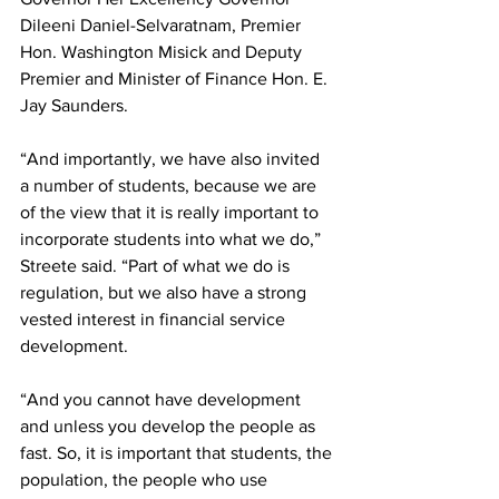
Dileeni Daniel-Selvaratnam, Premier 
Hon. Washington Misick and Deputy 
Premier and Minister of Finance Hon. E. 
Jay Saunders.
“And importantly, we have also invited 
a number of students, because we are 
of the view that it is really important to 
incorporate students into what we do,” 
Streete said. “Part of what we do is 
regulation, but we also have a strong 
vested interest in financial service 
development. 
“And you cannot have development 
and unless you develop the people as 
fast. So, it is important that students, the 
population, the people who use 