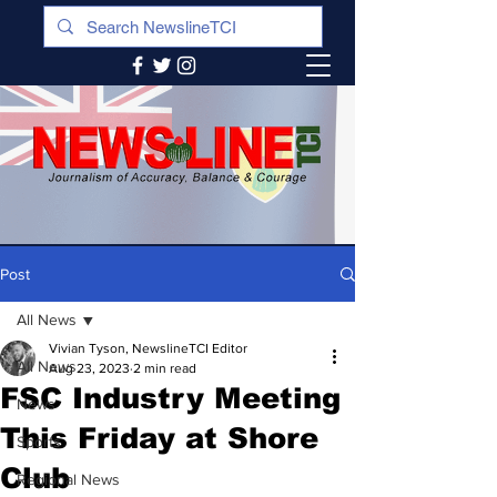
Post
All News
Vivian Tyson, NewslineTCI Editor
All News
Aug 23, 2023
2 min read
FSC Industry Meeting
News
This Friday at Shore
Sports
Club
Regional News