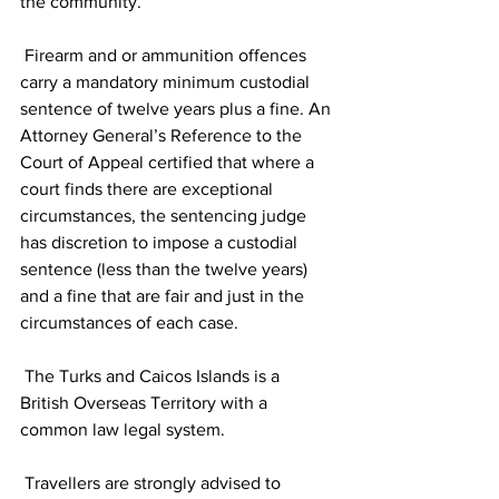
the community.
 Firearm and or ammunition offences 
carry a mandatory minimum custodial 
sentence of twelve years plus a fine. An 
Attorney General’s Reference to the 
Court of Appeal certified that where a 
court finds there are exceptional 
circumstances, the sentencing judge 
has discretion to impose a custodial 
sentence (less than the twelve years) 
and a fine that are fair and just in the 
circumstances of each case.
 The Turks and Caicos Islands is a 
British Overseas Territory with a 
common law legal system.
 Travellers are strongly advised to 