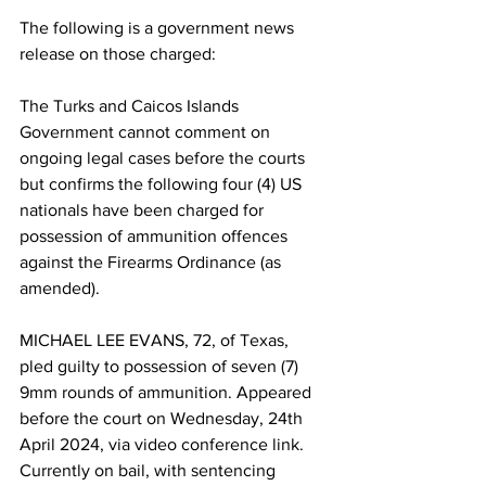
The following is a government news 
release on those charged:
The Turks and Caicos Islands 
Government cannot comment on 
ongoing legal cases before the courts 
but confirms the following four (4) US 
nationals have been charged for 
possession of ammunition offences 
against the Firearms Ordinance (as 
amended).
MICHAEL LEE EVANS, 72, of Texas, 
pled guilty to possession of seven (7) 
9mm rounds of ammunition. Appeared 
before the court on Wednesday, 24th 
April 2024, via video conference link. 
Currently on bail, with sentencing 