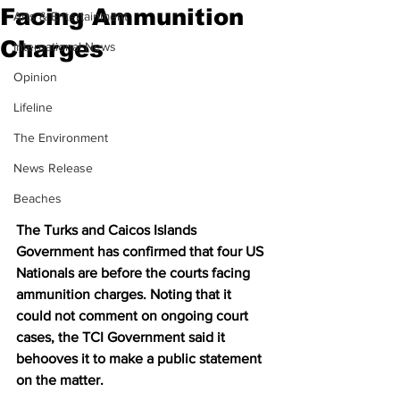
Facing Ammunition
Arts & Entertainment
Charges
International News
Opinion
Lifeline
The Environment
News Release
Beaches
The Turks and Caicos Islands 
Government has confirmed that four US 
Nationals are before the courts facing 
ammunition charges. Noting that it 
could not comment on ongoing court 
cases, the TCI Government said it 
behooves it to make a public statement 
on the matter.