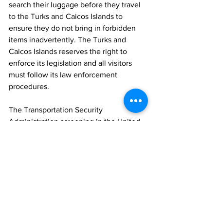
search their luggage before they travel 
to the Turks and Caicos Islands to 
ensure they do not bring in forbidden 
items inadvertently. The Turks and 
Caicos Islands reserves the right to 
enforce its legislation and all visitors 
must follow its law enforcement 
procedures.
The Transportation Security 
Administration screening in the United 
States may not identify ammunition in a 
traveller’s baggage; it is the traveller’s 
responsibility to ensure their baggage is 
free of ammunition and/or firearms. 
Permission from an airline carrier does 
not constitute permission to bring 
firearms or ammunition into the Turks 
and Caicos Islands and will result in 