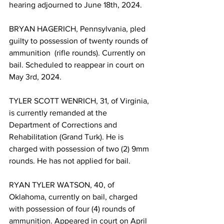
hearing adjourned to June 18th, 2024.
BRYAN HAGERICH, Pennsylvania, pled 
guilty to possession of twenty rounds of 
ammunition  (rifle rounds). Currently on 
bail. Scheduled to reappear in court on 
May 3rd, 2024.
TYLER SCOTT WENRICH, 31, of Virginia, 
is currently remanded at the 
Department of Corrections and 
Rehabilitation (Grand Turk). He is 
charged with possession of two (2) 9mm 
rounds. He has not applied for bail.
RYAN TYLER WATSON, 40, of 
Oklahoma, currently on bail, charged 
with possession of four (4) rounds of 
ammunition. Appeared in court on April 