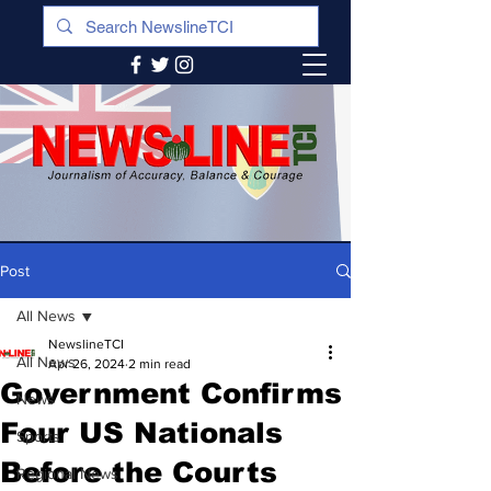
Post
All News
NewslineTCI
All News
Apr 26, 2024
2 min read
Government Confirms
News
Four US Nationals
Sports
Before the Courts
Regional News