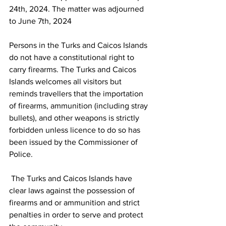
24th, 2024. The matter was adjourned 
to June 7th, 2024
Persons in the Turks and Caicos Islands 
do not have a constitutional right to 
carry firearms. The Turks and Caicos 
Islands welcomes all visitors but 
reminds travellers that the importation 
of firearms, ammunition (including stray 
bullets), and other weapons is strictly 
forbidden unless licence to do so has 
been issued by the Commissioner of 
Police.
 The Turks and Caicos Islands have 
clear laws against the possession of 
firearms and or ammunition and strict 
penalties in order to serve and protect 