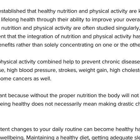
established that healthy nutrition and physical activity are k
lifelong health through their ability to improve your overal
 nutrition and physical activity are often studied singularl
 that the integration of nutrition and physical activity has
nefits rather than solely concentrating on one or the othe
hysical activity combined help to prevent chronic disease
e, high blood pressure, strokes, weight gain, high choleste
some cancers as well.
tant because without the proper nutrition the body will not
being healthy does not necessarily mean making drastic c
tent changes to your daily routine can become healthy hab
wellbeing. Maintaining a healthy diet, getting adequate s