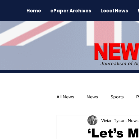
Home
ePaper Archives
Local News
All News
News
Sports
R
Vivian Tyson, Newsl
The Environment
News Rele
‘Let’s 