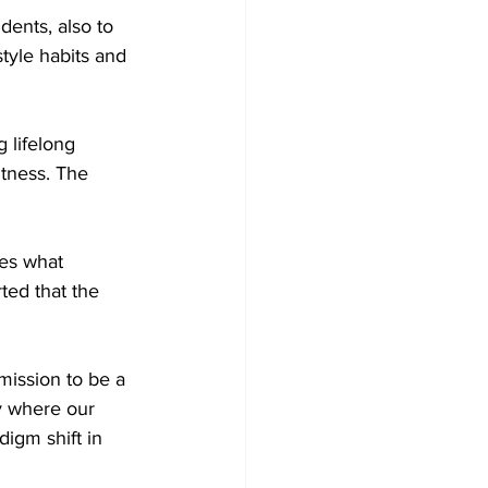
dents, also to 
style habits and 
 lifelong 
itness. The 
tes what 
ted that the 
mission to be a 
y where our 
igm shift in 