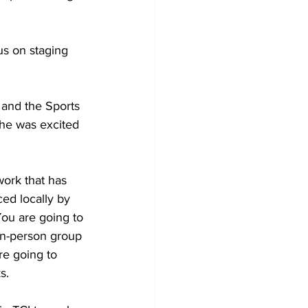
us on staging 
 and the Sports 
 he was excited 
ed locally by 
You are going to 
in-person group 
re going to 
s.