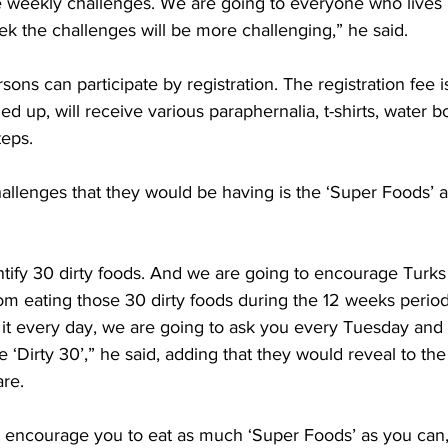
 weekly challenges. We are going to everyone who lives i
k the challenges will be more challenging,” he said.
sons can participate by registration. The registration fee 
ed up, will receive various paraphernalia, t-shirts, water b
teps.
allenges that they would be having is the ‘Super Foods’ an
ntify 30 dirty foods. And we are going to encourage Turks
from eating those 30 dirty foods during the 12 weeks perio
 it every day, we are going to ask you every Tuesday and
e ‘Dirty 30’,” he said, adding that they would reveal to the
re.  
 encourage you to eat as much ‘Super Foods’ as you can,”