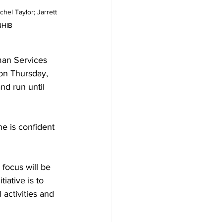
hel Taylor; Jarrett 
NHIB
man Services 
on Thursday, 
d run until 
e is confident 
 focus will be 
tiative is to 
activities and 