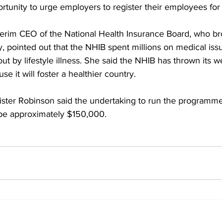
rtunity to urge employers to register their employees fo
erim CEO of the National Health Insurance Board, who br
ty, pointed out that the NHIB spent millions on medical iss
t by lifestyle illness. She said the NHIB has thrown its w
 it will foster a healthier country.
ster Robinson said the undertaking to run the programme f
be approximately $150,000.