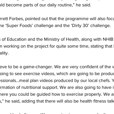
uld become parts of our daily routine,” he said.
arrett Forbes, pointed out that the programme will also foc
he ‘Super Foods’ challenge and the ‘Dirty 30’ challenge.
s of Education and the Ministry of Health, along with NHIB
working on the project for quite some time, stating that
lity.
ing to see exercise videos, which are going to be produc
fessionals…meal plan videos produced by our local chefs. 
rmation of nutritional support. We are also going to have 
where you could be guided how to exercise properly. We a
,” he said, adding that there will also be health fitness talk