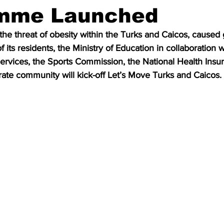
mme Launched
he threat of obesity within the Turks and Caicos, caused 
of its residents, the Ministry of Education in collaboration w
rvices, the Sports Commission, the National Health Insu
rate community will kick-off Let’s Move Turks and Caicos.