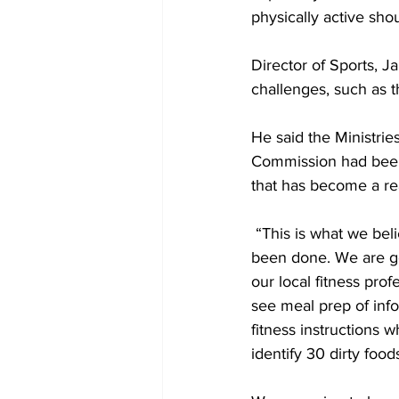
physically active sho
Director of Sports, J
challenges, such as t
He said the Ministrie
Commission had been 
that has become a rea
 “This is what we believe to be a game-changer. We are very confident of the work that has 
been done. We are go
our local fitness pro
see meal prep of info
fitness instructions 
identify 30 dirty foods