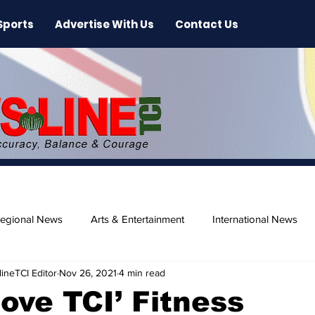
Sports
Advertise With Us
Contact Us
egional News
Arts & Entertainment
International News
ineTCI Editor
Nov 26, 2021
4 min read
ase
Beaches
Move TCI’ Fitness