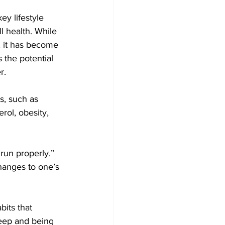
ey lifestyle 
l health. While 
y, it has become 
 the potential 
r.
s, such as 
rol, obesity, 
 run properly.”
hanges to one’s 
its that 
leep and being 