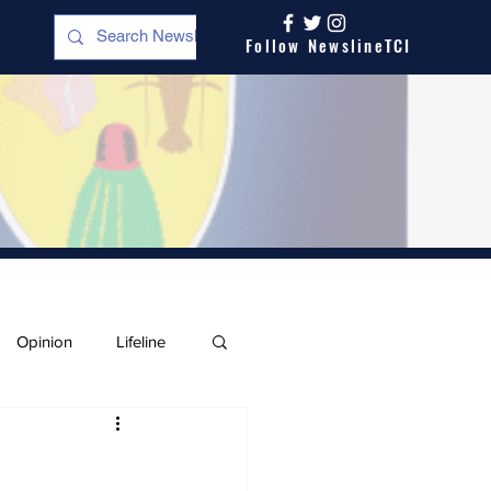
Follow NewslineTCI
Opinion
Lifeline