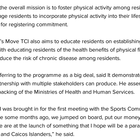
he overall mission is to foster physical activity among resi
 residents to incorporate physical activity into their life
 for registering commitment. 
t’s Move TCI also aims to educate residents on establishing
ith educating residents of the health benefits of physical f
reduce the risk of chronic disease among residents. 
ferring to the programme as a big deal, said It demonstra
tnership with multiple stakeholders can produce. He asser
l backing of the Ministries of Health and Human Services. 
was brought in for the first meeting with the Sports Com
iative some months ago, we jumped on board, put our mone
 are at the launch of something that I hope will be a parad
and Caicos Islanders,” he said.