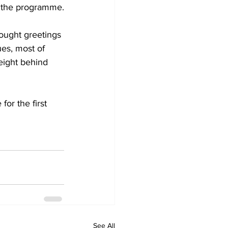
r the programme.
ought greetings 
ues, most of 
eight behind 
or the first 
See All