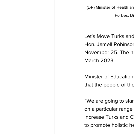
(L-R) Minister of Health 
Forbes, D
Let’s Move Turks and
Hon. Jamell Robinson
November 25. The hea
March 2023.
Minister of Educatio
that the people of the
“We are going to star
on a particular range o
increase Turks and Ca
to promote holistic he