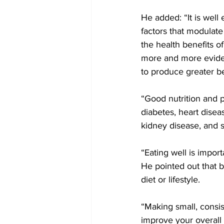
He added: “It is well 
factors that modulate 
the health benefits of
more and more evident
to produce greater be
“Good nutrition and p
diabetes, heart diseas
kidney disease, and 
“Eating well is impor
He pointed out that 
diet or lifestyle. 
“Making small, consis
improve your overall 