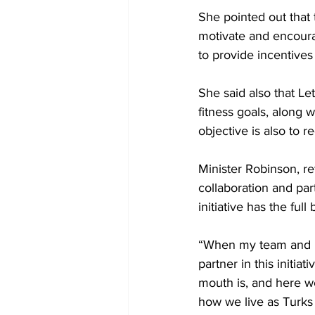
She pointed out that t
motivate and encourage
to provide incentives
She said also that Le
fitness goals, along w
objective is also to 
Minister Robinson, re
collaboration and par
initiative has the ful
“When my team and I 
partner in this init
mouth is, and here we
how we live as Turks 