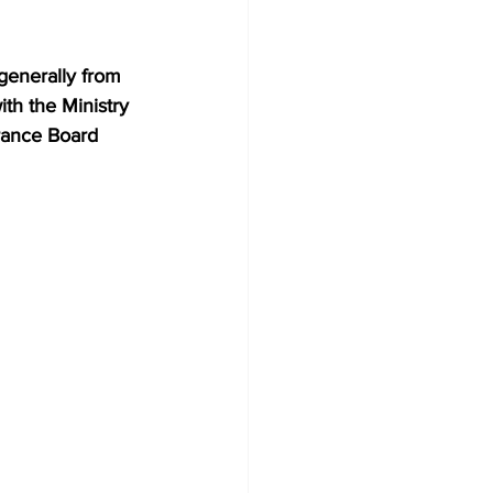
generally from 
ith the Ministry 
rance Board 