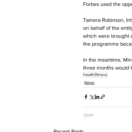
Forbes used the oppo
Tamera Robinson, Int
on behalf of the enti
which were brought ou
the programme because
In the meantime, Mini
three months would 
health
fitness
News
Recent Posts