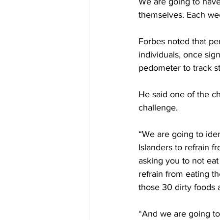
We are going to have
themselves. Each wee
Forbes noted that per
individuals, once sign
pedometer to track s
He said one of the ch
challenge.
“We are going to ide
Islanders to refrain 
asking you to not eat
refrain from eating th
those 30 dirty foods a
“And we are going to