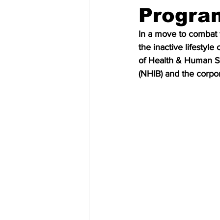
Progra
In a move to combat t
the inactive lifestyle 
of Health & Human Se
(NHIB) and the corpo