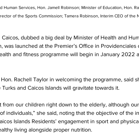
and Human Services, Hon. Jamell Robinson; Minister of Education, Hon. Rac
irector of the Sports Commission; Tamera Robinson, Interim CEO of the 
 Caicos, dubbed a big deal by Minister of Health and Hu
, was launched at the Premier’s Office in Providenciales 
lth and fitness programme will begin in January 2022 an
n Hon. Rachell Taylor in welcoming the programme, said sh
 Turks and Caicos Islands will gravitate towards it.
t from our children right down to the elderly, although our
f individuals,” she said, noting that the objective of the ini
icos Islands Residents’ engagement in sport and physical 
althy living alongside proper nutrition.