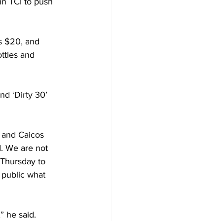
n TCI to push 
is $20, and 
ottles and 
d ‘Dirty 30’ 
 and Caicos 
d. We are not 
 Thursday to 
 public what 
 he said. 