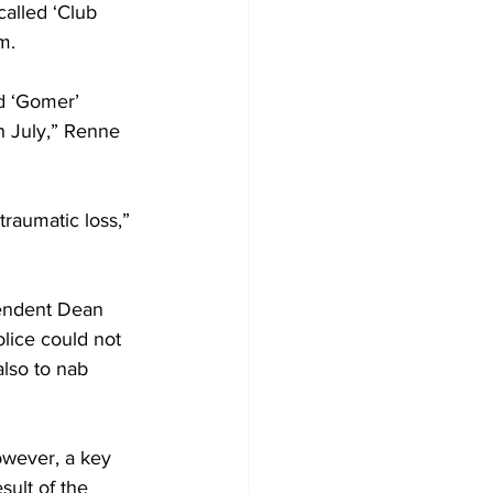
alled ‘Club 
m.
d ‘Gomer’ 
h July,” Renne 
traumatic loss,” 
tendent Dean 
lice could not 
also to nab 
sult of the 