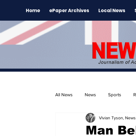
Home
ePaper Archives
Local News
All News
News
Sports
R
Vivian Tyson, Newsl
The Environment
News Rele
Man Be