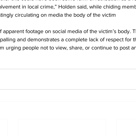
olvement in local crime,” Holden said, while chiding membe
ingly circulating on media the body of the victim
 apparent footage on social media of the victim’s body. Th
palling and demonstrates a complete lack of respect for th
 am urging people not to view, share, or continue to post an