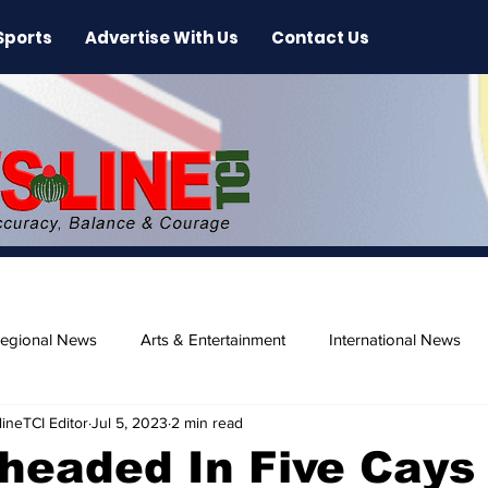
Sports
Advertise With Us
Contact Us
egional News
Arts & Entertainment
International News
ineTCI Editor
Jul 5, 2023
2 min read
ase
Beaches
headed In Five Cays