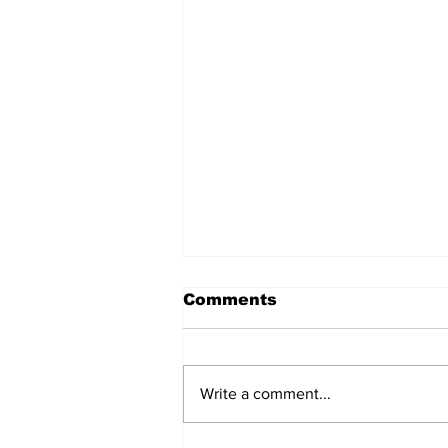
Comments
Write a comment...