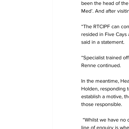
been the head of the
Med’. And after visit
“The RTCIPF can conf
resided in Five Cays
said in a statement. 
“Specialist trained of
Renne continued.
In the meantime, Hea
Holden, responding to
establish a motive, t
those responsible.
 “Whilst we have no definitive motive at this time, we remain open minded.  However, a key 
line of enquiry is wh