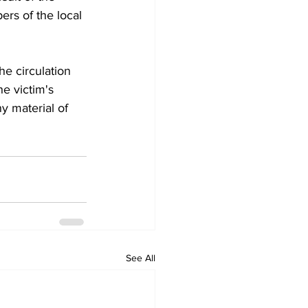
rs of the local 
e circulation 
e victim's 
y material of 
See All