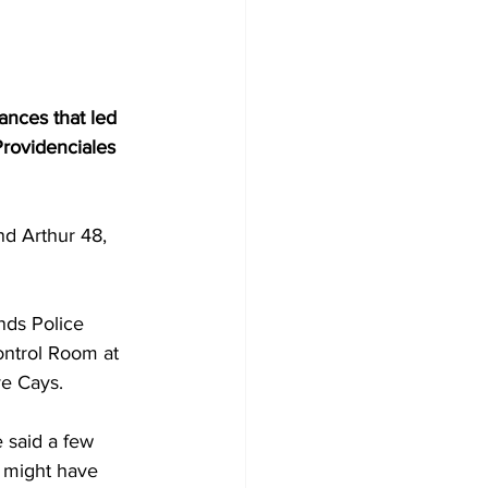
ances that led 
Providenciales 
nd Arthur 48, 
nds Police 
ontrol Room at 
ve Cays.
 said a few 
t might have 