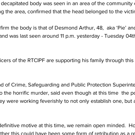
 decapitated body was seen in an area of the community c
ing the area, confirmed that the head belonged to the victi
irm the body is that of Desmond Arthur, 48,  aka ‘Pie’ an
 and was last seen around 11 p.m. yesterday - Tuesday 04t
ficers of the RTCIPF are supporting his family through this 
d of Crime, Safeguarding and Public Protection Superin
 the horrific murder, said even though at this time  the po
hey were working feverishly to not only establish one, but 
ether this could have been some form of retribution as a re