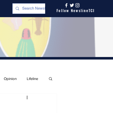
Follow NewslineTCI
Opinion
Lifeline