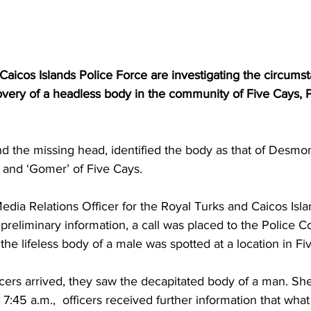
aicos Islands Police Force are investigating the circumst
overy of a headless body in the community of Five Cays, 
nd the missing head, identified the body as that of Desmo
’ and ‘Gomer’ of Five Cays.
dia Relations Officer for the Royal Turks and Caicos Isla
preliminary information, a call was placed to the Police C
 the lifeless body of a male was spotted at a location in Fi
cers arrived, they saw the decapitated body of a man. She
 7:45 a.m.,  officers received further information that wha