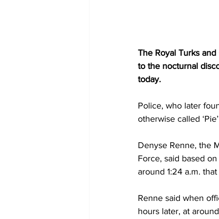
The Royal Turks and C
to the nocturnal disc
today. 
Police, who later fou
otherwise called ‘Pie
Denyse Renne, the Me
Force, said based on 
around 1:24 a.m. that
Renne said when offi
hours later, at around