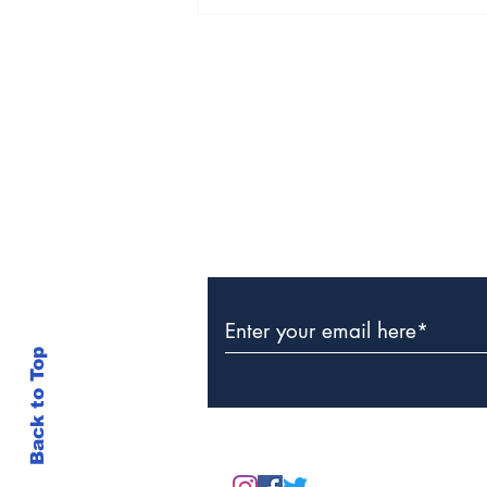
The Weight of Victory:
The First Ministerial
Government and the
Burden of a Nation's
Expectations
Subscribe to Our Newslette
Back to Top