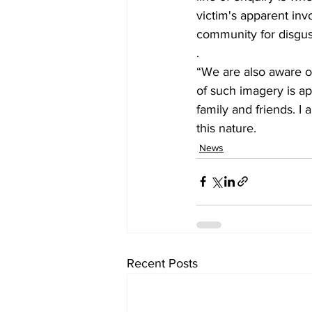
victim's apparent inv
community for disgust
.
“We are also aware of
of such imagery is ap
family and friends. I
this nature.
News
Recent Posts