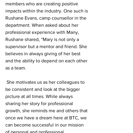
members who are creating positive 
impacts within the industry. One such is 
Rushane Evans, camp counsellor in the 
department. When asked about her 
professional experience with Many, 
Rushane shared, “Mary is not only a 
supervisor but a mentor and friend. She 
believes in always giving of her best 
and the ability to depend on each other 
as a team.
 She motivates us as her colleagues to 
be consistent and look at the bigger 
picture at all times. While always 
sharing her story for professional 
growth, she reminds me and others that 
once we have a dream here at BTC, we 
can become successful in our mission 
of personal and professional 