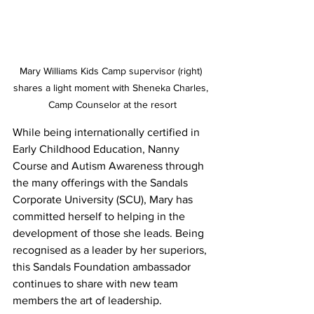
Mary Williams Kids Camp supervisor (right) 
shares a light moment with Sheneka Charles, 
Camp Counselor at the resort
While being internationally certified in 
Early Childhood Education, Nanny 
Course and Autism Awareness through 
the many offerings with the Sandals 
Corporate University (SCU), Mary has 
committed herself to helping in the 
development of those she leads. Being 
recognised as a leader by her superiors, 
this Sandals Foundation ambassador 
continues to share with new team 
members the art of leadership.