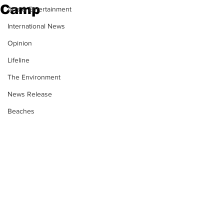
Camp
Arts & Entertainment
International News
Opinion
Lifeline
The Environment
News Release
Beaches