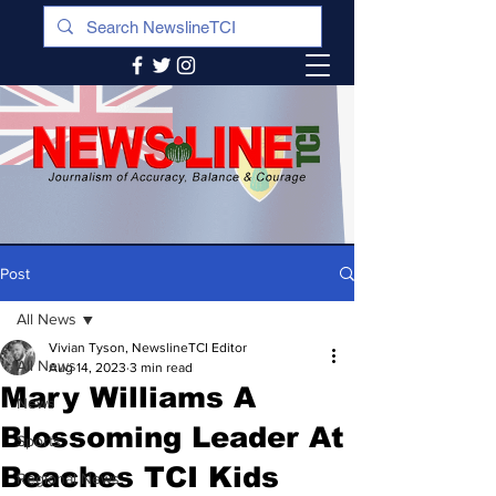
Post
All News
Vivian Tyson, NewslineTCI Editor
All News
Aug 14, 2023
3 min read
Mary Williams A
News
Blossoming Leader At
Sports
Beaches TCI Kids
Regional News