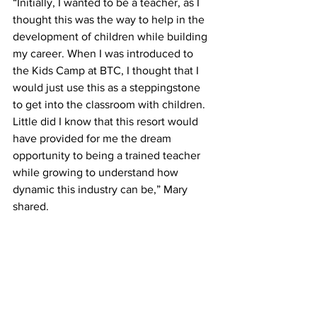
“Initially, I wanted to be a teacher, as I 
thought this was the way to help in the 
development of children while building 
my career. When I was introduced to 
the Kids Camp at BTC, I thought that I 
would just use this as a steppingstone 
to get into the classroom with children. 
Little did I know that this resort would 
have provided for me the dream 
opportunity to being a trained teacher 
while growing to understand how 
dynamic this industry can be,” Mary 
shared. 