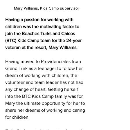
Mary Williams, Kids Camp supervisor
Having a passion for working with 
children was the motivating factor to 
join the Beaches Turks and Caicos 
(BTC) Kids Camp team for the 24-year 
veteran at the resort, Mary Williams. 
Having moved to Providenciales from 
Grand Turk as a teenager to follow her 
dream of working with children, the 
volunteer and team leader has not had 
any change of heart. Getting herself 
into the BTC Kids Camp family was for 
Mary the ultimate opportunity for her to 
share her dreams of working and caring 
for children. 