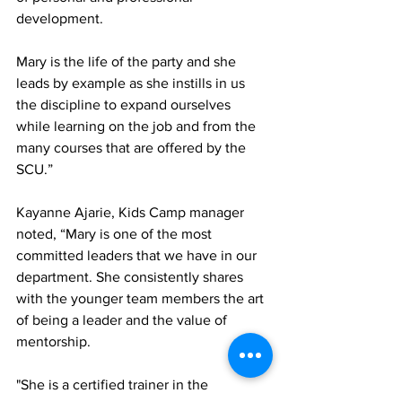
development. 
Mary is the life of the party and she 
leads by example as she instills in us 
the discipline to expand ourselves 
while learning on the job and from the 
many courses that are offered by the 
SCU.” 
Kayanne Ajarie, Kids Camp manager 
noted, “Mary is one of the most 
committed leaders that we have in our 
department. She consistently shares 
with the younger team members the art 
of being a leader and the value of 
mentorship. 
"She is a certified trainer in the 