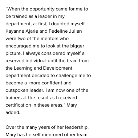
“When the opportunity came for me to 
be trained as a leader in my 
department, at first, I doubted myself. 
Kayanne Ajarie and Fedeline Julian 
were two of the mentors who 
encouraged me to look at the bigger 
picture. I always considered myself a 
reserved individual until the team from 
the Learning and Development 
department decided to challenge me to 
become a  more confident and 
outspoken leader. I am now one of the 
trainers at the resort as I received 
certification in these areas,” Mary 
added. 
Over the many years of her leadership, 
Mary has herself mentored other team 