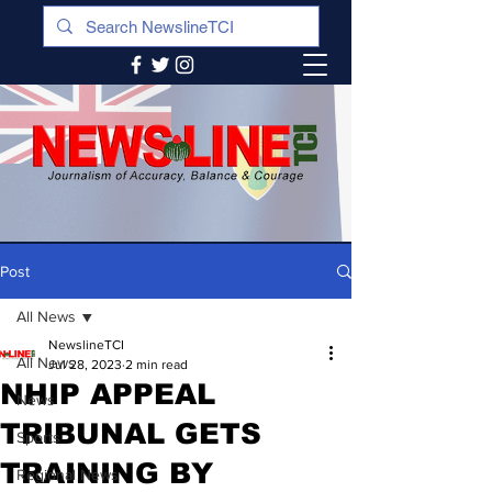
Post
All News
NewslineTCI
All News
Jul 28, 2023
2 min read
NHIP APPEAL
News
TRIBUNAL GETS
Sports
TRAINING BY
Regional News