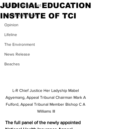
JUDICIAL EDUCATION
Arts & Entertainment
INSTITUTE OF TCI
International News
Opinion
Lifeline
The Environment
News Release
Beaches
L-R Chief Justice Her Ladyship Mabel 
Agyemang, Appeal Tribunal Chairman Mark A 
Fulford, Appeal Tribunal Member Bishop C A 
Williams III
The full panel of the newly appointed 