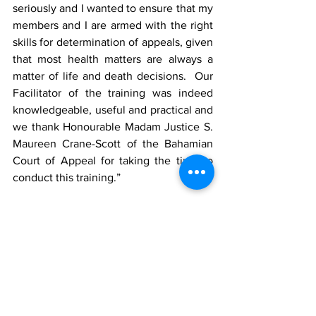
seriously and I wanted to ensure that my 
members and I are armed with the right 
skills for determination of appeals, given 
that most health matters are always a 
matter of life and death decisions.  Our 
Facilitator of the training was indeed 
knowledgeable, useful and practical and 
we thank Honourable Madam Justice S. 
Maureen Crane-Scott of the Bahamian 
Court of Appeal for taking the time to 
conduct this training.”
The Appeal Tribunal comprises of 
Chairman Mark A Fulford, a leading 
Attorney and Managing Partner of F 
Chambers Law firm; Bishop Coleta A. 
Williams III, Bishop of the Abundant Life 
Ministries church; and Mrs. Jena Janse, 
a Real Estate professional.  The Appeal 