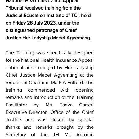
National Health Insurance Appeal 
Tribunal received training from the 
Judicial Education Institute of TCI, held 
on Friday 28 July 2023, under the 
distinguished patronage of Chief 
Justice Her Ladyship Mabel Agyemang.
The Training was specifically designed 
for the National Health Insurance Appeal 
Tribunal and arranged by Her Ladyship 
Chief Justice Mabel Agyemang at the 
request of Chairman Mark A Fulford. The 
training commenced with opening 
remarks and introduction of the Training 
Facilitator by Ms. Tanya Carter, 
Executive Director, Office of the Chief 
Justice and was closed by special 
thanks and remarks brought by the 
Secretary of the JEI Mr. Antonio 