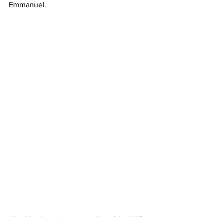
Emmanuel. 