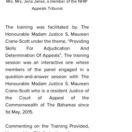
Mrs. Mrs. Jena Janse, a member of the NHIP 
Appeals Tribunal
The training was facilitated by The 
Honourable Madam Justice S. Maureen 
Crane-Scott under the theme, “Providing 
Skills For Adjudication And 
Determination Of Appeals”. The training 
session was an interactive one where 
members of the panel engaged in a 
question-and-answer session with The 
Honourable Madam Justice S. Maureen 
Crane-Scott who is a resident Justice of 
the Court of Appeal of the 
Commonwealth of The Bahamas since 
1st May, 2015.
Commenting on the Training Provided, 