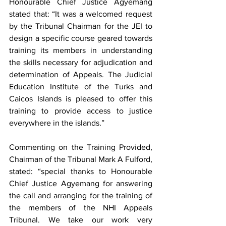
Honourable Chief Justice Agyemang 
stated that: “It was a welcomed request 
by the Tribunal Chairman for the JEI to 
design a specific course geared towards 
training its members in understanding 
the skills necessary for adjudication and 
determination of Appeals. The Judicial 
Education Institute of the Turks and 
Caicos Islands is pleased to offer this 
training to provide access to justice 
everywhere in the islands.”
Commenting on the Training Provided, 
Chairman of the Tribunal Mark A Fulford, 
stated: “special thanks to Honourable 
Chief Justice Agyemang for answering 
the call and arranging for the training of 
the members of the NHI Appeals 
Tribunal. We take our work very 