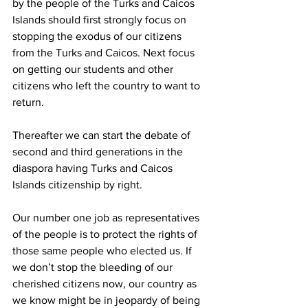
by the people of the Turks and Caicos 
Islands should first strongly focus on 
stopping the exodus of our citizens 
from the Turks and Caicos. Next focus 
on getting our students and other 
citizens who left the country to want to 
return. 
Thereafter we can start the debate of 
second and third generations in the 
diaspora having Turks and Caicos 
Islands citizenship by right.  
Our number one job as representatives 
of the people is to protect the rights of 
those same people who elected us. If 
we don’t stop the bleeding of our 
cherished citizens now, our country as 
we know might be in jeopardy of being 