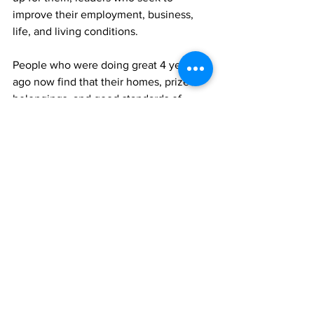
improve their employment, business, 
life, and living conditions. 
People who were doing great 4 years 
ago now find that their homes, prized 
belongings, and good standards of 
living are but distant memories now, 
and now lost in time.
A lot of these losses could have been 
prevented if this current Government 
knew how to stop the bleeding from our 
country.
A lot of people would have remained 
home if this current government was 
putting our people’s interests above 
their own.