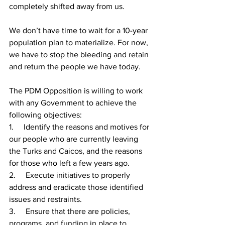
completely shifted away from us. 
We don’t have time to wait for a 10-year 
population plan to materialize. For now, 
we have to stop the bleeding and retain 
and return the people we have today.
The PDM Opposition is willing to work 
with any Government to achieve the 
following objectives:
1.     Identify the reasons and motives for 
our people who are currently leaving 
the Turks and Caicos, and the reasons 
for those who left a few years ago.
2.     Execute initiatives to properly 
address and eradicate those identified 
issues and restraints.
3.     
Ensure that there are policies, 
programs, and funding in place to 