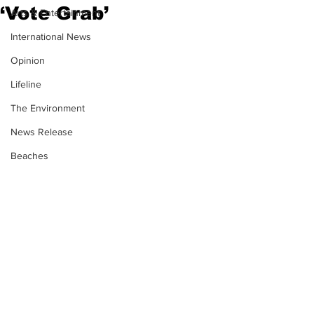
‘Vote Grab’
Arts & Entertainment
International News
Opinion
Lifeline
The Environment
News Release
Beaches