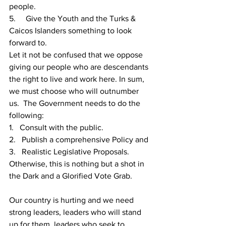
people.
5.     
Give the Youth and the Turks & 
Caicos Islanders something to look 
forward to.
Let it not be confused that we oppose 
giving our people who are descendants 
the right to live and work here. In sum, 
we must choose who will outnumber 
us.  The Government needs to do the 
following:
1.   Consult with the public.
2.   Publish a comprehensive Policy and 
3.   Realistic Legislative Proposals. 
Otherwise, this is nothing but a shot in 
the Dark and a Glorified Vote Grab.
Our country is hurting and we need 
strong leaders, leaders who will stand 
up for them, leaders who seek to 