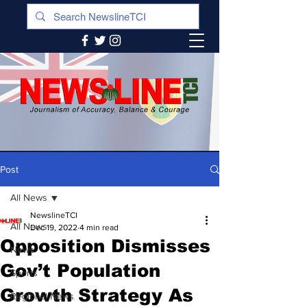
Post
All News
NewslineTCI
All News
Dec 19, 2022
4 min read
Opposition Dismisses
News
Gov’t Population
Sports
Growth Strategy As
Regional News