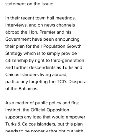
statement on the issue:
In their recent town hall meetings, 
interviews, and on news channels 
abroad the Hon. Premier and his 
Government have been announcing 
their plan for their Population Growth 
Strategy which is to simply provide 
citizenship by right to third-generation 
and further descendants as Turks and 
Caicos Islanders living abroad, 
particularly targeting the TCI’s Diaspora 
of the Bahamas.
As a matter of public policy and first 
instinct, the Official Opposition 
supports any idea that would empower 
Turks & Caicos Islanders, but this plan 
needs to be properly thought out with 