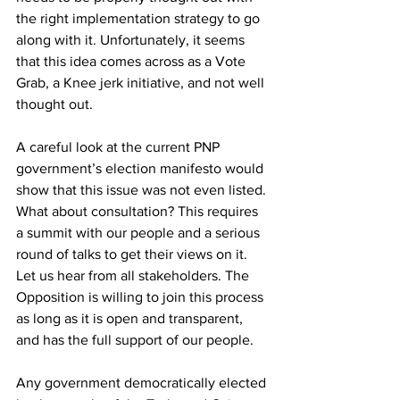
the right implementation strategy to go 
along with it. Unfortunately, it seems 
that this idea comes across as a Vote 
Grab, a Knee jerk initiative, and not well 
thought out. 
A careful look at the current PNP 
government’s election manifesto would 
show that this issue was not even listed. 
What about consultation? This requires 
a summit with our people and a serious 
round of talks to get their views on it. 
Let us hear from all stakeholders. The 
Opposition is willing to join this process 
as long as it is open and transparent, 
and has the full support of our people.
Any government democratically elected 