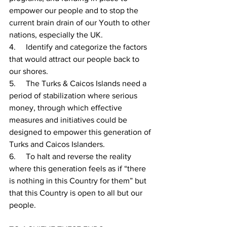
empower our people and to stop the 
current brain drain of our Youth to other 
nations, especially the UK.
4.     Identify and categorize the factors 
that would attract our people back to 
our shores.
5.     
The Turks & Caicos Islands need a 
period of stabilization where serious 
money, through which effective 
measures and initiatives could be 
designed to empower this generation of 
Turks and Caicos Islanders.
6.     
To halt and reverse the reality 
where this generation feels as if “there 
is nothing in this Country for them” but 
that this Country is open to all but our 
people.