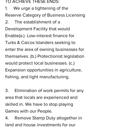
TO ACHIEVE THESE ENDS:
1.     
We urge a tightening of the 
Reserve Category of Business Licensing
2.     
The establishment of a 
Development Facility that would 
Enable(a.)  Low-interest finance for 
Turks & Caicos Islanders seeking to 
enter the area of owning businesses for 
themselves. (b.) Protectionist legislation 
would protect local businesses. (c.) 
Expansion opportunities in agriculture, 
fishing, and light manufacturing.
3.     
Elimination of work permits for any 
area that locals are experienced and 
skilled in. We have to stop playing 
Games with our People.
4.     
Remove Stamp Duty altogether in 
land and house investments for our 