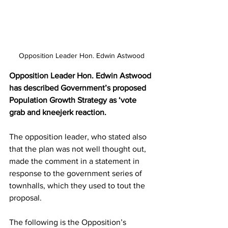
Opposition Leader Hon. Edwin Astwood
Opposition Leader Hon. Edwin Astwood 
has described Government’s proposed 
Population Growth Strategy as ‘vote 
grab and kneejerk reaction.
The opposition leader, who stated also 
that the plan was not well thought out, 
made the comment in a statement in 
response to the government series of 
townhalls, which they used to tout the 
proposal.
The following is the Opposition’s 