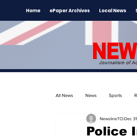
Home
ePaper Archives
Local News
All News
News
Sports
R
NewslineTCI
Dec 31
The Environment
News Rele
Police 