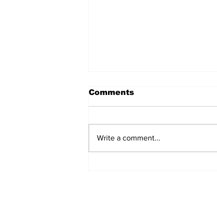
Comments
Write a comment...
The Weight of Victory:
The First Ministerial
Government and the
Burden of a Nation's
Expectations