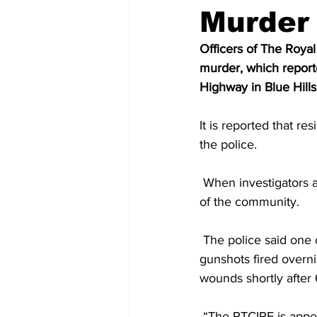
Murder
Officers of The Royal
murder, which report
Highway in Blue Hills
It is reported that r
the police. 
 When investigators arrived on the scene, they saw the body of the man lying in an open area 
of the community.
 The police said one of the residents of the area who spoke to them, said he had heard 
gunshots fired overn
wounds shortly after 
 “The RTCIPF is appealing to those who may have witnessed this incident or have information 