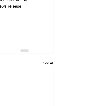
news release 
See All