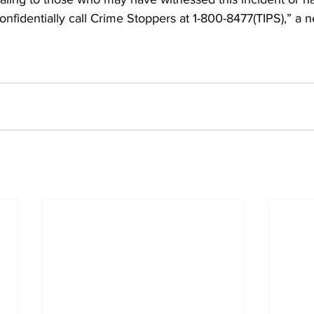
confidentially call Crime Stoppers at 1-800-8477(TIPS),” a 
 