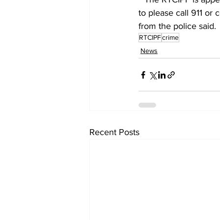
to please call 911 or 
from the police said. 
RTCIPF
crime
News
Recent Posts