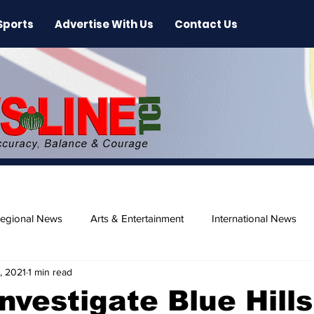
Sports
Advertise With Us
Contact Us
egional News
Arts & Entertainment
International News
, 2021
1 min read
ase
Beaches
Investigate Blue Hills