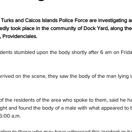
 Turks and Caicos Islands Police Force are investigating 
edly took place in the community of Dock Yard, along the
, Providenciales.
esidents stumbled upon the body shortly after 6 am on Frida
ight and found the body of a male with what appeared to 
6:00 a.m. 