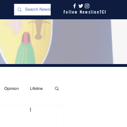
Follow NewslineTCI
Opinion
Lifeline