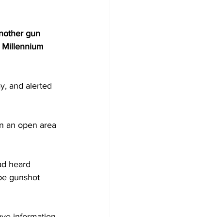
another gun 
 Millennium 
y, and alerted 
be gunshot 