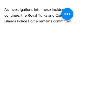
As investigations into these incidents 
continue, the Royal Turks and Caicos 
Islands Police Force remains committed 
to upholding public safety and fostering 
a secure environment for all residents 
and visitors alike. However, the 
collective effort and cooperation of the 
community are imperative in addressing 
and mitigating the challenges posed by 
criminal activities.
News
See All
Recent Posts