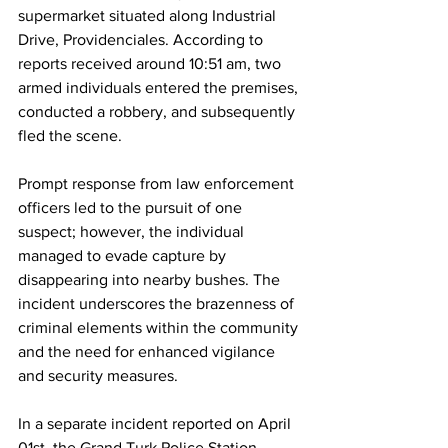
supermarket situated along Industrial 
Drive, Providenciales. According to 
reports received around 10:51 am, two 
armed individuals entered the premises, 
conducted a robbery, and subsequently 
fled the scene.
Prompt response from law enforcement 
officers led to the pursuit of one 
suspect; however, the individual 
managed to evade capture by 
disappearing into nearby bushes. The 
incident underscores the brazenness of 
criminal elements within the community 
and the need for enhanced vigilance 
and security measures.
In a separate incident reported on April 
01st, the Grand Turk Police Station 