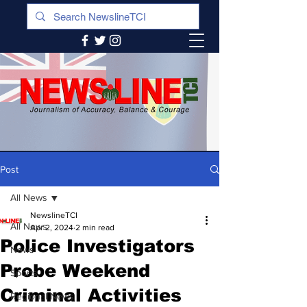
Post
All News
NewslineTCI
All News
Apr 2, 2024
2 min read
Police Investigators
News
Probe Weekend
Sports
Criminal Activities
Regional News