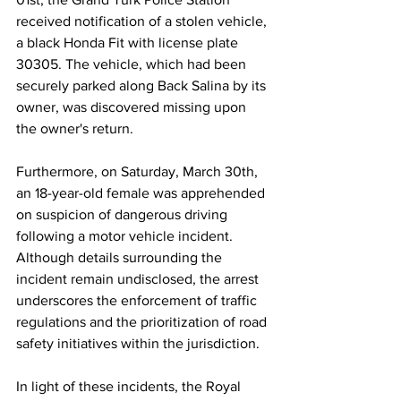
received notification of a stolen vehicle, 
a black Honda Fit with license plate 
30305. The vehicle, which had been 
securely parked along Back Salina by its 
owner, was discovered missing upon 
the owner's return.
Furthermore, on Saturday, March 30th, 
an 18-year-old female was apprehended 
on suspicion of dangerous driving 
following a motor vehicle incident. 
Although details surrounding the 
incident remain undisclosed, the arrest 
underscores the enforcement of traffic 
regulations and the prioritization of road 
safety initiatives within the jurisdiction.
In light of these incidents, the Royal 