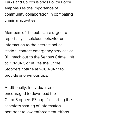
Turks and Caicos Islands Police Force 
emphasizes the importance of 
community collaboration in combating 
criminal activities.
Members of the public are urged to 
report any suspicious behavior or 
information to the nearest police 
station, contact emergency services at 
911, reach out to the Serious Crime Unit 
at 231-1842, or utilize the Crime 
Stoppers hotline at 1-800-8477 to 
provide anonymous tips.
Additionally, individuals are 
encouraged to download the 
CrimeStoppers P3 app, facilitating the 
seamless sharing of information 
pertinent to law enforcement efforts.