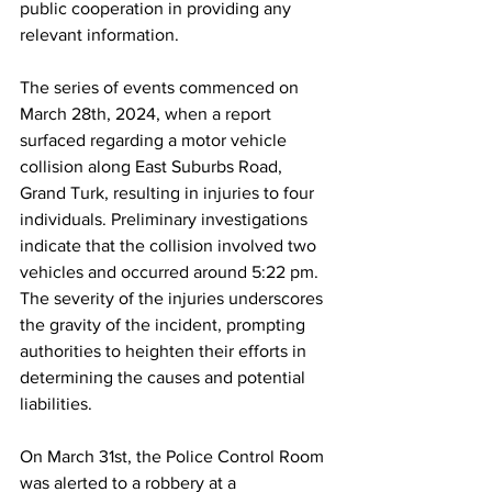
public cooperation in providing any 
relevant information.
The series of events commenced on 
March 28th, 2024, when a report 
surfaced regarding a motor vehicle 
collision along East Suburbs Road, 
Grand Turk, resulting in injuries to four 
individuals. Preliminary investigations 
indicate that the collision involved two 
vehicles and occurred around 5:22 pm. 
The severity of the injuries underscores 
the gravity of the incident, prompting 
authorities to heighten their efforts in 
determining the causes and potential 
liabilities.
On March 31st, the Police Control Room 
was alerted to a robbery at a 