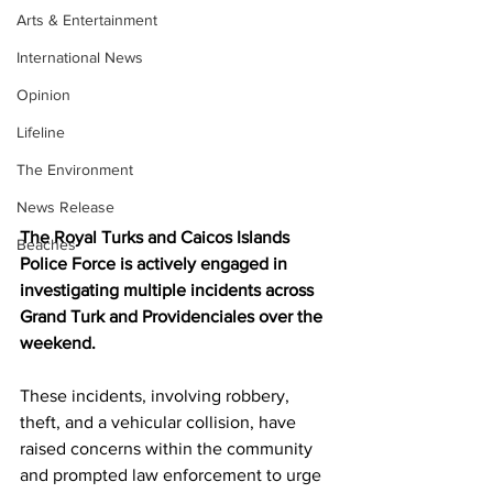
Arts & Entertainment
International News
Opinion
Lifeline
The Environment
News Release
The Royal Turks and Caicos Islands 
Beaches
Police Force is actively engaged in 
investigating multiple incidents across 
Grand Turk and Providenciales over the 
weekend.
These incidents, involving robbery, 
theft, and a vehicular collision, have 
raised concerns within the community 
and prompted law enforcement to urge 