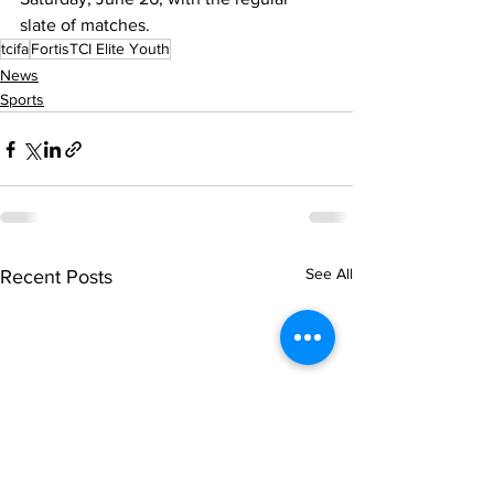
slate of matches.
tcifa
FortisTCI Elite Youth
News
Sports
See All
Recent Posts