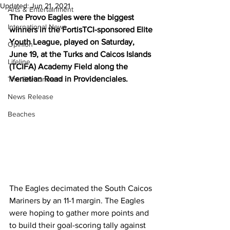
Updated:
Jun 21, 2021
Arts & Entertainment
The Provo Eagles were the biggest 
International News
winners in the FortisTCI-sponsored Elite 
Youth League, played on Saturday, 
Opinion
June 19, at the Turks and Caicos Islands 
Lifeline
(TCIFA) Academy Field along the 
Venetian Road in Providenciales.
The Environment
News Release
Beaches
The Eagles decimated the South Caicos 
Mariners by an 11-1 margin. The Eagles 
were hoping to gather more points and 
to build their goal-scoring tally against 