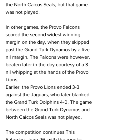
the North Caicos Seals, but that game 
was not played.
In other games, the Provo Falcons 
scored the second widest winning 
margin on the day, when they skipped 
past the Grand Turk Dynamos by a five-
nil margin. The Falcons were however, 
beaten later in the day courtesy of a 3-
nil whipping at the hands of the Provo 
Lions.
Earlier, the Provo Lions ended 3-3 
against the Jaguars, who later blanked 
the Grand Turk Dolphins 4-0. The game 
between the Grand Turk Dynamos and 
North Caicos Seals was not played.
The competition continues This 
Saturday, June 26, with the regular 