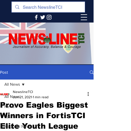
Post
All News
NewslineTCI
All News
Jun 21, 2021
1 min read
Provo Eagles Biggest
News
Winners in FortisTCI
Sports
Elite Youth League
Regional News