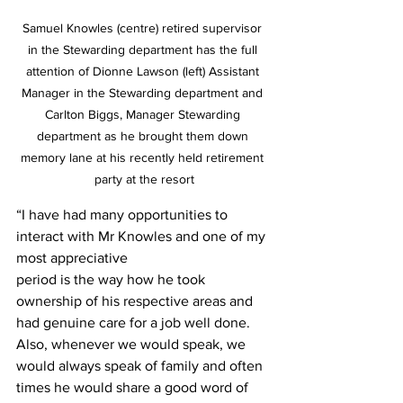
Samuel Knowles (centre) retired supervisor 
in the Stewarding department has the full 
attention of Dionne Lawson (left) Assistant 
Manager in the Stewarding department and 
Carlton Biggs, Manager Stewarding 
department as he brought them down 
memory lane at his recently held retirement 
party at the resort
“I have had many opportunities to 
interact with Mr Knowles and one of my 
most appreciative
period is the way how he took 
ownership of his respective areas and 
had genuine care for a job well done. 
Also, whenever we would speak, we 
would always speak of family and often 
times he would share a good word of 