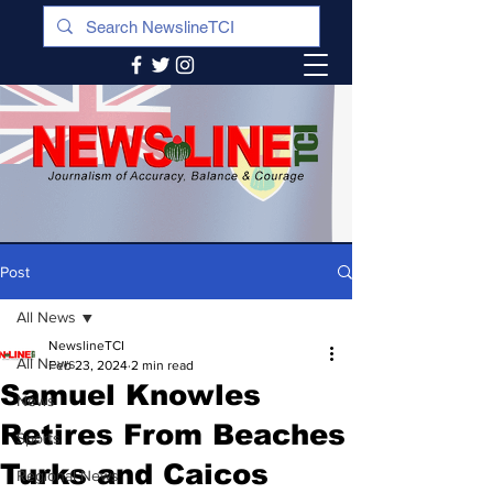
Post
All News
NewslineTCI
All News
Feb 23, 2024
2 min read
Samuel Knowles
News
Retires From Beaches
Sports
Turks and Caicos
Regional News