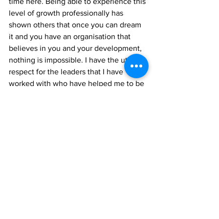
time here. Being able to experience this 
level of growth professionally has 
shown others that once you can dream 
it and you have an organisation that 
believes in you and your development, 
nothing is impossible. I have the utmost 
respect for the leaders that I have 
worked with who have helped me to be 
the best professional that I could be.”
“Being a firm believer in continuous 
learning, Samuel noted the value of 
consistently seeking
career growth. “When I first thought 
about becoming a leader within this 
industry, I prioritized
completing the different courses that 
the SCU offered for the team. Courses 
like Supervisory