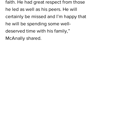
faith. He had great respect from those 
he led as well as his peers. He will 
certainly be missed and I’m happy that 
he will be spending some well-
deserved time with his family,” 
McAnally shared.