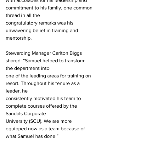
with accolades for his leadership and 
commitment to his family, one common 
thread in all the
congratulatory remarks was his 
unwavering belief in training and 
mentorship.
Stewarding Manager Carlton Biggs 
shared: “Samuel helped to transform 
the department into
one of the leading areas for training on 
resort. Throughout his tenure as a 
leader, he
consistently motivated his team to 
complete courses offered by the 
Sandals Corporate
University (SCU). We are more 
equipped now as a team because of 
what Samuel has done.”