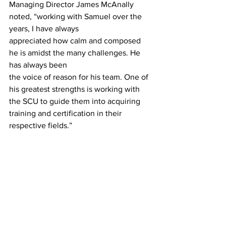
Managing Director James McAnally 
noted, “working with Samuel over the 
years, I have always
appreciated how calm and composed 
he is amidst the many challenges. He 
has always been
the voice of reason for his team. One of 
his greatest strengths is working with 
the SCU to guide them into acquiring 
training and certification in their 
respective fields.”