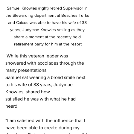
Samuel Knowles (right) retired Supervisor in 
the Stewarding department at Beaches Turks 
and Caicos was able to have his wife of 38 
years, Judymae Knowles smiling as they 
share a moment at the recently held 
retirement party for him at the resort
 While this veteran leader was 
showered with accolades through the 
many presentations,
Samuel sat wearing a broad smile next 
to his wife of 38 years, Judymae 
Knowles, shared how
satisfied he was with what he had 
heard. 
“I am satisfied with the influence that I 
have been able to create during my 