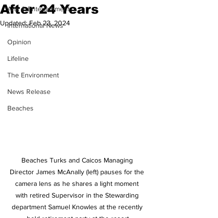
After 24 Years
Arts & Entertainment
Updated:
Feb 23, 2024
International News
Opinion
Lifeline
The Environment
News Release
Beaches
Beaches Turks and Caicos Managing 
Director James McAnally (left) pauses for the 
camera lens as he shares a light moment 
with retired Supervisor in the Stewarding 
department Samuel Knowles at the recently 