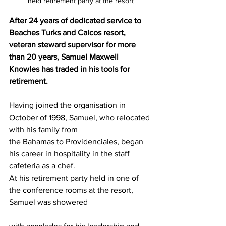
held retirement party at the resort
After 24 years of dedicated service to 
Beaches Turks and Caicos resort, 
veteran steward supervisor for more 
than 20 years, Samuel Maxwell 
Knowles has traded in his tools for 
retirement.
Having joined the organisation in 
October of 1998, Samuel, who relocated 
with his family from
the Bahamas to Providenciales, began 
his career in hospitality in the staff 
cafeteria as a chef.
At his retirement party held in one of 
the conference rooms at the resort, 
Samuel was showered