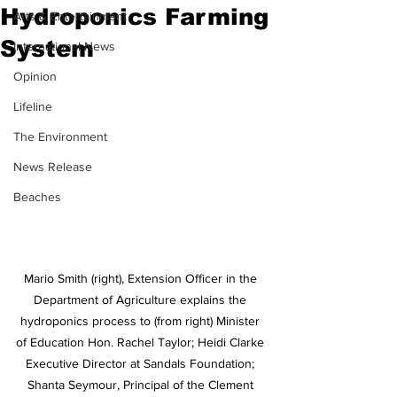
Hydroponics Farming
Arts & Entertainment
System
International News
Opinion
Lifeline
The Environment
News Release
Beaches
Mario Smith (right), Extension Officer in the 
Department of Agriculture explains the 
hydroponics process to (from right) Minister 
of Education Hon. Rachel Taylor; Heidi Clarke 
Executive Director at Sandals Foundation; 
Shanta Seymour, Principal of the Clement 