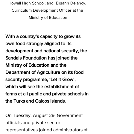
Howell High School; and  Elisann Delancy, 
Curriculum Development Officer at the 
Ministry of Education
With a country’s capacity to grow its 
own food strongly aligned to its 
development and national security, the 
Sandals Foundation has joined the 
Ministry of Education and the 
Department of Agriculture on its food 
security programme, ‘Let It Grow’, 
which will see the establishment of 
farms at all public and private schools in 
the Turks and Caicos Islands.
On Tuesday, August 29, Government 
officials and private sector 
representatives joined administrators at 