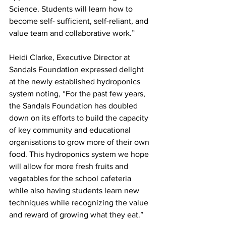
Science. Students will learn how to 
become self- sufficient, self-reliant, and 
value team and collaborative work.”
Heidi Clarke, Executive Director at 
Sandals Foundation expressed delight 
at the newly established hydroponics 
system noting, “For the past few years, 
the Sandals Foundation has doubled 
down on its efforts to build the capacity 
of key community and educational 
organisations to grow more of their own 
food. This hydroponics system we hope 
will allow for more fresh fruits and 
vegetables for the school cafeteria 
while also having students learn new 
techniques while recognizing the value 
and reward of growing what they eat.”