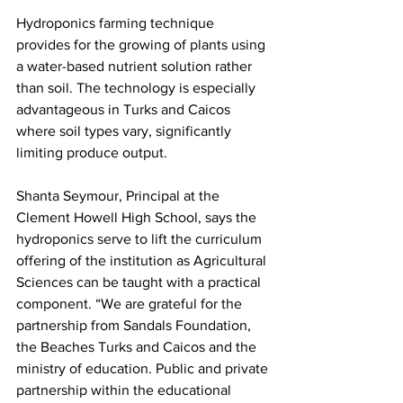
Hydroponics farming technique 
provides for the growing of plants using 
a water-based nutrient solution rather 
than soil. The technology is especially 
advantageous in Turks and Caicos 
where soil types vary, significantly 
limiting produce output. 
Shanta Seymour, Principal at the 
Clement Howell High School, says the 
hydroponics serve to lift the curriculum 
offering of the institution as Agricultural 
Sciences can be taught with a practical 
component. “We are grateful for the 
partnership from Sandals Foundation, 
the Beaches Turks and Caicos and the 
ministry of education. Public and private 
partnership within the educational 