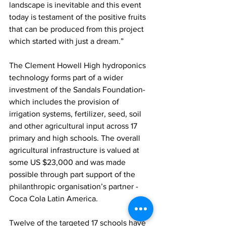
landscape is inevitable and this event 
today is testament of the positive fruits 
that can be produced from this project 
which started with just a dream.” 
The Clement Howell High hydroponics 
technology forms part of a wider 
investment of the Sandals Foundation-
which includes the provision of 
irrigation systems, fertilizer, seed, soil 
and other agricultural input across 17 
primary and high schools. The overall 
agricultural infrastructure is valued at 
some US $23,000 and was made 
possible through part support of the 
philanthropic organisation’s partner - 
Coca Cola Latin America.
Twelve of the targeted 17 schools have 