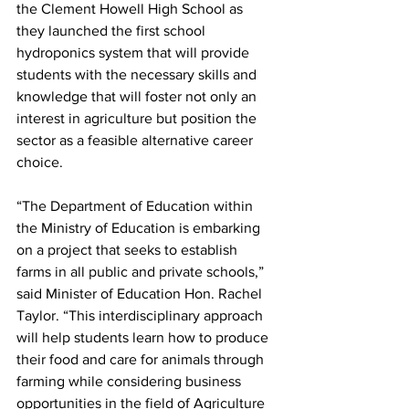
the Clement Howell High School as 
they launched the first school 
hydroponics system that will provide 
students with the necessary skills and 
knowledge that will foster not only an 
interest in agriculture but position the 
sector as a feasible alternative career 
choice.
“The Department of Education within 
the Ministry of Education is embarking 
on a project that seeks to establish 
farms in all public and private schools,” 
said Minister of Education Hon. Rachel 
Taylor. “This interdisciplinary approach 
will help students learn how to produce 
their food and care for animals through 
farming while considering business 
opportunities in the field of Agriculture 