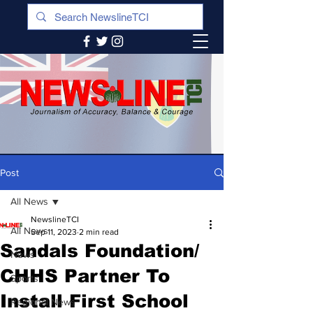
Post
All News
NewslineTCI
All News
Sep 11, 2023
2 min read
Sandals Foundation/
News
CHHS Partner To
Sports
Install First School
Regional News