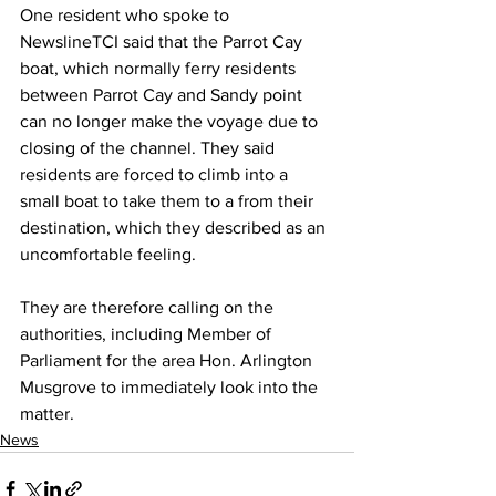
One resident who spoke to 
NewslineTCI said that the Parrot Cay 
boat, which normally ferry residents 
between Parrot Cay and Sandy point 
can no longer make the voyage due to 
closing of the channel. They said 
residents are forced to climb into a 
small boat to take them to a from their 
destination, which they described as an 
uncomfortable feeling.
They are therefore calling on the 
authorities, including Member of 
Parliament for the area Hon. Arlington 
Musgrove to immediately look into the 
matter.
News