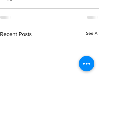
See All
Recent Posts