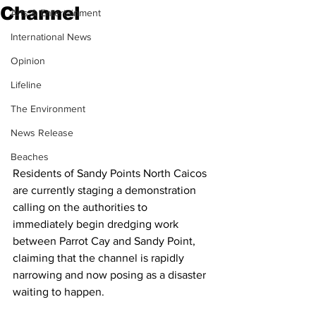
Channel
Arts & Entertainment
International News
Opinion
Lifeline
The Environment
News Release
Beaches
Residents of Sandy Points North Caicos 
are currently staging a demonstration 
calling on the authorities to 
immediately begin dredging work 
between Parrot Cay and Sandy Point, 
claiming that the channel is rapidly 
narrowing and now posing as a disaster 
waiting to happen.