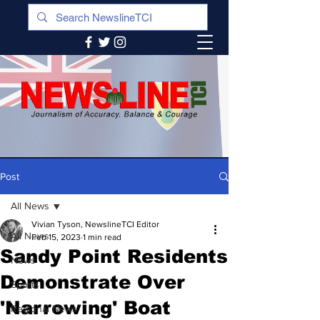
Post
All News
Vivian Tyson, NewslineTCI Editor
All News
Feb 15, 2023
1 min read
Sandy Point Residents
News
Demonstrate Over
Sports
'Narrowing' Boat
Regional News