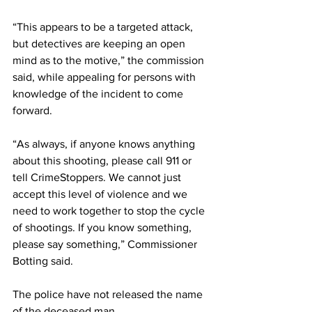
“This appears to be a targeted attack, 
but detectives are keeping an open 
mind as to the motive,” the commission 
said, while appealing for persons with 
knowledge of the incident to come 
forward.
“As always, if anyone knows anything 
about this shooting, please call 911 or 
tell CrimeStoppers. We cannot just 
accept this level of violence and we 
need to work together to stop the cycle 
of shootings. If you know something, 
please say something,” Commissioner 
Botting said.
The police have not released the name 
of the deceased man. 