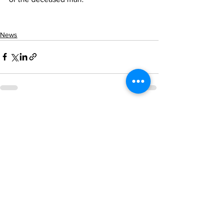
News
See All
Recent Posts