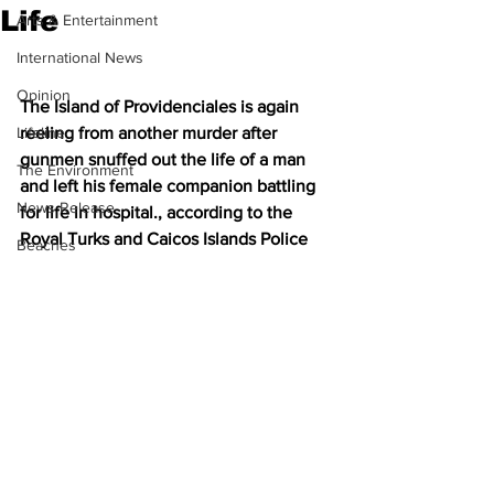
Life
Arts & Entertainment
International News
Opinion
The Island of Providenciales is again 
Lifeline
reeling from another murder after 
gunmen snuffed out the life of a man 
The Environment
and left his female companion battling 
News Release
for life in hospital., according to the 
Royal Turks and Caicos Islands Police
Beaches