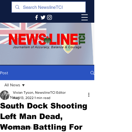
Post
All News
Vivian Tyson, NewslineTCI Editor
All News
Aug 13, 2022
1 min read
South Dock Shooting
News
Left Man Dead,
Sports
Woman Battling For
Regional News