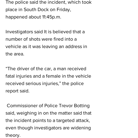
The police said the incident, which took 
place in South Dock on Friday, 
happened about 11:45p.m. 
Investigators said It is believed that a 
number of shots were fired into a 
vehicle as it was leaving an address in 
the area. 
“The driver of the car, a man received 
fatal injuries and a female in the vehicle 
received serious injuries,” the police 
report said. 
 Commissioner of Police Trevor Botting 
said, weighing in on the matter said that 
the incident points to a targeted attack, 
even though investigators are widening 
theory.