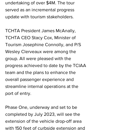
undertaking of over $4M. The tour 
served as an incremental progress 
update with tourism stakeholders.
TCHTA President James McAnally, 
TCHTA CEO Stacy Cox, Minister of 
Tourism Josephine Connolly, and P/S 
Wesley Clerveaux were among the 
group. All were pleased with the 
progress achieved to date by the TCIAA 
team and the plans to enhance the 
overall passenger experience and 
streamline internal operations at the 
port of entry.
Phase One, underway and set to be 
completed by July 2023, will see the 
extension of the vehicle drop-off area 
with 150 feet of curbside extension and 