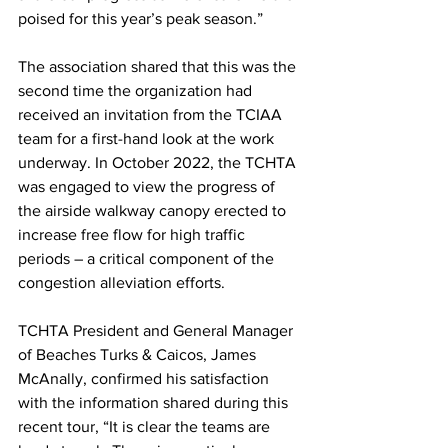
poised for this year’s peak season.”
The association shared that this was the 
second time the organization had 
received an invitation from the TCIAA 
team for a first-hand look at the work 
underway. In October 2022, the TCHTA 
was engaged to view the progress of 
the airside walkway canopy erected to 
increase free flow for high traffic 
periods – a critical component of the 
congestion alleviation efforts.
TCHTA President and General Manager 
of Beaches Turks & Caicos, James 
McAnally, confirmed his satisfaction 
with the information shared during this 
recent tour, “It is clear the teams are 