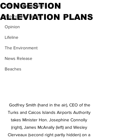
CONGESTION
Arts & Entertainment
ALLEVIATION PLANS
International News
Opinion
Lifeline
The Environment
News Release
Beaches
 Godfrey Smith (hand in the air), CEO of the 
Turks and Caicos Islands Airports Authority 
takes Minister Hon. Josephine Connolly 
(right), James McAnally (left) and Wesley 
Clerveaux (second right partly hidden) on a 