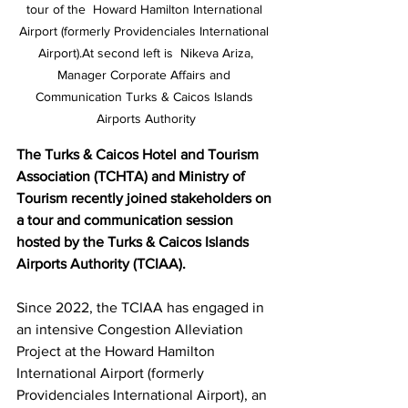
tour of the  Howard Hamilton International 
Airport (formerly Providenciales International 
Airport).At second left is  Nikeva Ariza,

Manager Corporate Affairs and 
Communication Turks & Caicos Islands 
Airports Authority
The Turks & Caicos Hotel and Tourism 
Association (TCHTA) and Ministry of 
Tourism recently joined stakeholders on 
a tour and communication session 
hosted by the Turks & Caicos Islands 
Airports Authority (TCIAA).
Since 2022, the TCIAA has engaged in 
an intensive Congestion Alleviation 
Project at the Howard Hamilton 
International Airport (formerly 
Providenciales International Airport), an 