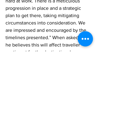
hard at work. There is a meticulous 
progression in place and a strategic 
plan to get there, taking mitigating 
circumstances into consideration. We 
are impressed and encouraged by the 
timelines presented.” When asked how 
he believes this will affect traveller 
sentiment for the destination, he 
responded, “This bodes well for both 
the domestic and international travel 
community, and our travel partners will 
undoubtedly be very pleased with the 
changes.”
Sharing her views on the progress 
report, Honourable Connolly stated, 
“The progress update was insightful and 
well received. I commend the TCIAA for 
their efforts in implementing this 