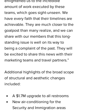
enlightened us to the incredible 
amount of work executed by these 
teams, which goes sight-unseen. We 
have every faith that their timelines are 
achievable. They are much closer to the 
goalpost than many realize, and we can 
share with our members that this long-
standing issue is well on its way to 
being a complaint of the past. They will 
be excited to share this news with their 
marketing teams and travel partners.”
Additional highlights of the broad scope 
of structural and aesthetic changes 
included:
A $1.7M upgrade to all restrooms
New air-conditioning for the 
Security and Immigration areas