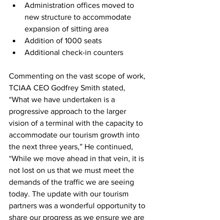
Administration offices moved to 
new structure to accommodate 
expansion of sitting area
Addition of 1000 seats
Additional check-in counters
Commenting on the vast scope of work, 
TCIAA CEO Godfrey Smith stated, 
“What we have undertaken is a 
progressive approach to the larger 
vision of a terminal with the capacity to 
accommodate our tourism growth into 
the next three years,” He continued, 
“While we move ahead in that vein, it is 
not lost on us that we must meet the 
demands of the traffic we are seeing 
today. The update with our tourism 
partners was a wonderful opportunity to 
share our progress as we ensure we are 