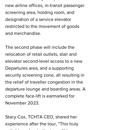
new airline offices, in-transit passenger 
screening area, holding room, and 
designation of a service elevator 
restricted to the movement of goods 
and merchandise.
The second phase will include the 
relocation of retail outlets, stair and 
elevator second-level access to a new 
Departures area, and a supporting 
security screening zone, all resulting in 
the relief of traveller congestion in the 
departure lounge and boarding areas. A 
complete face-lift is earmarked for 
November 2023.
Stacy Cox, TCHTA CEO, shared her 
experience after the tour, “This truly 