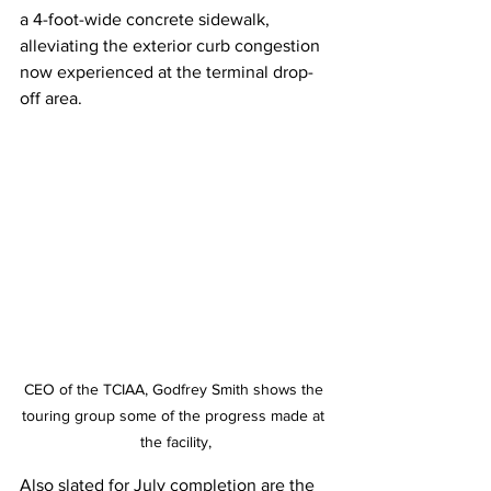
a 4-foot-wide concrete sidewalk, 
alleviating the exterior curb congestion 
now experienced at the terminal drop-
off area.
CEO of the TCIAA, Godfrey Smith shows the 
touring group some of the progress made at 
the facility,
Also slated for July completion are the 