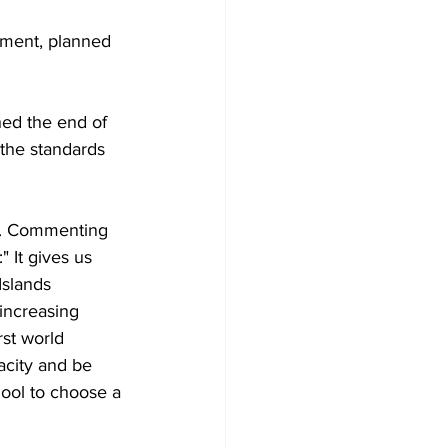
pment, planned 
ed the end of 
 the standards 
ls. Commenting 
" It gives us 
Islands 
ncreasing 
st world 
acity and be 
hool to choose a 