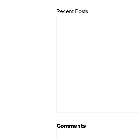
Recent Posts
Comments