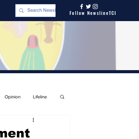
Follow NewslineTCI
Opinion
Lifeline
pment