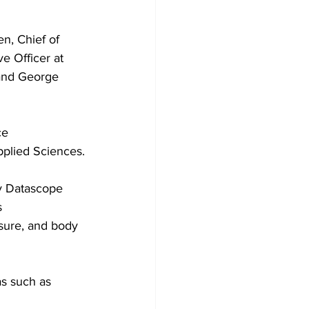
n, Chief of 
e Officer at 
 and George 
ce
pplied Sciences.
y Datascope 
s 
ssure, and body 
as such as 