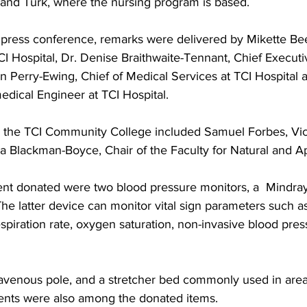
and Turk, where the nursing program is based.
press conference, remarks were delivered by Mikette Bee
TCI Hospital, Dr. Denise Braithwaite-Tennant, Chief Executiv
wn Perry-Ewing, Chief of Medical Services at TCI Hospital
dical Engineer at TCI Hospital.
m the TCI Community College included Samuel Forbes, Vi
a Blackman-Boyce, Chair of the Faculty for Natural and A
nt donated were two blood pressure monitors, a  Mindra
he latter device can monitor vital sign parameters such a
spiration rate, oxygen saturation, non-invasive blood pre
ntravenous pole, and a stretcher bed commonly used in are
ts were also among the donated items.