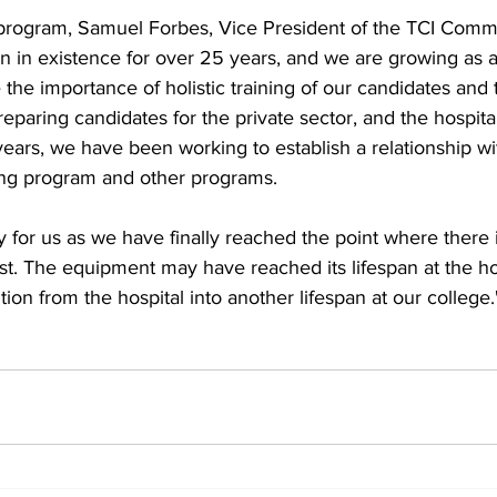
rogram, Samuel Forbes, Vice President of the TCI Commu
 in existence for over 25 years, and we are growing as a
e the importance of holistic training of our candidates and
reparing candidates for the private sector, and the hospital
ears, we have been working to establish a relationship wit
ng program and other programs. 
ay for us as we have finally reached the point where there
st. The equipment may have reached its lifespan at the hos
sition from the hospital into another lifespan at our college.