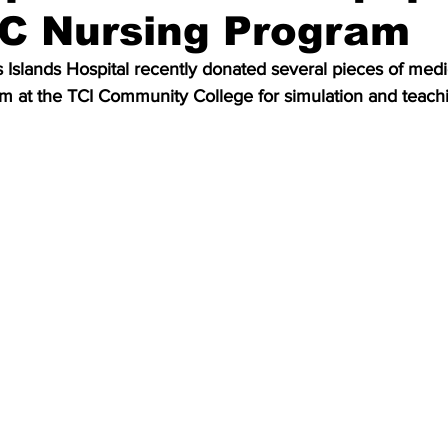
CC Nursing Program
 Islands Hospital recently donated several pieces of med
am at the TCI Community College for simulation and teach