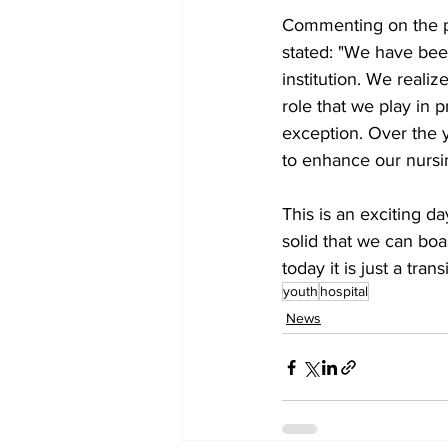
Commenting on the p
stated: "We have been
institution. We realiz
role that we play in p
exception. Over the y
to enhance our nursi
This is an exciting d
solid that we can boa
today it is just a tran
youth
hospital
News