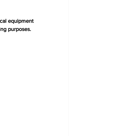
ical equipment 
ing purposes. 