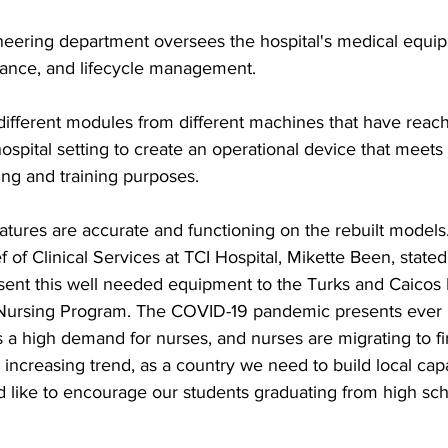
eering department oversees the hospital's medical equi
ance, and lifecycle management.
fferent modules from different machines that have reach
 hospital setting to create an operational device that meets
ing and training purposes.  
eatures are accurate and functioning on the rebuilt mode
 of Clinical Services at TCI Hospital, Mikette Been, stated:
sent this well needed equipment to the Turks and Caicos 
ursing Program. The COVID-19 pandemic presents ever i
s a high demand for nurses, and nurses are migrating to fir
s increasing trend, as a country we need to build local cap
ld like to encourage our students graduating from high sc