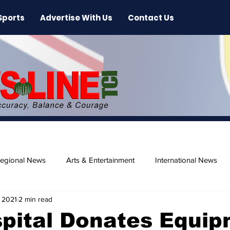
Sports
Advertise With Us
Contact Us
egional News
Arts & Entertainment
International News
, 2021
2 min read
ase
Beaches
pital Donates Equi