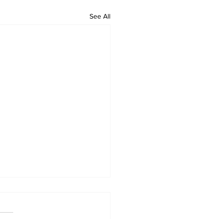
See All