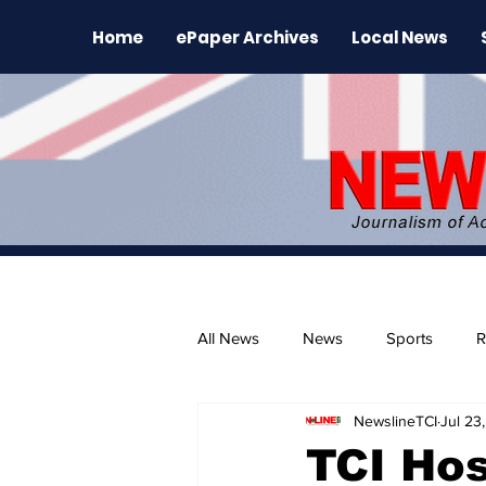
Home
ePaper Archives
Local News
All News
News
Sports
R
NewslineTCI
Jul 23
The Environment
News Rele
TCI Hos