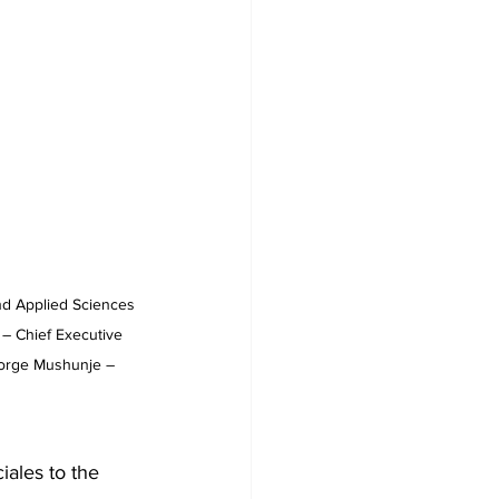
nd Applied Sciences 
 – Chief Executive 
George Mushunje – 
iales to the 