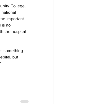
nity College, 
 national 
 the important 
 is no 
h the hospital 
 is something 
pital, but 
"