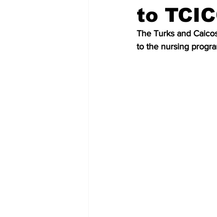
to TCI
The Turks and Caicos
to the nursing progr