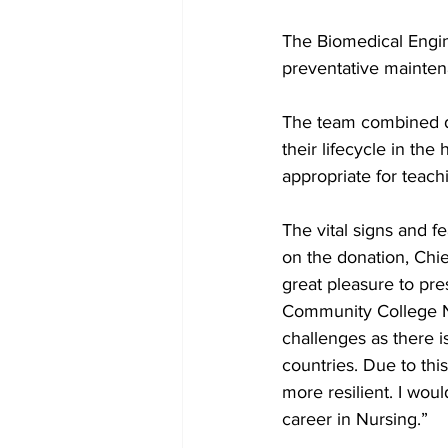
The Biomedical Engin
preventative mainten
The team combined di
their lifecycle in the
appropriate for teach
The vital signs and f
on the donation, Chief
great pleasure to pre
Community College N
challenges as there i
countries. Due to thi
more resilient. I wou
career in Nursing.”