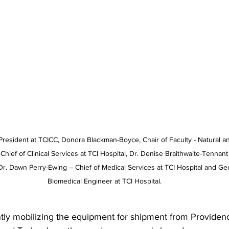
President at TCICC, Dondra Blackman-Boyce, Chair of Faculty - Natural a
hief of Clinical Services at TCI Hospital, Dr. Denise Braithwaite-Tennant
, Dr. Dawn Perry-Ewing – Chief of Medical Services at TCI Hospital and 
Biomedical Engineer at TCI Hospital.
ntly mobilizing the equipment for shipment from Providenc