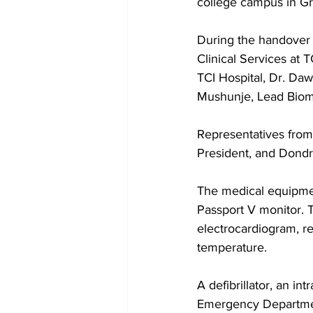
college campus in Gr
During the handover 
Clinical Services at 
TCI Hospital, Dr. Da
Mushunje, Lead Biome
Representatives fro
President, and Dondr
The medical equipme
Passport V monitor. T
electrocardiogram, re
temperature. 
A defibrillator, an i
Emergency Departmen