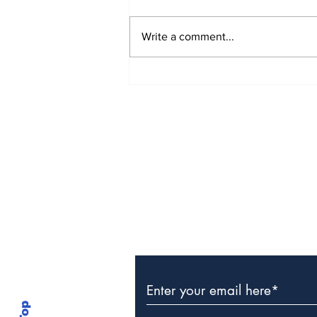
Write a comment...
The Weight of Victory:
The First Ministerial
Government and the
Burden of a Nation's
Expectations
Subscribe to Our Newslette