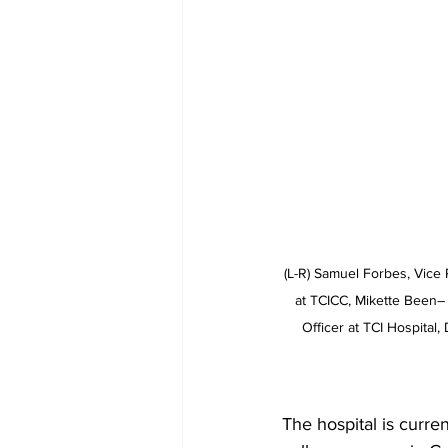
(L-R) Samuel Forbes, Vice 
at TCICC, Mikette Been– C
Officer at TCI Hospital
The hospital is curre