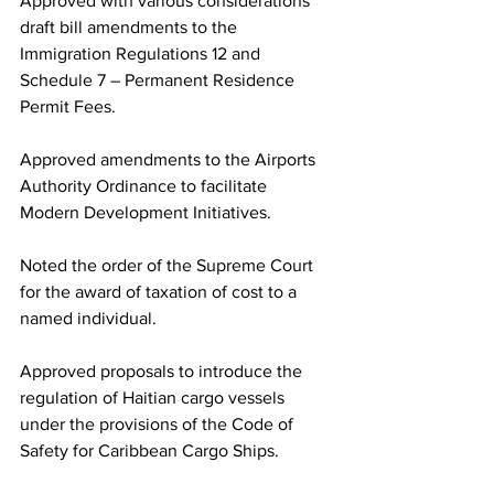
Approved with various considerations 
draft bill amendments to the 
Immigration Regulations 12 and 
Schedule 7 – Permanent Residence 
Permit Fees.
Approved amendments to the Airports 
Authority Ordinance to facilitate 
Modern Development Initiatives.
Noted the order of the Supreme Court 
for the award of taxation of cost to a 
named individual. 
Approved proposals to introduce the 
regulation of Haitian cargo vessels 
under the provisions of the Code of 
Safety for Caribbean Cargo Ships.  