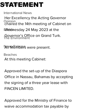
STATEMENT
Arts & Entertainment
International News
Her Excellency the Acting Governor 
Opinion
chaired the 14th meeting of Cabinet on 
Lifeline
Wednesday 24 May 2023 at the 
Governor’s Office on Grand Turk. 
The Environment
News Release
All Members were present.
Beaches
At this meeting Cabinet:
Approved the set-up of the Diaspora 
Office in Nassau, Bahamas by accepting 
the signing of a three year lease with 
FINCEN LIMITED.
Approved for the Ministry of Finance to 
waive accommodation tax payable by 