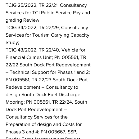
TCIG 25/2022, TR 22/21, Consultancy 
Services for TCI Public Service Pay and 
grading Review;
TCIG 34/2022, TR 22/29, Consultancy 
Services for Tourism Carrying Capacity 
Study;
TCIG 43/2022, TR 22/40, Vehicle for 
Financial Crimes Unit; PN 005561, TR 
22/22 South Dock Port Redevelopment 
– Technical Support for Phases 1 and 2; 
PN 005561, TR 22/23 South Dock Port 
Redevelopment – Consultancy to 
design South Dock Fuel Discharge 
Mooring; PN 005561, TR 22/24, South 
Dock Port Redevelopment – 
Consultancy Services for the 
Preparation of design and Costs for 
Phases 3 and 4; PN 005667, SSP, 