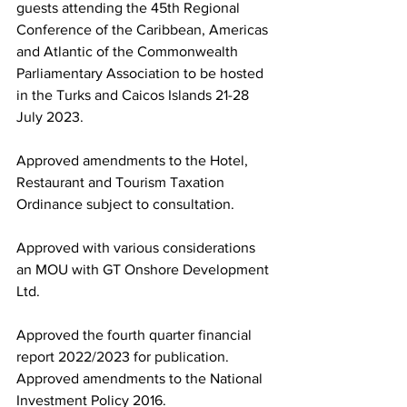
guests attending the 45th Regional 
Conference of the Caribbean, Americas 
and Atlantic of the Commonwealth 
Parliamentary Association to be hosted 
in the Turks and Caicos Islands 21-28 
July 2023. 
Approved amendments to the Hotel, 
Restaurant and Tourism Taxation 
Ordinance subject to consultation.
Approved with various considerations 
an MOU with GT Onshore Development 
Ltd.
Approved the fourth quarter financial 
report 2022/2023 for publication.
Approved amendments to the National 
Investment Policy 2016.