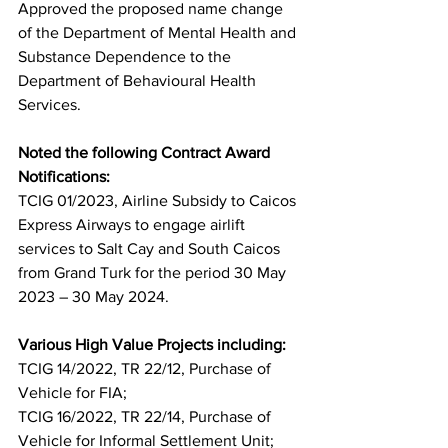
Approved the proposed name change 
of the Department of Mental Health and 
Substance Dependence to the 
Department of Behavioural Health 
Services.
Noted the following Contract Award 
Notifications: 
TCIG 01/2023, Airline Subsidy to Caicos 
Express Airways to engage airlift 
services to Salt Cay and South Caicos 
from Grand Turk for the period 30 May 
2023 – 30 May 2024.
Various High Value Projects including: 
TCIG 14/2022, TR 22/12, Purchase of 
Vehicle for FIA;
TCIG 16/2022, TR 22/14, Purchase of 
Vehicle for Informal Settlement Unit;