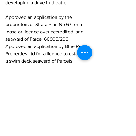
developing a drive in theatre.
Approved an application by the 
proprietors of Strata Plan No 67 for a 
lease or licence over accredited land 
seaward of Parcel 60905/206; 
Approved an application by Blue Roc 
Properties Ltd for a licence to establish 
a swim deck seaward of Parcels 
60612/220 and 60612/221 located at 
Norway and Five Cays.
Approved the following appointments 
to the TCI Sport Commission Board:
Mr Shanwell Gardiner for two (2) years 
as Chairman;  
Mrs Tamara Basset for two (2) years as a 
board member;