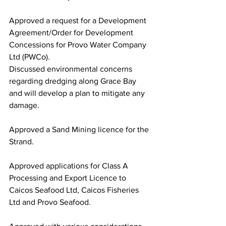
Approved a request for a Development 
Agreement/Order for Development 
Concessions for Provo Water Company 
Ltd (PWCo).
Discussed environmental concerns 
regarding dredging along Grace Bay 
and will develop a plan to mitigate any 
damage. 
Approved a Sand Mining licence for the 
Strand.
Approved applications for Class A 
Processing and Export Licence to 
Caicos Seafood Ltd, Caicos Fisheries 
Ltd and Provo Seafood.