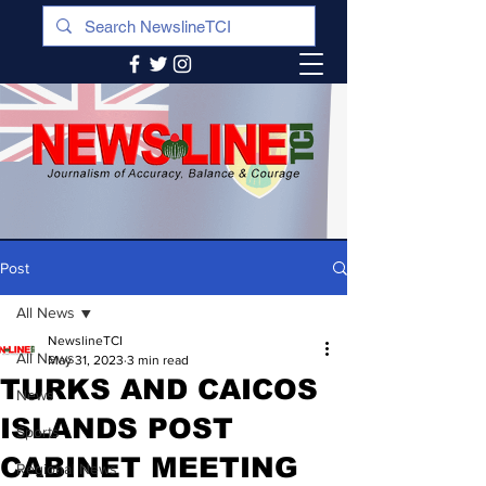
Post
All News
NewslineTCI
All News
May 31, 2023
3 min read
TURKS AND CAICOS
News
ISLANDS POST
Sports
CABINET MEETING
Regional News