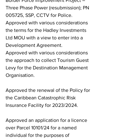
Border Force Improvement Project – 
Three Phase Power (resubmission); PN 
005725, SSP, CCTV for Police.  
Approved with various considerations 
the terms for the Hadley Investments 
Ltd MOU with a view to enter into a 
Development Agreement. 
Approved with various considerations 
the approach to collect Tourism Guest 
Levy for the Destination Management 
Organisation.  
Approved the renewal of the Policy for 
the Caribbean Catastrophic Risk 
Insurance Facility for 2023/2024.
Approved an application for a licence 
over Parcel 10101/24 for a named 
individual for the purposes of 