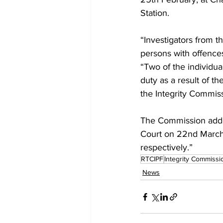
Station. 
“Investigators from 
persons with offence
“Two of the individu
duty as a result of th
the Integrity Commiss
The Commission added
Court on 22nd March
respectively.”
RTCIPF
Integrity Commissi
News