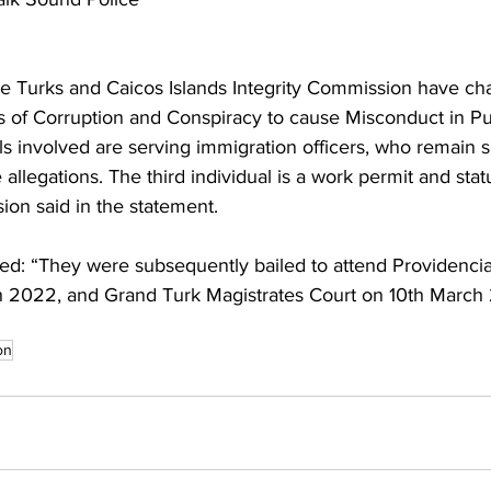
the Turks and Caicos Islands Integrity Commission have ch
s of Corruption and Conspiracy to cause Misconduct in Pub
als involved are serving immigration officers, who remain
e allegations. The third individual is a work permit and stat
ion said in the statement.
: “They were subsequently bailed to attend Providencia
 2022, and Grand Turk Magistrates Court on 10th March
on