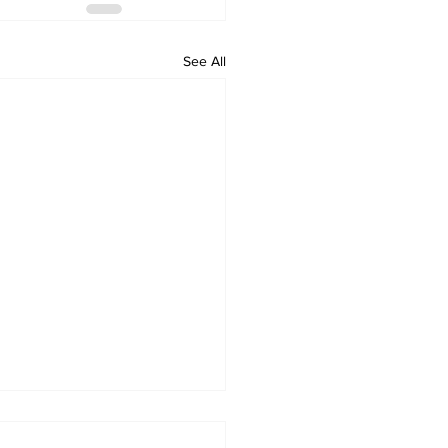
See All