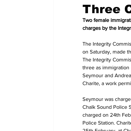
Three 
Two female immigrati
charges by the Integ
The Integrity Commis
on Saturday, made the
The Integrity Commiss
three as immigration
Seymour and Andrea 
Charite, a work permi
Seymour was charged
Chalk Sound Police S
charged on 24th Febr
Police Station. Chari
25th February, at Ch