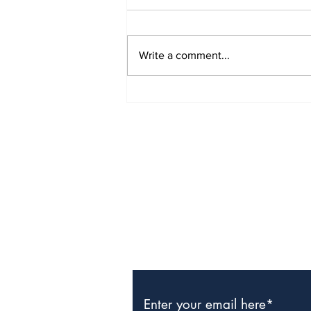
Write a comment...
The Weight of Victory:
The First Ministerial
Government and the
Burden of a Nation's
Expectations
Subscribe to Our Newslette