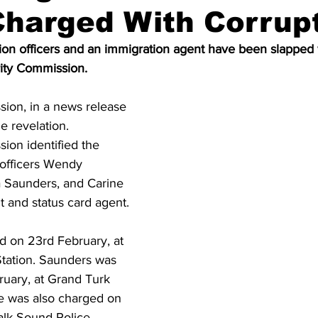
Charged With Corrup
on officers and an immigration agent have been slapped w
rity Commission.
sion, in a news release 
 revelation. 
ion identified the 
 officers Wendy 
Saunders, and Carine 
t and status card agent.
 on 23rd February, at 
tation. Saunders was 
uary, at Grand Turk 
te was also charged on 
alk Sound Police 