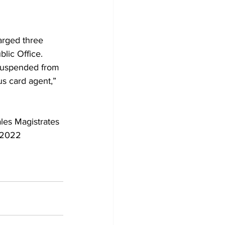
arged three 
lic Office.
 suspended from 
us card agent,” 
les Magistrates 
 2022 