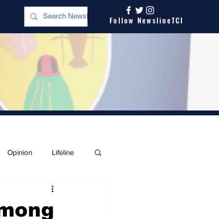
Follow NewslineTCI
Opinion
Lifeline
Among