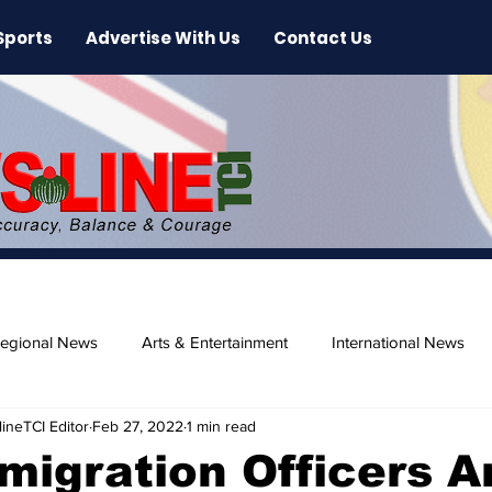
Sports
Advertise With Us
Contact Us
egional News
Arts & Entertainment
International News
ineTCI Editor
Feb 27, 2022
1 min read
ase
Beaches
migration Officers 