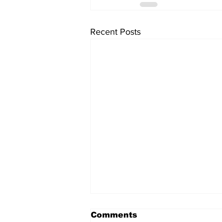
Recent Posts
Comments