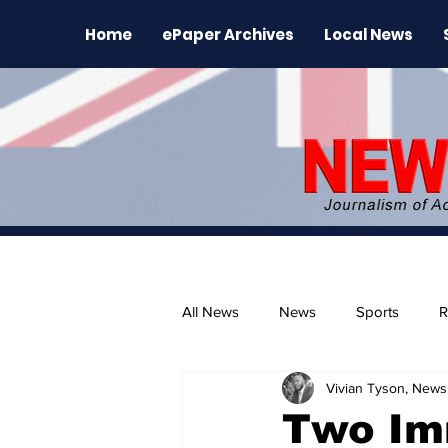
Home
ePaper Archives
Local News
All News
News
Sports
R
Vivian Tyson, Newsl
The Environment
News Rele
Two Im