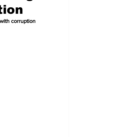
tion
ith corruption 