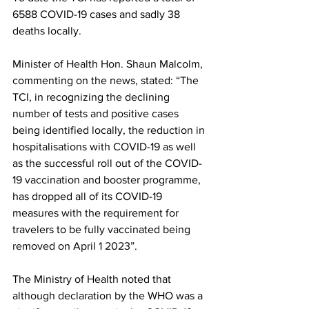
6588 COVID-19 cases and sadly 38 
deaths locally. 
Minister of Health Hon. Shaun Malcolm, 
commenting on the news, stated: “The 
TCI, in recognizing the declining 
number of tests and positive cases 
being identified locally, the reduction in 
hospitalisations with COVID-19 as well 
as the successful roll out of the COVID-
19 vaccination and booster programme, 
has dropped all of its COVID-19 
measures with the requirement for 
travelers to be fully vaccinated being 
removed on April 1 2023”.
The Ministry of Health noted that 
although declaration by the WHO was a 