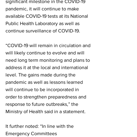
significant milestone in the COVID-19 
pandemic, it will continue to make 
available COVID-19 tests at its National 
Public Health Laboratory as well as 
continue surveillance of COVID-19. 
“COVID-19 will remain in circulation and 
will likely continue to evolve and will 
need long term monitoring and plans to 
address it at the local and international 
level. The gains made during the 
pandemic as well as lessons learned 
will continue to be incorporated in 
order to strengthen preparedness and 
response to future outbreaks,” the 
Ministry of Health said in a statement.
It further noted: “In line with the 
Emergency Committees 