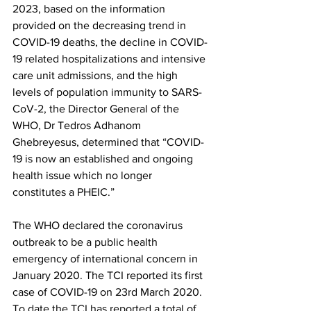
2023, based on the information 
provided on the decreasing trend in 
COVID-19 deaths, the decline in COVID-
19 related hospitalizations and intensive 
care unit admissions, and the high 
levels of population immunity to SARS-
CoV-2, the Director General of the 
WHO, Dr Tedros Adhanom 
Ghebreyesus, determined that “COVID-
19 is now an established and ongoing 
health issue which no longer 
constitutes a PHEIC.”
The WHO declared the coronavirus 
outbreak to be a public health 
emergency of international concern in 
January 2020. The TCI reported its first 
case of COVID-19 on 23rd March 2020. 
To date the TCI has reported a total of 