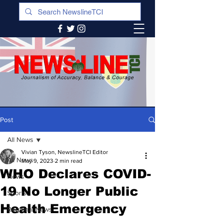
Post
All News
Vivian Tyson, NewslineTCI Editor
All News
May 9, 2023
2 min read
WHO Declares COVID-
News
19 No Longer Public
Sports
Health Emergency
Regional News