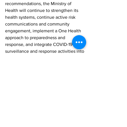
recommendations, the Ministry of 
Health will continue to strengthen its 
health systems, continue active risk 
communications and community 
engagement, implement a One Health 
approach to preparedness and 
response, and integrate COVID-19 
surveillance and response activities into 
routine health programmes.”
News
See All
Recent Posts