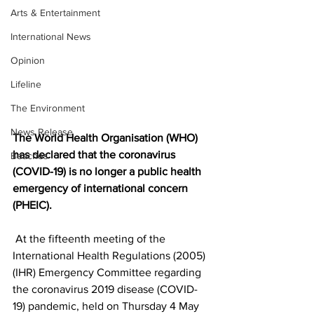
Arts & Entertainment
International News
Opinion
Lifeline
The Environment
News Release
The World Health Organisation (WHO) 
has declared that the coronavirus 
Beaches
(COVID-19) is no longer a public health 
emergency of international concern 
(PHEIC).
 At the fifteenth meeting of the 
International Health Regulations (2005) 
(IHR) Emergency Committee regarding 
the coronavirus 2019 disease (COVID-
19) pandemic, held on Thursday 4 May 